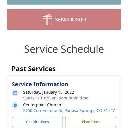
SEND A GIFT
Service Schedule
Past Services
Service Information
Saturday, January 15, 2022
Starts at 10:30 am (Mountain time)
Centerpoint Church
2750 Cornerstone Dr, Pagosa Springs, CO 81147
Get Directions
Plant Trees