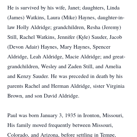
He is survived by his wife, Janet; daughters, Linda
(James) Watkins, Laura (Mike) Haynes, daughter-in-
law Holly Aldridge; grandchildren, Resha (Jeremy)
Still, Rachel Watkins, Jennifer (Kyle) Sauder, Jacob
(Devon Adair) Haynes, Mary Haynes, Spencer
Aldridge, Leah Aldridge, Macie Aldridge; and great-
grandchildren, Wesley and Zaden Still, and Amelia
and Kenzy Sauder. He was preceded in death by his
parents Rachel and Herman Aldridge, sister Virginia
Brown, and son David Aldridge.
Paul was born January 3, 1935 in Ironton, Missouri,
His family moved frequently between Missouri,
Colorado, and Arizona, before settling in Tempe,