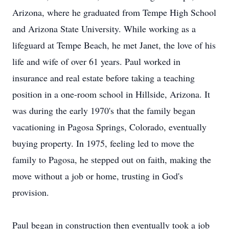
Arizona, where he graduated from Tempe High School
and Arizona State University. While working as a
lifeguard at Tempe Beach, he met Janet, the love of his
life and wife of over 61 years. Paul worked in
insurance and real estate before taking a teaching
position in a one-room school in Hillside, Arizona. It
was during the early 1970's that the family began
vacationing in Pagosa Springs, Colorado, eventually
buying property. In 1975, feeling led to move the
family to Pagosa, he stepped out on faith, making the
move without a job or home, trusting in God's
provision.
Paul began in construction then eventually took a job