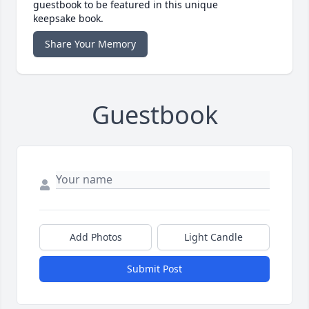
guestbook to be featured in this unique
keepsake book.
Share Your Memory
Guestbook
Add Photos
Light Candle
Submit Post