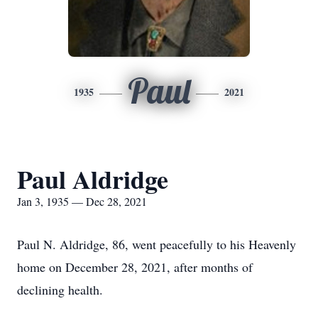
Paul
1935
2021
Paul Aldridge
Jan 3, 1935 — Dec 28, 2021
Paul N. Aldridge, 86, went peacefully to his Heavenly
home on December 28, 2021, after months of
declining health.