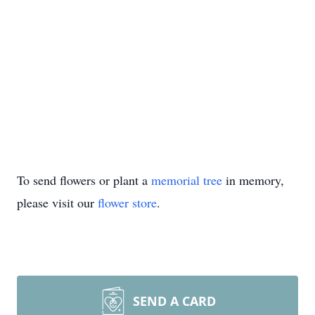
To send flowers or plant a
memorial tree
in memory,
please visit our
flower store
.
SEND A CARD