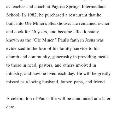
as teacher and coach at Pagosa Springs Intermediate
School. In 1982, he purchased a restaurant that he
built into Ole Miner's Steakhouse. He remained owner
and cook for 26 years, and became affectionately
known as the "Ole Miner." Paul's faith in Jesus was
evidenced in the love of his family, service to his
church and community, generosity in providing meals
to those in need, pastors, and others involved in
ministry, and how he lived each day. He will be greatly
missed as a loving husband, father, papa, and friend.
A celebration of Paul's life will be announced at a later
date.