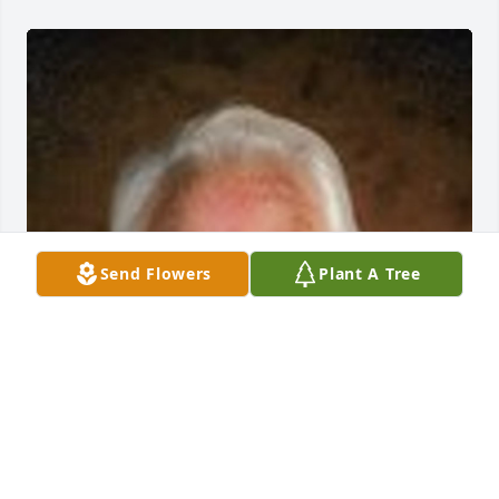
Send Flowers
Plant A Tree
Friends and Family uploaded 1 to the gallery.
FRIENDS AND FAMILY
Dec 28, 2021