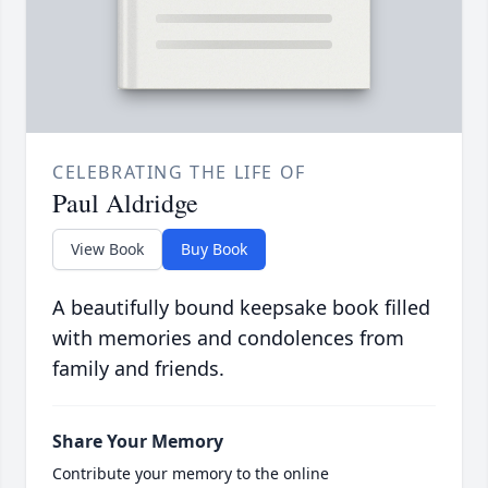
CELEBRATING THE LIFE OF
Paul Aldridge
View Book
Buy Book
A beautifully bound keepsake book filled
with memories and condolences from
family and friends.
Share Your Memory
Contribute your memory to the online