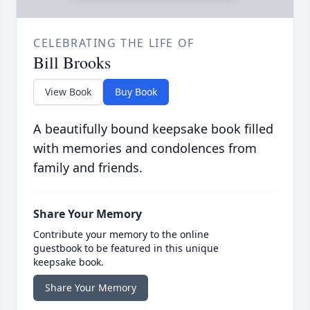
CELEBRATING THE LIFE OF
Bill Brooks
View Book
Buy Book
A beautifully bound keepsake book filled
with memories and condolences from
family and friends.
Share Your Memory
Contribute your memory to the online
guestbook to be featured in this unique
keepsake book.
Share Your Memory