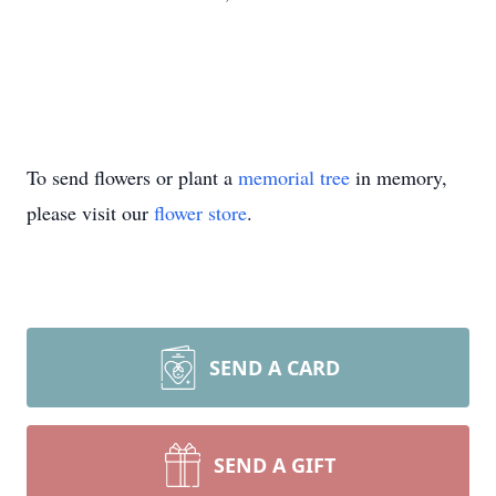
To send flowers or plant a
memorial tree
in memory,
please visit our
flower store
.
SEND A CARD
SEND A GIFT