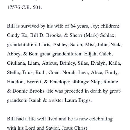
17576 C.R. 501.
Bill is survived by his wife of 64 years, Joy; children:
Cindy Ko, Bill D. Brooks, & Sherri (Mark) Schlax;
grandchildren: Chris, Ashley, Sarah, Misi, John, Nick,
Abbey, & Ben; great-grandchildren: Elijah, Caleb,
Giuliana, Liam, Atticus, Brinley, Silas, Evalyn, Kaila,
Stella, Titus, Ruth, Coen, Norah, Levi, Alice, Emily,
Haddon, Everett, & Penelope; siblings: Skip, Ronnie
& Donnie Brooks. He was preceded in death by great-
grandson: Isaiah & a sister Laura Biggs.
Bill had a life well lived and he is now celebrating
with his Lord and Savior, Jesus Christ!