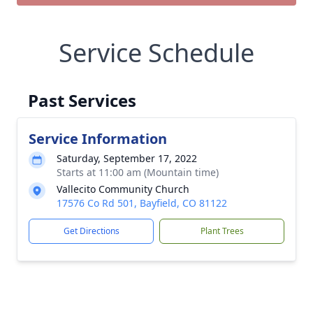
Service Schedule
Past Services
Service Information
Saturday, September 17, 2022
Starts at 11:00 am (Mountain time)
Vallecito Community Church
17576 Co Rd 501, Bayfield, CO 81122
Get Directions
Plant Trees