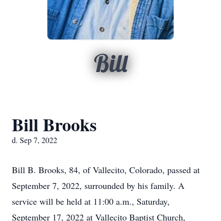
Bill
Bill Brooks
d. Sep 7, 2022
Bill B. Brooks, 84, of Vallecito, Colorado, passed at
September 7, 2022, surrounded by his family. A
service will be held at 11:00 a.m., Saturday,
September 17, 2022 at Vallecito Baptist Church,