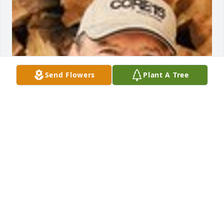
Send Flowers
Plant A Tree
Friends and Family uploaded 1 to the gallery.
FRIENDS AND FAMILY
Sep 07, 2022
Visits: 25