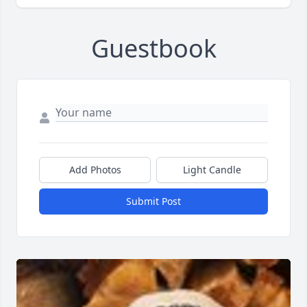
Guestbook
Add Photos
Light Candle
Submit Post