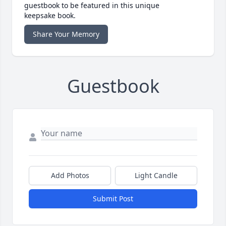
guestbook to be featured in this unique
keepsake book.
Share Your Memory
Guestbook
Add Photos
Light Candle
Submit Post