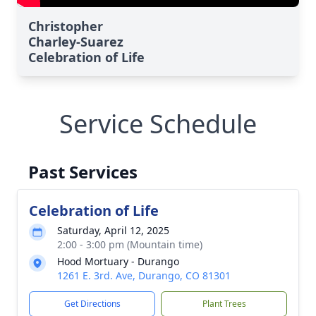
Christopher
Charley-Suarez
Celebration of Life
Service Schedule
Past Services
Celebration of Life
Saturday, April 12, 2025
2:00 - 3:00 pm (Mountain time)
Hood Mortuary - Durango
1261 E. 3rd. Ave, Durango, CO 81301
Get Directions
Plant Trees