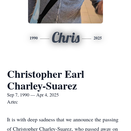
Chris
1990
2025
Christopher Earl
Charley-Suarez
Sep 7, 1990 — Apr 4, 2025
Aztec
It is with deep sadness that we announce the passing
of Christopher Charley-Suarez, who passed away on