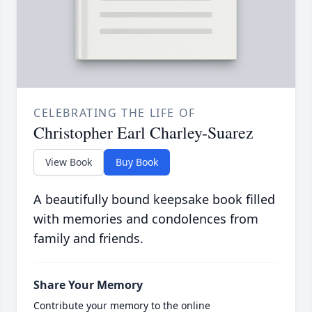
CELEBRATING THE LIFE OF
Christopher Earl Charley-Suarez
View Book
Buy Book
A beautifully bound keepsake book filled
with memories and condolences from
family and friends.
Share Your Memory
Contribute your memory to the online