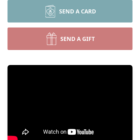
SEND A CARD
SEND A GIFT