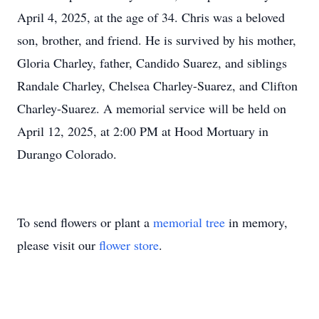
April 4, 2025, at the age of 34. Chris was a beloved
son, brother, and friend. He is survived by his mother,
Gloria Charley, father, Candido Suarez, and siblings
Randale Charley, Chelsea Charley-Suarez, and Clifton
Charley-Suarez. A memorial service will be held on
April 12, 2025, at 2:00 PM at Hood Mortuary in
Durango Colorado.
To send flowers or plant a
memorial tree
in memory,
please visit our
flower store
.