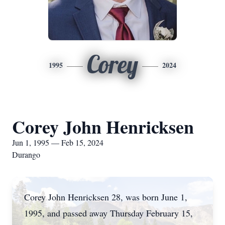
Corey
1995
2024
Corey John Henricksen
Jun 1, 1995 — Feb 15, 2024
Durango
Corey John Henricksen 28, was born June 1,
1995, and passed away Thursday February 15,