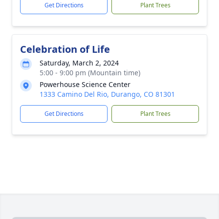
Get Directions
Plant Trees
Celebration of Life
Saturday, March 2, 2024
5:00 - 9:00 pm (Mountain time)
Powerhouse Science Center
1333 Camino Del Rio, Durango, CO 81301
Get Directions
Plant Trees