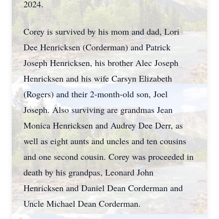
2024.
Corey is survived by his mom and dad, Lori
Dee Henricksen (Corderman) and Patrick
Joseph Henricksen, his brother Alec Joseph
Henricksen and his wife Carsyn Elizabeth
(Rogers) and their 2-month-old son, Joel
Joseph. Also surviving are grandmas Jean
Monica Henricksen and Audrey Dee Derr, as
well as eight aunts and uncles and ten cousins
and one second cousin. Corey was proceeded in
death by his grandpas, Leonard John
Henricksen and Daniel Dean Corderman and
Uncle Michael Dean Corderman.