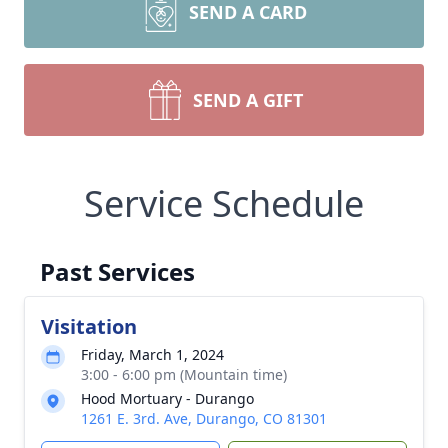
SEND A CARD
SEND A GIFT
Service Schedule
Past Services
Visitation
Friday, March 1, 2024
3:00 - 6:00 pm (Mountain time)
Hood Mortuary - Durango
1261 E. 3rd. Ave, Durango, CO 81301