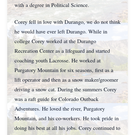
with a degree in Political Science.
Corey fell in love with Durango, we do not think
he would have ever left Durango. While in
college Corey worked at the Durango
Recreation Center as a lifeguard and started
coaching youth Lacrosse. He worked at
Purgatory Mountain for six seasons, first as a
lift operator and then as a snow maker/groomer
driving a snow cat. During the summers Corey
was a raft guide for Colorado Outback
Adventures. He loved the river, Purgatory
Mountain, and his co-workers. He took pride in
doing his best at all his jobs. Corey continued to