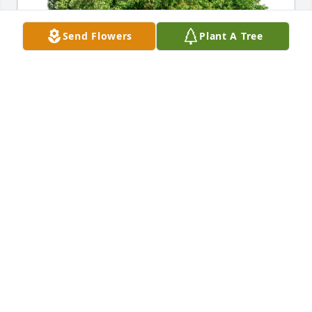
Send Flowers
Plant A Tree
Don and Patty Robinette has purchased Eco-
Friendly Memorial Trees for Corey Henricksen
DON AND PATTY ROBINETTE
Mar 07, 2024
Dear Lori and Pat,

We have held you so closely in our 