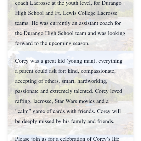
coach Lacrosse at the youth level, for Durango
High School and Ft. Lewis College Lacrosse
teams. He was currently an assistant coach for
the Durango High School team and was looking
forward to the upcoming season.
Corey was a great kid (young man), everything
a parent could ask for: kind, compassionate,
accepting of others, smart, hardworking,
passionate and extremely talented. Corey loved
rafting, lacrosse, Star Wars movies and a
“calm” game of cards with friends. Corey will
be deeply missed by his family and friends.
Please join us for a celebration of Corey’s life