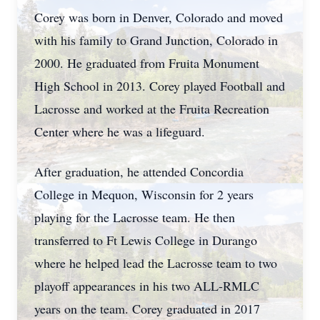
Corey was born in Denver, Colorado and moved
with his family to Grand Junction, Colorado in
2000. He graduated from Fruita Monument
High School in 2013. Corey played Football and
Lacrosse and worked at the Fruita Recreation
Center where he was a lifeguard.
After graduation, he attended Concordia
College in Mequon, Wisconsin for 2 years
playing for the Lacrosse team. He then
transferred to Ft Lewis College in Durango
where he helped lead the Lacrosse team to two
playoff appearances in his two ALL-RMLC
years on the team. Corey graduated in 2017