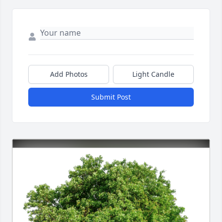
Add Photos
Light Candle
Submit Post