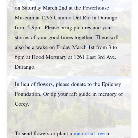
on Saturday March 2nd at the Powerhouse
Museum at 1295 Camino Del Rio in Durango
from 5-9pm. Please bring pictures and your
stories of your good times together. There will
also be a wake on Friday March 1st from 3 to
6pm at Hood Mortuary at 1261 East 3rd Ave.
Durango.
In lieu of flowers, please donate to the Epilepsy
Foundation. Or tip your raft guide in memory of
Corey.
To send flowers or plant a
memorial tree
in