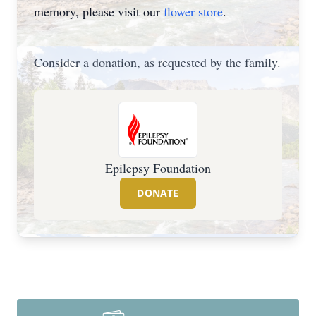
memory, please visit our
flower store
.
Consider a donation, as requested by the family.
Epilepsy Foundation
DONATE