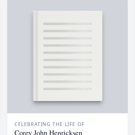
CELEBRATING THE LIFE OF
Corey John Henricksen