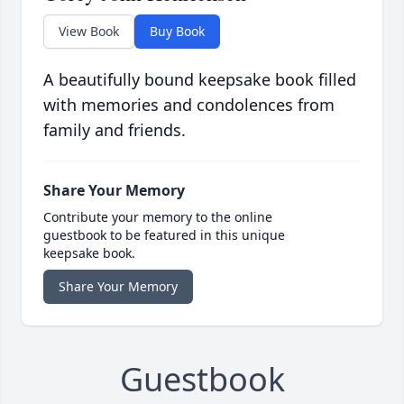
View Book
Buy Book
A beautifully bound keepsake book filled
with memories and condolences from
family and friends.
Share Your Memory
Contribute your memory to the online
guestbook to be featured in this unique
keepsake book.
Share Your Memory
Guestbook