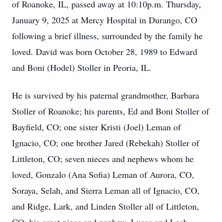
of Roanoke, IL, passed away at 10:10p.m. Thursday,
January 9, 2025 at Mercy Hospital in Durango, CO
following a brief illness, surrounded by the family he
loved. David was born October 28, 1989 to Edward
and Boni (Hodel) Stoller in Peoria, IL.
He is survived by his paternal grandmother, Barbara
Stoller of Roanoke; his parents, Ed and Boni Stoller of
Bayfield, CO; one sister Kristi (Joel) Leman of
Ignacio, CO; one brother Jared (Rebekah) Stoller of
Littleton, CO; seven nieces and nephews whom he
loved, Gonzalo (Ana Sofia) Leman of Aurora, CO,
Soraya, Selah, and Sierra Leman all of Ignacio, CO,
and Ridge, Lark, and Linden Stoller all of Littleton,