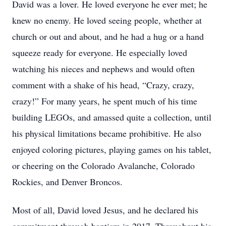
David was a lover. He loved everyone he ever met; he
knew no enemy. He loved seeing people, whether at
church or out and about, and he had a hug or a hand
squeeze ready for everyone. He especially loved
watching his nieces and nephews and would often
comment with a shake of his head, “Crazy, crazy,
crazy!” For many years, he spent much of his time
building LEGOs, and amassed quite a collection, until
his physical limitations became prohibitive. He also
enjoyed coloring pictures, playing games on his tablet,
or cheering on the Colorado Avalanche, Colorado
Rockies, and Denver Broncos.
Most of all, David loved Jesus, and he declared his