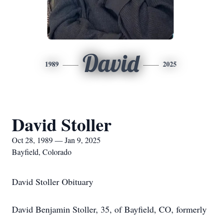
David
1989
2025
David Stoller
Oct 28, 1989 — Jan 9, 2025
Bayfield, Colorado
David Stoller Obituary
David Benjamin Stoller, 35, of Bayfield, CO, formerly