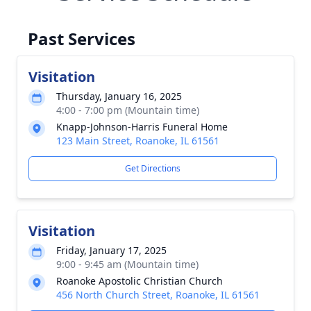
Past Services
Visitation
Thursday, January 16, 2025
4:00 - 7:00 pm (Mountain time)
Knapp-Johnson-Harris Funeral Home
123 Main Street, Roanoke, IL 61561
Get Directions
Visitation
Friday, January 17, 2025
9:00 - 9:45 am (Mountain time)
Roanoke Apostolic Christian Church
456 North Church Street, Roanoke, IL 61561