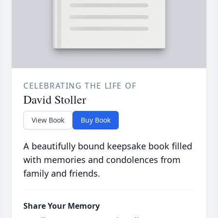
CELEBRATING THE LIFE OF
David Stoller
View Book
Buy Book
A beautifully bound keepsake book filled
with memories and condolences from
family and friends.
Share Your Memory