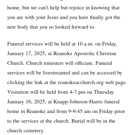
home, but we can’t help but rejoice in knowing that
you are with your Jesus and you have finally got the
new body that you so looked forward to.
Funeral services will be held at 10 a.m. on Friday,
January 17, 2025, at Roanoke Apostolic Christian
Church. Church ministers will officiate. Funeral
services will be livestreamed and can be accessed by
clicking the link at the roanokeacchurch.org web page.
Visitation will be held from 4-7 pm on Thursday
January 16, 2025, at Knapp-Johnson-Harris funeral
home in Roanoke and from 9-9:45 am on Friday prior
to the services at the church. Burial will be in the
church cemetery.