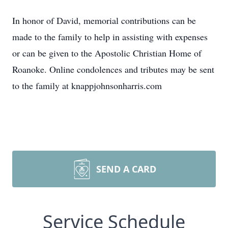
In honor of David, memorial contributions can be
made to the family to help in assisting with expenses
or can be given to the Apostolic Christian Home of
Roanoke. Online condolences and tributes may be sent
to the family at knappjohnsonharris.com
SEND A CARD
Service Schedule