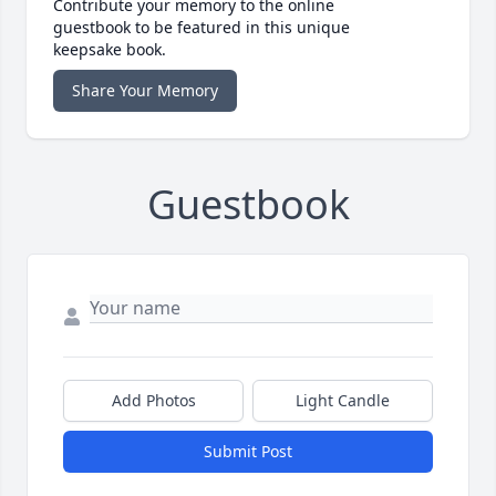
Contribute your memory to the online
guestbook to be featured in this unique
keepsake book.
Share Your Memory
Guestbook
Add Photos
Light Candle
Submit Post