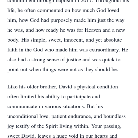
commitment through baptism in 2017. Throughout his
life, he often commented on how much God loved
him, how God had purposely made him just the way
he was, and how ready he was for Heaven and a new
body. His simple, sweet, innocent, and yet absolute
faith in the God who made him was extraordinary. He
also had a strong sense of justice and was quick to
point out when things were not as they should be.
Like his older brother, David’s physical condition
often limited his ability to participate and
communicate in various situations. But his
unconditional love, patient endurance, and boundless
joy testify of the Spirit living within. Your passing,
sweet David, leaves a huge void in our hearts and