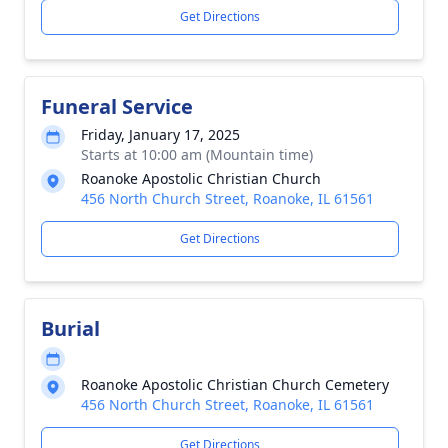
Get Directions
Funeral Service
Friday, January 17, 2025
Starts at 10:00 am (Mountain time)
Roanoke Apostolic Christian Church
456 North Church Street, Roanoke, IL 61561
Get Directions
Burial
Roanoke Apostolic Christian Church Cemetery
456 North Church Street, Roanoke, IL 61561
Get Directions