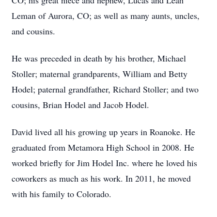
CO; his great niece and nephew, Lucas and Leah
Leman of Aurora, CO; as well as many aunts, uncles,
and cousins.
He was preceded in death by his brother, Michael
Stoller; maternal grandparents, William and Betty
Hodel; paternal grandfather, Richard Stoller; and two
cousins, Brian Hodel and Jacob Hodel.
David lived all his growing up years in Roanoke. He
graduated from Metamora High School in 2008. He
worked briefly for Jim Hodel Inc. where he loved his
coworkers as much as his work. In 2011, he moved
with his family to Colorado.