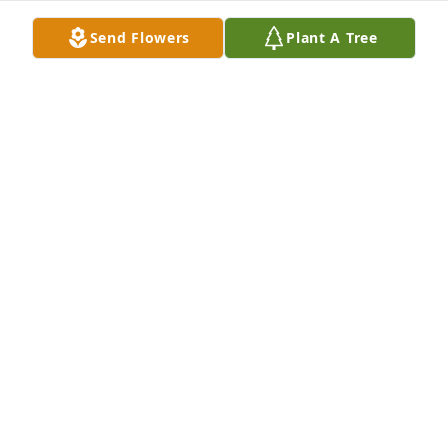
Send Flowers
Plant A Tree
Jennifer Goodtracks & family has purchased 
Boundless Love for Effie Monte
JENNIFER GOODTRACKS & FAMILY
Oct 13, 2024