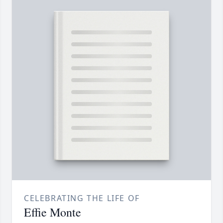
CELEBRATING THE LIFE OF
Effie Monte