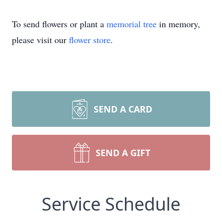
To send flowers or plant a
memorial tree
in memory,
please visit our
flower store
.
SEND A CARD
SEND A GIFT
Service Schedule