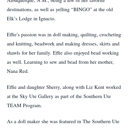
Albuquerque, N.M., being a few of her favorite
destinations, as well as yelling “BINGO” at the old
Elk’s Lodge in Ignacio.
Effie’s passion was in doll making, quilting, crocheting
and knitting, beadwork and making dresses, skirts and
shawls for her family. Effie also enjoyed bead working
as well. Learning to sew and bead from her mother,
Nana Red.
Effie and daughter Sherry, along with Liz Kent worked
at the Sky Ute Gallery as part of the Southern Ute
TEAM Program.
As a doll maker she was featured in The Southern Ute