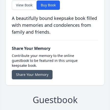
View Book
Buy Book
A beautifully bound keepsake book filled
with memories and condolences from
family and friends.
Share Your Memory
Contribute your memory to the online
guestbook to be featured in this unique
keepsake book.
Share Your Memory
Guestbook