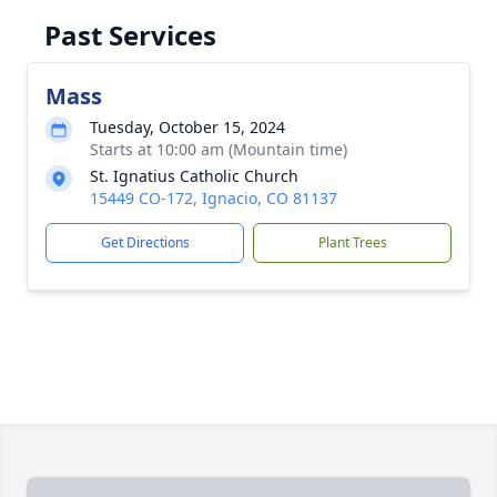
Past Services
Mass
Tuesday, October 15, 2024
Starts at 10:00 am (Mountain time)
St. Ignatius Catholic Church
15449 CO-172, Ignacio, CO 81137
Get Directions
Plant Trees