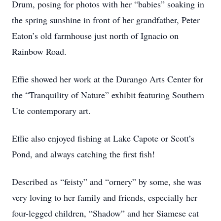
Drum, posing for photos with her “babies” soaking in
the spring sunshine in front of her grandfather, Peter
Eaton’s old farmhouse just north of Ignacio on
Rainbow Road.
Effie showed her work at the Durango Arts Center for
the “Tranquility of Nature” exhibit featuring Southern
Ute contemporary art.
Effie also enjoyed fishing at Lake Capote or Scott’s
Pond, and always catching the first fish!
Described as “feisty” and “ornery” by some, she was
very loving to her family and friends, especially her
four-legged children, “Shadow” and her Siamese cat