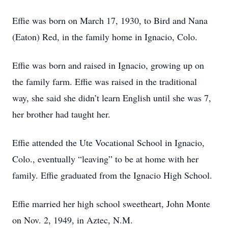
Effie was born on March 17, 1930, to Bird and Nana
(Eaton) Red, in the family home in Ignacio, Colo.
Effie was born and raised in Ignacio, growing up on
the family farm. Effie was raised in the traditional
way, she said she didn’t learn English until she was 7,
her brother had taught her.
Effie attended the Ute Vocational School in Ignacio,
Colo., eventually “leaving” to be at home with her
family. Effie graduated from the Ignacio High School.
Effie married her high school sweetheart, John Monte
on Nov. 2, 1949, in Aztec, N.M.