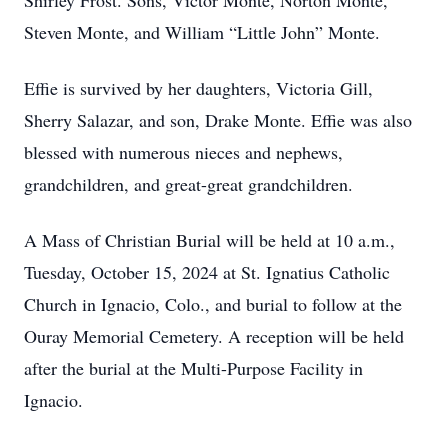
Shirley Frost. Sons, Victor Monte, Norton Monte,
Steven Monte, and William “Little John” Monte.
Effie is survived by her daughters, Victoria Gill,
Sherry Salazar, and son, Drake Monte. Effie was also
blessed with numerous nieces and nephews,
grandchildren, and great-great grandchildren.
A Mass of Christian Burial will be held at 10 a.m.,
Tuesday, October 15, 2024 at St. Ignatius Catholic
Church in Ignacio, Colo., and burial to follow at the
Ouray Memorial Cemetery. A reception will be held
after the burial at the Multi-Purpose Facility in
Ignacio.