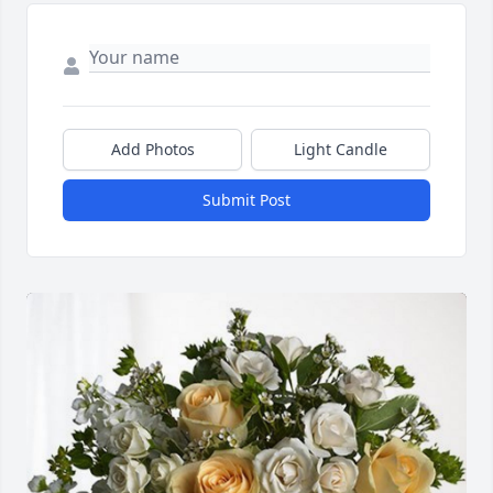
Add Photos
Light Candle
Submit Post