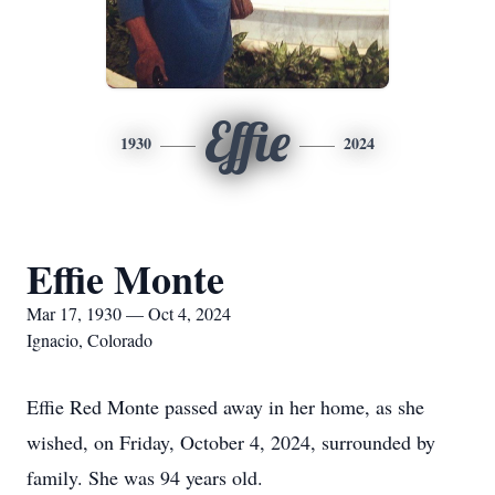
Effie
1930
2024
Effie Monte
Mar 17, 1930 — Oct 4, 2024
Ignacio, Colorado
Effie Red Monte passed away in her home, as she
wished, on Friday, October 4, 2024, surrounded by
family. She was 94 years old.