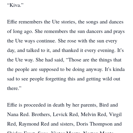
“Kiva.”
Effie remembers the Ute stories, the songs and dances
of long ago. She remembers the sun dancers and prays
the Ute ways continue. She rose with the sun every
day, and talked to it, and thanked it every evening. It’s
the Ute way. She had said, “Those are the things that
the people are supposed to be doing anyway. It’s kinda
sad to see people forgetting this and getting wild out
there.”
Effie is proceeded in death by her parents, Bird and
Nana Red. Brothers, Levick Red, Melvin Red, Virgil
Red, Raymond Red and sisters, Doris Thompson and