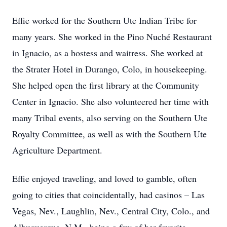
Effie worked for the Southern Ute Indian Tribe for
many years. She worked in the Pino Nuché Restaurant
in Ignacio, as a hostess and waitress. She worked at
the Strater Hotel in Durango, Colo, in housekeeping.
She helped open the first library at the Community
Center in Ignacio. She also volunteered her time with
many Tribal events, also serving on the Southern Ute
Royalty Committee, as well as with the Southern Ute
Agriculture Department.
Effie enjoyed traveling, and loved to gamble, often
going to cities that coincidentally, had casinos – Las
Vegas, Nev., Laughlin, Nev., Central City, Colo., and