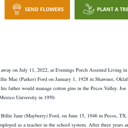
SEND FLOWERS
PLANT A TR
away on July 11, 2022, at Evenings Porch Assisted Living in
illie Mae (Parker) Ford on January 1, 1928 in Shawnee, Okla
s father would manage cotton gins in the Pecos Valley. Jo
Mexico University in 1950.
, Billie Jane (Mayberry) Ford, on June 15, 1946 in Pecos, TX.
loyed as a teacher in the school system. After three years an