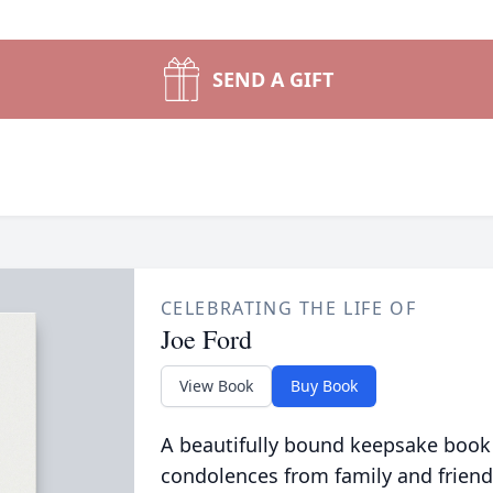
SEND A GIFT
CELEBRATING THE LIFE OF
Joe Ford
View Book
Buy Book
A beautifully bound keepsake book
condolences from family and friend