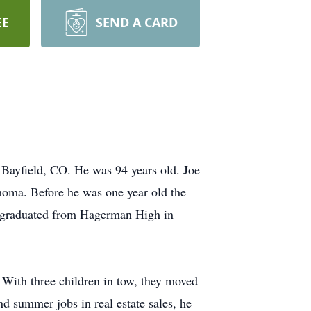
EE
SEND A CARD
 Bayfield, CO. He was 94 years old. Joe
homa. Before he was one year old the
e graduated from Hagerman High in
 With three children in tow, they moved
d summer jobs in real estate sales, he