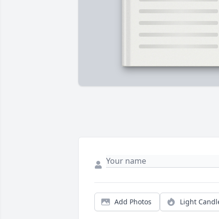
Add Photos
Light Candl