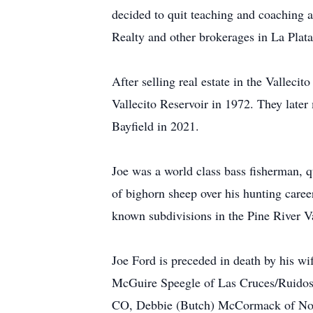
decided to quit teaching and coaching an
Realty and other brokerages in La Pla
After selling real estate in the Valleci
Vallecito Reservoir in 1972. They later
Bayfield in 2021.
Joe was a world class bass fisherman, q
of bighorn sheep over his hunting career
known subdivisions in the Pine River Va
Joe Ford is preceded in death by his wi
McGuire Speegle of Las Cruces/Ruidoso
CO, Debbie (Butch) McCormack of Norm