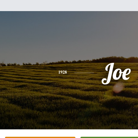
Joe
1928