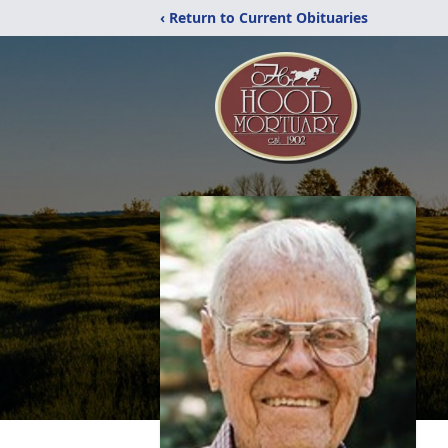
‹ Return to Current Obituaries