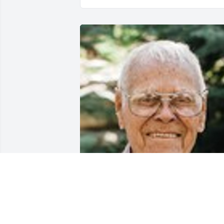
Friends and Family uploaded 1 to the 
gallery.