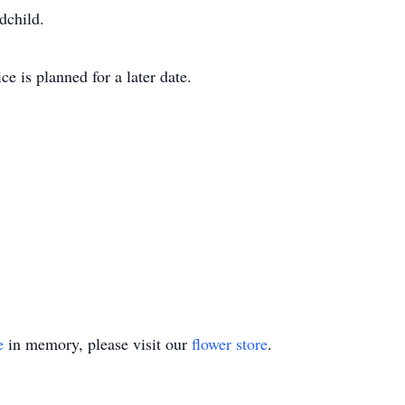
dchild.
e is planned for a later date.
e
in memory, please visit our
flower store
.