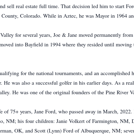
d sell real estate full time. That decision led him to start F
ta County, Colorado. While in Aztec, he was Mayor in 1964 a
to Valley for several years, Joe & Jane moved permanently from
 moved into Bayfield in 1994 where they resided until moving
ualifying for the national tournaments, and an accomplished 
. He was also a successful golfer in his earlier days. As a real
lley. He was one of the original founders of the Pine River V
fe of 75+ years, Jane Ford, who passed away in March, 2022. H
, NM; his four children: Janie Volkert of Farmington, NM, D
an, OK, and Scott (Lynn) Ford of Albuquerque, NM; seven 