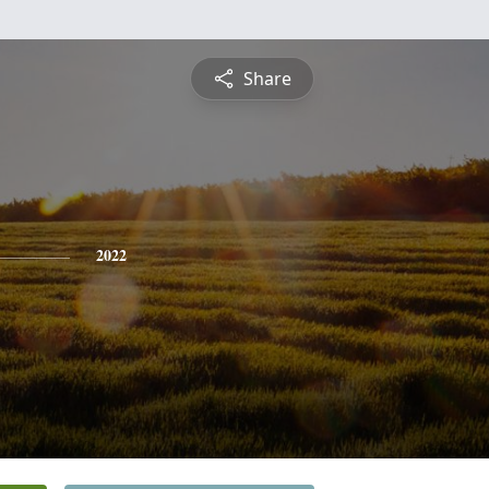
Share
2022