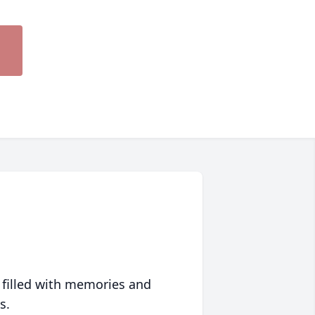
 filled with memories and
s.