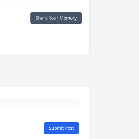
Share Your Memory
Submit Post