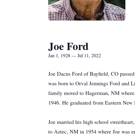
Joe Ford
Jan 1, 1928 — Jul 11, 2022
Joe Dacus Ford of Bayfield, CO passed 
was born to Orval Jennings Ford and L
family moved to Hagerman, NM where hi
1946. He graduated from Eastern New 
Joe married his high school sweetheart
to Aztec, NM in 1954 where Joe was emp