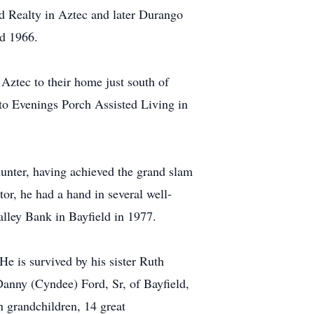
ord Realty in Aztec and later Durango
nd 1966.
 Aztec to their home just south of
 to Evenings Porch Assisted Living in
hunter, having achieved the grand slam
tor, he had a hand in several well-
alley Bank in Bayfield in 1977.
e is survived by his sister Ruth
anny (Cyndee) Ford, Sr, of Bayfield,
grandchildren, 14 great