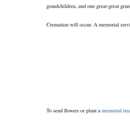
grandchildren, and one great-great gran
Cremation will occur. A memorial servic
To send flowers or plant a
memorial tre