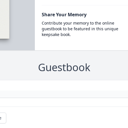
Share Your Memory
Contribute your memory to the online
guestbook to be featured in this unique
keepsake book.
Guestbook
e