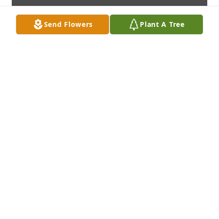
Send Flowers
Plant A Tree