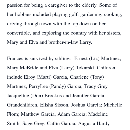
passion for being a caregiver to the elderly. Some of
her hobbies included playing golf, gardening, cooking,
driving through town with the top down on her
convertible, and exploring the country with her sisters,
Mary and Elva and brother-in-law Larry.
Frances is survived by siblings, Ernest (Liz) Martinez,
Mary McBride and Elva (Larry) Tokarski. Children
include Elroy (Marti) Garcia, Charlene (Tony)
Martinez, PerryLee (Pandy) Garcia, Tracy Grey,
Jacqueline (Don) Brockus and Jennifer Garcia.
Grandchildren, Elisha Sisson, Joshua Garcia; Michelle
Flom; Matthew Garcia, Adam Garcia; Madeline
Smith, Sage Grey; Catlin Garcia, Augusta Hardy,