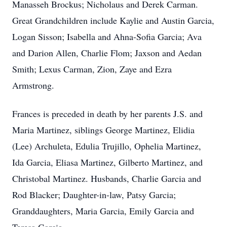
Manasseh Brockus; Nicholaus and Derek Carman.
Great Grandchildren include Kaylie and Austin Garcia,
Logan Sisson; Isabella and Ahna-Sofia Garcia; Ava
and Darion Allen, Charlie Flom; Jaxson and Aedan
Smith; Lexus Carman, Zion, Zaye and Ezra
Armstrong.
Frances is preceded in death by her parents J.S. and
Maria Martinez, siblings George Martinez, Elidia
(Lee) Archuleta, Edulia Trujillo, Ophelia Martinez,
Ida Garcia, Eliasa Martinez, Gilberto Martinez, and
Christobal Martinez. Husbands, Charlie Garcia and
Rod Blacker; Daughter-in-law, Patsy Garcia;
Granddaughters, Maria Garcia, Emily Garcia and