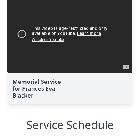
Memorial Service
for Frances Eva
Blacker
Service Schedule