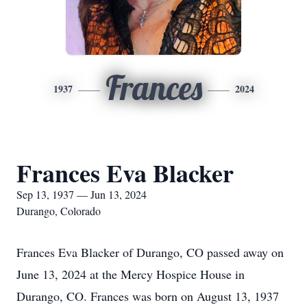
Frances
1937
2024
Frances Eva Blacker
Sep 13, 1937 — Jun 13, 2024
Durango, Colorado
Frances Eva Blacker of Durango, CO passed away on
June 13, 2024 at the Mercy Hospice House in
Durango, CO. Frances was born on August 13, 1937