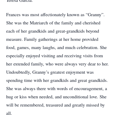
Teresa Garcia.
Frances was most affectionately known as “Granny”.
She was the Matriarch of the family and cherished
each of her grandkids and great-grandkids beyond
measure. Family gatherings at her home provided
food, games, many laughs, and much celebration. She
especially enjoyed visiting and receiving visits from
her extended family, who were always very dear to her.
Undoubtedly, Granny’s greatest enjoyment was
spending time with her grandkids and great grandkids.
She was always there with words of encouragement, a
hug or kiss when needed, and unconditional love. She
will be remembered, treasured and greatly missed by
all.