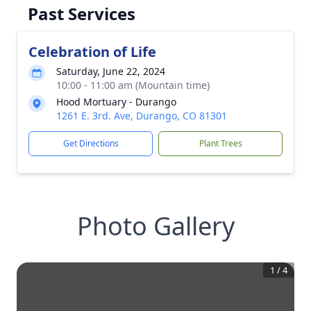
Past Services
Celebration of Life
Saturday, June 22, 2024
10:00 - 11:00 am (Mountain time)
Hood Mortuary - Durango
1261 E. 3rd. Ave, Durango, CO 81301
Get Directions
Plant Trees
Photo Gallery
1
/
4