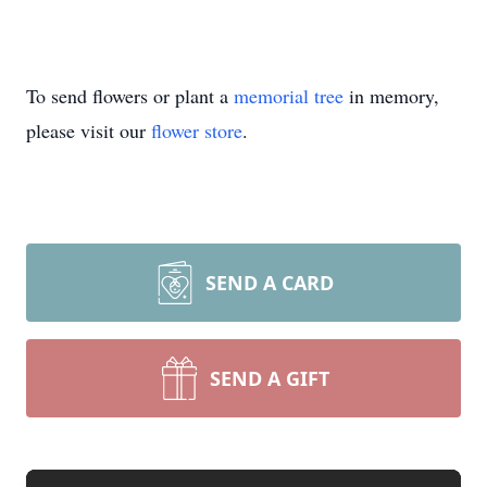
To send flowers or plant a
memorial tree
in memory,
please visit our
flower store
.
SEND A CARD
SEND A GIFT