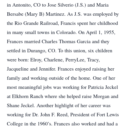
in Antonito, CO to Jose Silverio (J.S.) and Maria
Bersabe (Mary B) Martinez. As J.S. was employed by
the Rio Grande Railroad, Francis spent her childhood
in many small towns in Colorado. On April 1, 1955,
Frances married Charles Thomas Garcia and they
settled in Durango, CO. To this union, six children
were born: Elroy, Charlene, PerryLee, Tracy,
Jacqueline and Jennifer. Frances enjoyed raising her
family and working outside of the home. One of her
most meaningful jobs was working for Patricia Jeckel
at Elkhorn Ranch where she helped raise Morgan and
Shane Jeckel. Another highlight of her career was
working for Dr. John F. Reed, President of Fort Lewis
College in the 1960’s. Frances also worked and had a