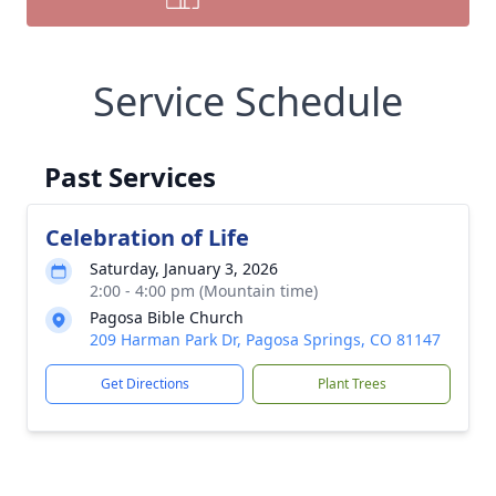
Service Schedule
Past Services
Celebration of Life
Saturday, January 3, 2026
2:00 - 4:00 pm (Mountain time)
Pagosa Bible Church
209 Harman Park Dr, Pagosa Springs, CO 81147
Get Directions
Plant Trees