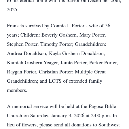
to his eternal home with his Savior on December 20th,
2025.
Frank is survived by Connie L Porter - wife of 56
years; Children: Beverly Goshern, Mary Porter,
Stephen Porter, Timothy Porter; Grandchildren:
Andrea Donaldson, Kayla Goshern Donaldson,
Kamiah Goshern-Yeager, Jamie Porter, Parker Porter,
Raygan Porter, Christian Porter; Multiple Great
Grandchildren; and LOTS of extended family
members.
A memorial service will be held at the Pagosa Bible
Church on Saturday, January 3, 2026 at 2:00 p.m. In
lieu of flowers, please send all donations to Southwest