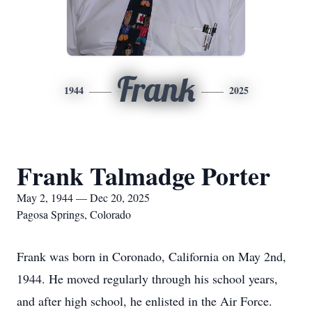
Frank
1944
2025
Frank Talmadge Porter
May 2, 1944 — Dec 20, 2025
Pagosa Springs, Colorado
Frank was born in Coronado, California on May 2nd,
1944. He moved regularly through his school years,
and after high school, he enlisted in the Air Force.