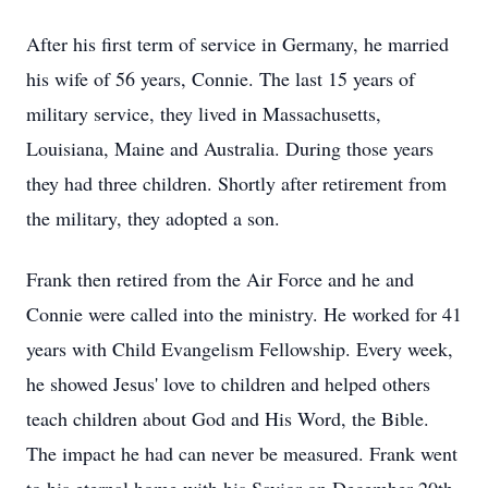
After his first term of service in Germany, he married
his wife of 56 years, Connie. The last 15 years of
military service, they lived in Massachusetts,
Louisiana, Maine and Australia. During those years
they had three children. Shortly after retirement from
the military, they adopted a son.
Frank then retired from the Air Force and he and
Connie were called into the ministry. He worked for 41
years with Child Evangelism Fellowship. Every week,
he showed Jesus' love to children and helped others
teach children about God and His Word, the Bible.
The impact he had can never be measured. Frank went