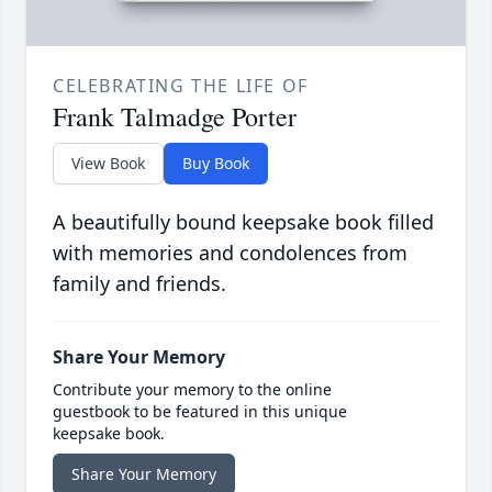
CELEBRATING THE LIFE OF
Frank Talmadge Porter
View Book
Buy Book
A beautifully bound keepsake book filled
with memories and condolences from
family and friends.
Share Your Memory
Contribute your memory to the online
guestbook to be featured in this unique
keepsake book.
Share Your Memory