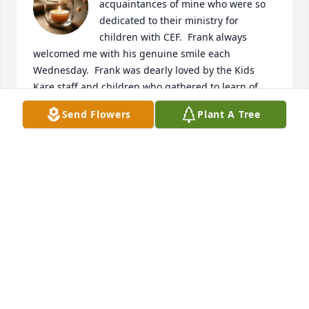
acquaintances of mine who were so 
dedicated to their ministry for 
children with CEF.  Frank always 
welcomed me with his genuine smile each 
Wednesday.  Frank was dearly loved by the Kids 
Kare staff and children who gathered to learn of 
Jesus’ love  for ALL people.    Frank’s  legacy will 
Send Flowers
Plant A Tree
shine through those kids for generations.  May 
Jesus hold Frank in His loving arms in heaven 
forever.  He was a true faithful servant.
RUTH FOLKERTS
Jan 03, 2026
The Buckley SFB military Retiree Activities Office 
(RAO) would like to offer our sincere condolences 
and our gratitude for Mr.Porter's service to our 