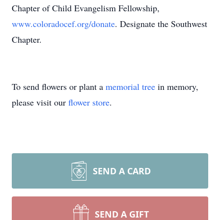
Chapter of Child Evangelism Fellowship,
www.coloradocef.org/donate
. Designate the Southwest
Chapter.
To send flowers or plant a
memorial tree
in memory,
please visit our
flower store
.
SEND A CARD
SEND A GIFT