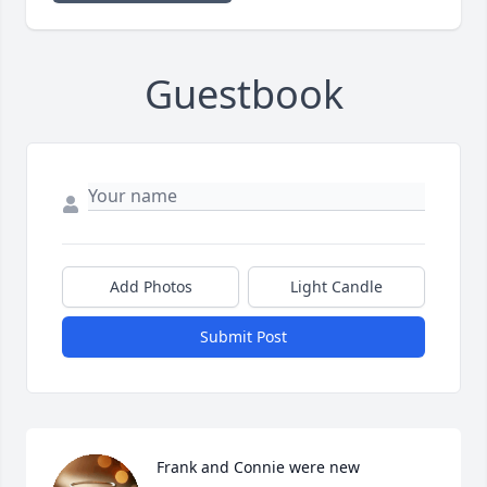
Guestbook
Add Photos
Light Candle
Submit Post
Frank and Connie were new 