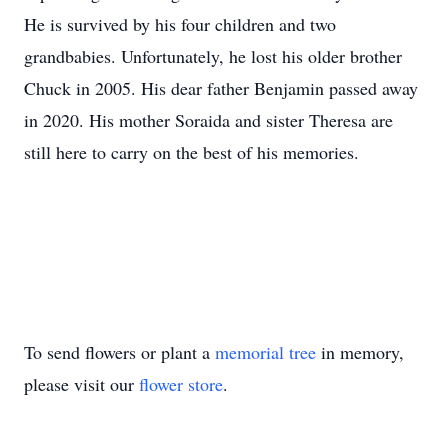
He is survived by his four children and two
grandbabies. Unfortunately, he lost his older brother
Chuck in 2005. His dear father Benjamin passed away
in 2020. His mother Soraida and sister Theresa are
still here to carry on the best of his memories.
To send flowers or plant a
memorial tree
in memory,
please visit our
flower store
.