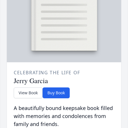
CELEBRATING THE LIFE OF
Jerry Garcia
View Book
Buy Book
A beautifully bound keepsake book filled
with memories and condolences from
family and friends.