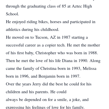
through the graduating class of 85 at Aztec High
School.
He enjoyed riding bikes, horses and participated in
athletics during his childhood.
He moved on to Tucson, AZ in 1987 starting a
successful career as a copier tech. He met the mother
of his first baby, Christopher who was born in 1988.
Then he met the love of his life Diana in 1990. Along
came the family of Christina born in 1993, Melissa
born in 1996, and Benjamin born in 1997.
Over the years Jerry did the best he could for his
children and his parents. He could
always be depended on for a smile, a joke, and
expressing his feelings of love for his family.