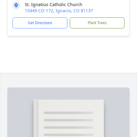
St. Ignatius Catholic Church
15449 CO-172, Ignacio, CO 81137
Get Directions
Plant Trees