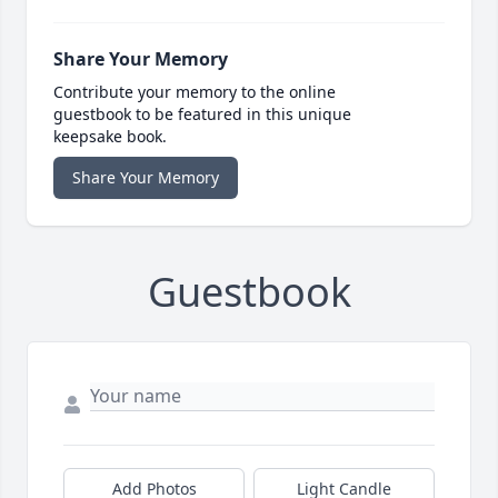
Share Your Memory
Contribute your memory to the online
guestbook to be featured in this unique
keepsake book.
Share Your Memory
Guestbook
Add Photos
Light Candle