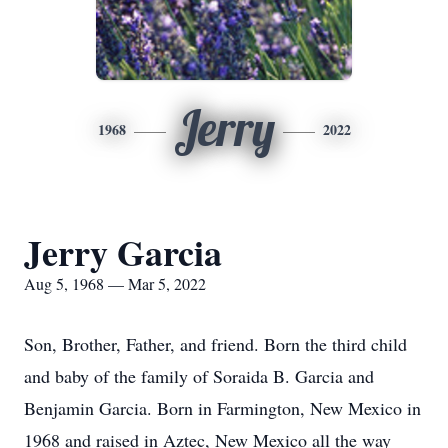
Jerry
1968
2022
Jerry Garcia
Aug 5, 1968 — Mar 5, 2022
Son, Brother, Father, and friend. Born the third child
and baby of the family of Soraida B. Garcia and
Benjamin Garcia. Born in Farmington, New Mexico in
1968 and raised in Aztec, New Mexico all the way