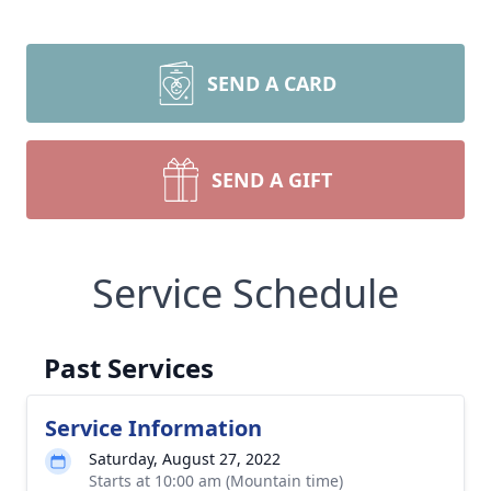
SEND A CARD
SEND A GIFT
Service Schedule
Past Services
Service Information
Saturday, August 27, 2022
Starts at 10:00 am (Mountain time)