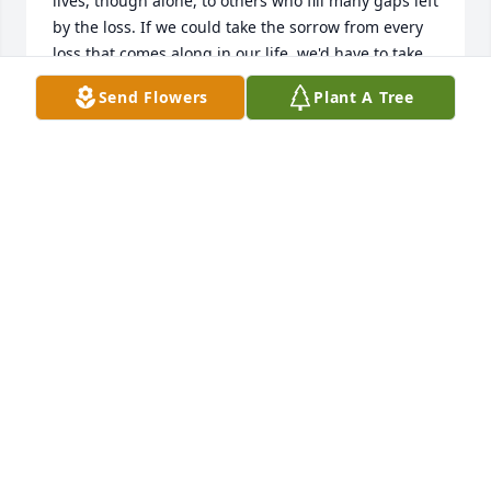
lives, though alone, to others who fill many gaps left 
by the loss. If we could take the sorrow from every 
loss that comes along in our life, we'd have to take 
the loving out of life.

Send Flowers
Plant A Tree
DEATH DOES NOT EXTINGUISH THE LIGHT; IT IS 
MERELY TURNING DOWN THE LAMP BECAUSE THE 
DAWN IS COMING.   What the caterpillar calls the 
end of life, the Master calls a butterfly.    I'm happy 
that he is at peace.    (Thom and Anita Carden)
DR. THOM R CARDEN
Jul 18, 2023
Visits: 552
This site is protected by reCAPTCHA and the
Google
Privacy Policy
and
Terms of Service
apply.
Service map data ©
OpenStreetMap
contributors