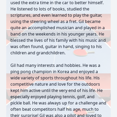
used the extra time in the car to better himself.
He listened to lots of books, studied the
scriptures, and even learned to play the guitar,
using the steering wheel as a fret. Gil became
quite an accomplished musician and played in a
band on the weekends in his younger years. He
blessed the lives of his family with his music and
was often found, guitar in hand, singing to his
children and grandchildren.
Gil had many interests and hobbies. He was a
ping pong champion in Korea and enjoyed a
wide variety of sports throughout his life. His
competitive nature and love for the outdoors
kept him active until the very end of his life. He
especially enjoyed playing tennis, golf, and
pickle ball. He was always up for a challenge and
often beat competitors half his age, much to
their surprise! Gil was also a pilot and loved to