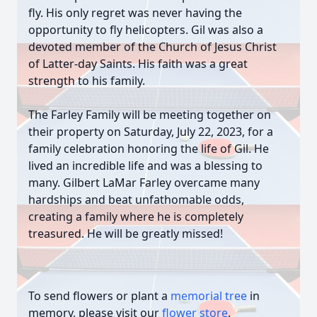
fly. His only regret was never having the
opportunity to fly helicopters. Gil was also a
devoted member of the Church of Jesus Christ
of Latter-day Saints. His faith was a great
strength to his family.
The Farley Family will be meeting together on
their property on Saturday, July 22, 2023, for a
family celebration honoring the life of Gil. He
lived an incredible life and was a blessing to
many. Gilbert LaMar Farley overcame many
hardships and beat unfathomable odds,
creating a family where he is completely
treasured. He will be greatly missed!
To send flowers or plant a
memorial tree
in
memory, please visit our
flower store
.