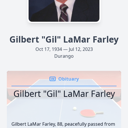
Gilbert "Gil" LaMar Farley
Oct 17, 1934 — Jul 12, 2023
Durango
Obituary
Gilbert "Gil" LaMar Farley
Gilbert LaMar Farley, 88, peacefully passed from