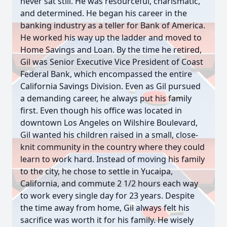
never sat still. He was resourceful, charismatic,
and determined. He began his career in the
banking industry as a teller for Bank of America.
He worked his way up the ladder and moved to
Home Savings and Loan. By the time he retired,
Gil was Senior Executive Vice President of Coast
Federal Bank, which encompassed the entire
California Savings Division. Even as Gil pursued
a demanding career, he always put his family
first. Even though his office was located in
downtown Los Angeles on Wilshire Boulevard,
Gil wanted his children raised in a small, close-
knit community in the country where they could
learn to work hard. Instead of moving his family
to the city, he chose to settle in Yucaipa,
California, and commute 2 1/2 hours each way
to work every single day for 23 years. Despite
the time away from home, Gil always felt his
sacrifice was worth it for his family. He wisely