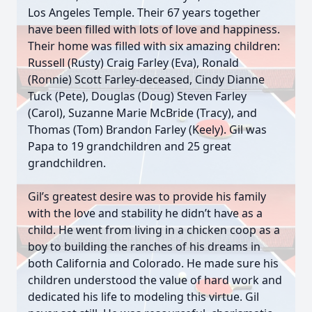
Los Angeles Temple. Their 67 years together
have been filled with lots of love and happiness.
Their home was filled with six amazing children:
Russell (Rusty) Craig Farley (Eva), Ronald
(Ronnie) Scott Farley-deceased, Cindy Dianne
Tuck (Pete), Douglas (Doug) Steven Farley
(Carol), Suzanne Marie McBride (Tracy), and
Thomas (Tom) Brandon Farley (Keely). Gil was
Papa to 19 grandchildren and 25 great
grandchildren.
Gil’s greatest desire was to provide his family
with the love and stability he didn’t have as a
child. He went from living in a chicken coop as a
boy to building the ranches of his dreams in
both California and Colorado. He made sure his
children understood the value of hard work and
dedicated his life to modeling this virtue. Gil