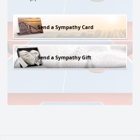
Send a Sympathy Card
Send a Sympathy Gift