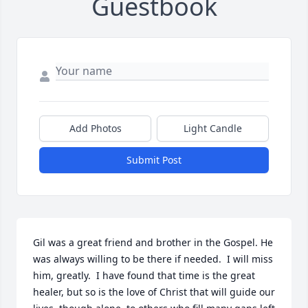
Guestbook
Add Photos
Light Candle
Submit Post
Gil was a great friend and brother in the Gospel. He 
was always willing to be there if needed.  I will miss 
him, greatly.  I have found that time is the great 
healer, but so is the love of Christ that will guide our 