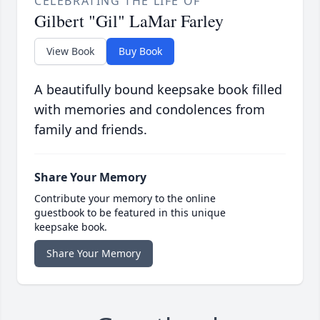
CELEBRATING THE LIFE OF
Gilbert "Gil" LaMar Farley
View Book
Buy Book
A beautifully bound keepsake book filled
with memories and condolences from
family and friends.
Share Your Memory
Contribute your memory to the online
guestbook to be featured in this unique
keepsake book.
Share Your Memory