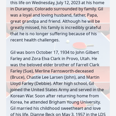
this life on Wednesday, July 12, 2023 at his home
in Durango, Colorado surrounded by family. Gil
was a loyal and loving husband, father, Papa,
great grandpa and friend. Although he will be
greatly missed, his family is incredibly grateful
that he is no longer suffering because of his
recent health challenges.
Gil was born October 17, 1934 to John Gilbert
Farley and Zora Elva Clark in Provo, Utah. He
was the beloved elder brother of Farrell Clark
Farley (Sue), Merline Farnsworth-deceased
(Bruce), Chastie Lee Larsen (John), and Martin
Lloyd Farley (Debbie). After high school, Gil
joined the United States Army and served in the
Korean War. Soon after returning home from
Korea, he attended Brigham Young University.
Gil married his childhood sweetheart and love
of his life, Dianne Beck on May 3, 1957 in the LDS