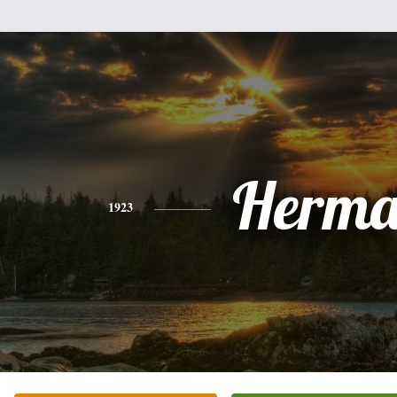
Herm
1923