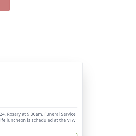
24. Rosary at 9:30am, Funeral Service
Life luncheon is scheduled at the VFW