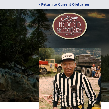
‹ Return to Current Obituaries