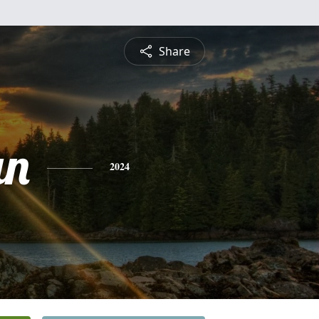
Share
an
2024