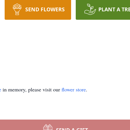
SEND FLOWERS
PLANT A TR
e
in memory, please visit our
flower store
.