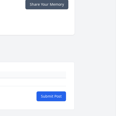
Share Your Memory
Submit Post