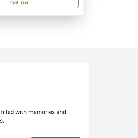
Plant Trees
 filled with memories and
s.