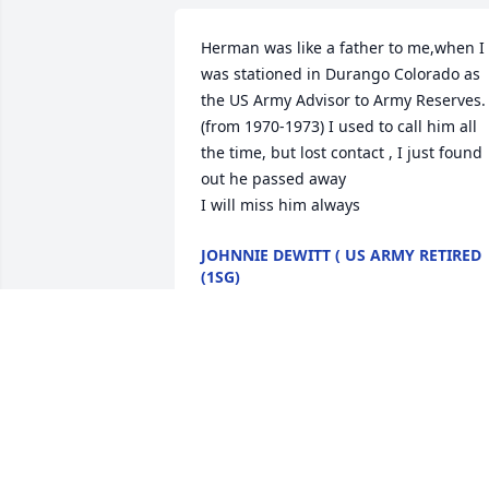
Herman was like a father to me,when I 
was stationed in Durango Colorado as 
the US Army Advisor to Army Reserves. 
(from 1970-1973) I used to call him all 
the time, but lost contact , I just found 
out he passed away

I will miss him always
JOHNNIE DEWITT ( US ARMY RETIRED
(1SG)
Jul 25, 2024