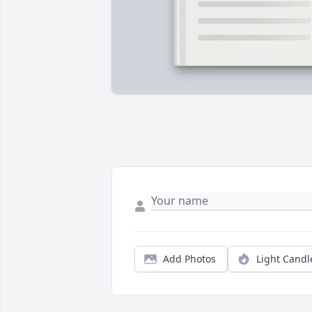
Add Photos
Light Candl