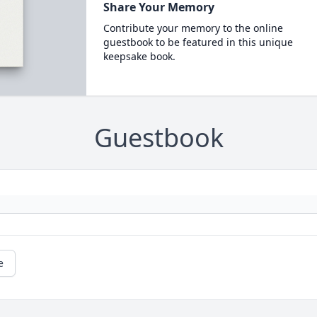
Share Your Memory
Contribute your memory to the online
guestbook to be featured in this unique
keepsake book.
Guestbook
e