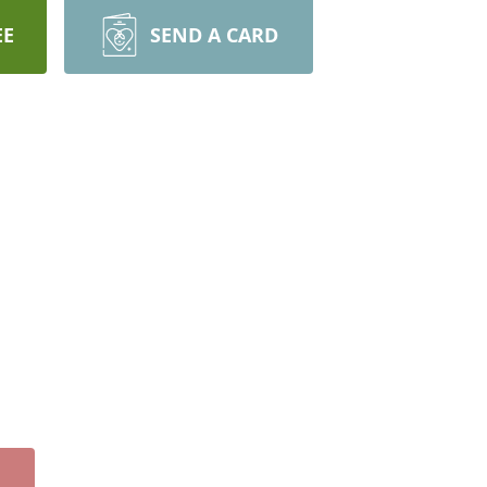
EE
SEND A CARD