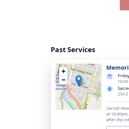
Past Services
Memoria
+
Frida
−
10:00
Sacre
254 E
Sacred Hear
at 10:00am.
after the i