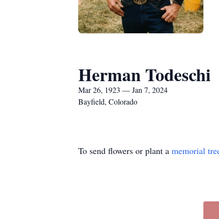
Herman Todeschi
Mar 26, 1923 — Jan 7, 2024
Bayfield, Colorado
To send flowers or plant a
memorial tre