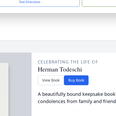
Text Directions
CELEBRATING THE LIFE OF
Herman Todeschi
View Book
Buy Book
A beautifully bound keepsake book
condolences from family and friend