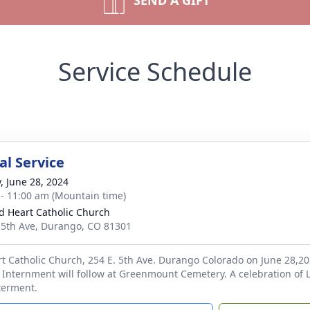
SEND A GIFT
Service Schedule
l Service
y, June 28, 2024
 - 11:00 am (Mountain time)
d Heart Catholic Church
 5th Ave, Durango, CO 81301
t Catholic Church, 254 E. 5th Ave. Durango Colorado on June 28,20
 Internment will follow at Greenmount Cemetery. A celebration of 
nterment.