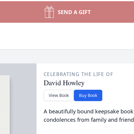
SEND A GIFT
CELEBRATING THE LIFE OF
David Howley
View Book
Buy Book
A beautifully bound keepsake book
condolences from family and friend