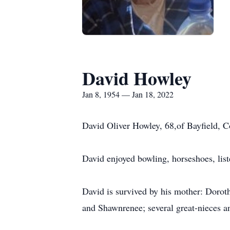
David Howley
Jan 8, 1954 — Jan 18, 2022
David Oliver Howley, 68,of Bayfield, C
David enjoyed bowling, horseshoes, list
David is survived by his mother: Dorot
and Shawnrenee; several great-nieces 