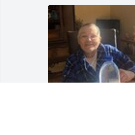
Friends and Family uploaded 1 to the 
gallery.
FRIENDS AND FAMILY