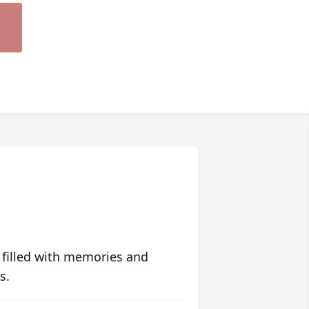
 filled with memories and
s.