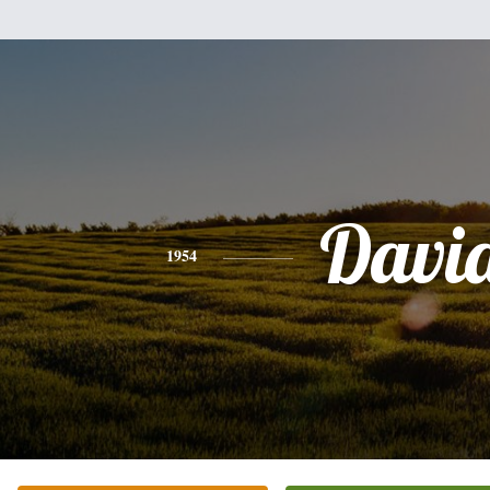
Davi
1954