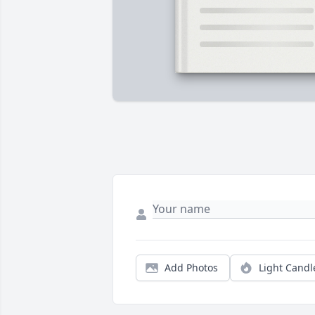
Add Photos
Light Candl