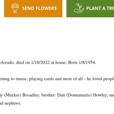
SEND FLOWERS
PLANT A TR
olorado, died on 1/18/2022 at home. Born 1/8/1954.
ening to music, playing cards and most of all - he loved peopl
hy (Meeker) Broadley; brother: Dan (Donnamarie) Howley; niec
and nephews.