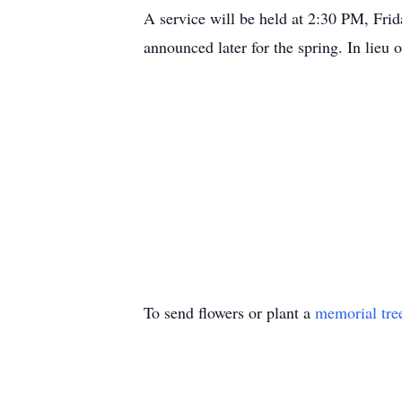
A service will be held at 2:30 PM, Fri
announced later for the spring. In lieu 
To send flowers or plant a
memorial tre