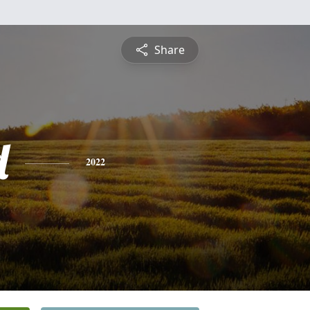
Share
d
2022