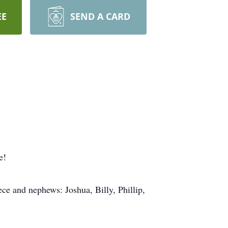
EE
SEND A CARD
e!
e and nephews: Joshua, Billy, Phillip,