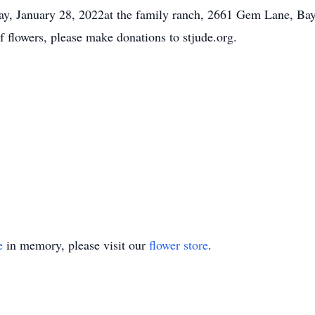
day, January 28, 2022at the family ranch, 2661 Gem Lane, Bay
of flowers, please make donations to stjude.org.
e
in memory, please visit our
flower store
.