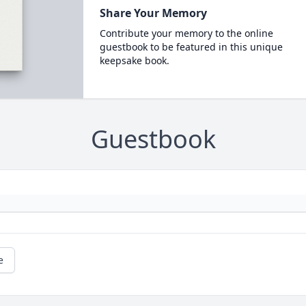
Share Your Memory
Contribute your memory to the online
guestbook to be featured in this unique
keepsake book.
Guestbook
e