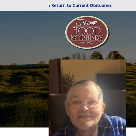
‹ Return to Current Obituaries