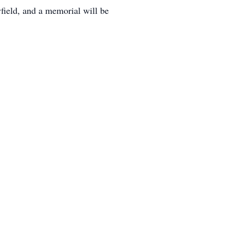
field, and a memorial will be