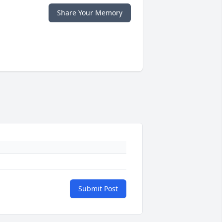
Share Your Memory
Submit Post