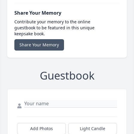
Share Your Memory
Contribute your memory to the online
guestbook to be featured in this unique
keepsake book.
Share Your Memory
Guestbook
Add Photos
Light Candle