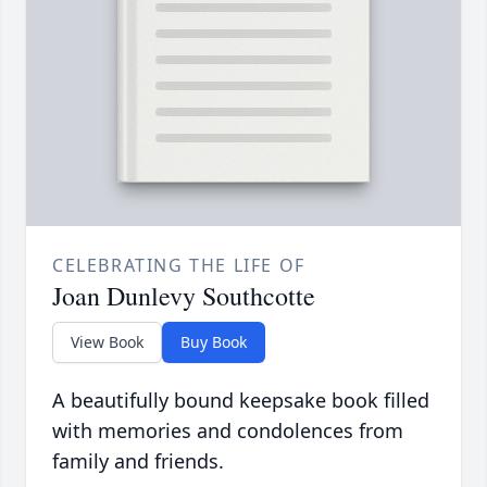
CELEBRATING THE LIFE OF
Joan Dunlevy Southcotte
View Book
Buy Book
A beautifully bound keepsake book filled
with memories and condolences from
family and friends.