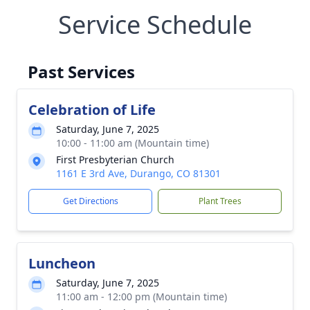
Service Schedule
Past Services
Celebration of Life
Saturday, June 7, 2025
10:00 - 11:00 am (Mountain time)
First Presbyterian Church
1161 E 3rd Ave, Durango, CO 81301
Get Directions
Plant Trees
Luncheon
Saturday, June 7, 2025
11:00 am - 12:00 pm (Mountain time)