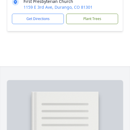
First Presbyterian Church
1159 E 3rd Ave, Durango, CO 81301
Get Directions
Plant Trees