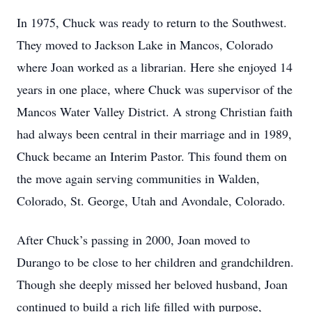
In 1975, Chuck was ready to return to the Southwest.
They moved to Jackson Lake in Mancos, Colorado
where Joan worked as a librarian. Here she enjoyed 14
years in one place, where Chuck was supervisor of the
Mancos Water Valley District. A strong Christian faith
had always been central in their marriage and in 1989,
Chuck became an Interim Pastor. This found them on
the move again serving communities in Walden,
Colorado, St. George, Utah and Avondale, Colorado.
After Chuck’s passing in 2000, Joan moved to
Durango to be close to her children and grandchildren.
Though she deeply missed her beloved husband, Joan
continued to build a rich life filled with purpose,