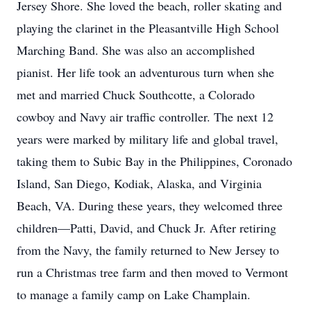
Jersey Shore. She loved the beach, roller skating and
playing the clarinet in the Pleasantville High School
Marching Band. She was also an accomplished
pianist. Her life took an adventurous turn when she
met and married Chuck Southcotte, a Colorado
cowboy and Navy air traffic controller. The next 12
years were marked by military life and global travel,
taking them to Subic Bay in the Philippines, Coronado
Island, San Diego, Kodiak, Alaska, and Virginia
Beach, VA. During these years, they welcomed three
children—Patti, David, and Chuck Jr. After retiring
from the Navy, the family returned to New Jersey to
run a Christmas tree farm and then moved to Vermont
to manage a family camp on Lake Champlain.