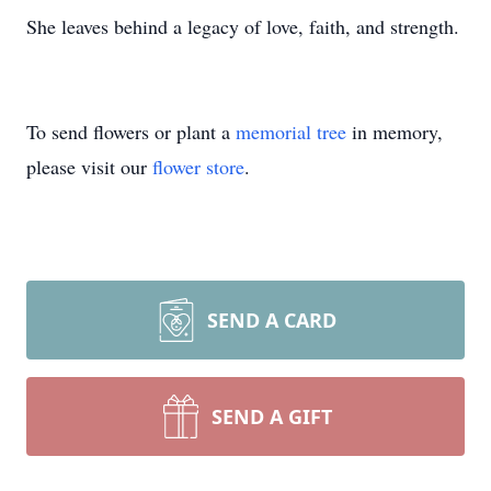
She leaves behind a legacy of love, faith, and strength.
To send flowers or plant a
memorial tree
in memory,
please visit our
flower store
.
SEND A CARD
SEND A GIFT