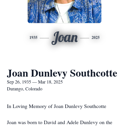
Joan
1935
2025
Joan Dunlevy Southcotte
Sep 26, 1935 — Mar 18, 2025
Durango, Colorado
In Loving Memory of Joan Dunlevy Southcotte
Joan was born to David and Adele Dunlevy on the