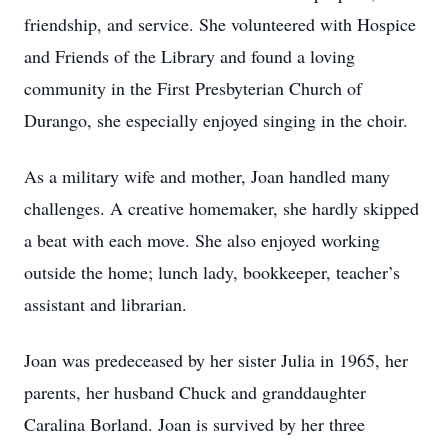
friendship, and service. She volunteered with Hospice
and Friends of the Library and found a loving
community in the First Presbyterian Church of
Durango, she especially enjoyed singing in the choir.
As a military wife and mother, Joan handled many
challenges. A creative homemaker, she hardly skipped
a beat with each move. She also enjoyed working
outside the home; lunch lady, bookkeeper, teacher’s
assistant and librarian.
Joan was predeceased by her sister Julia in 1965, her
parents, her husband Chuck and granddaughter
Caralina Borland. Joan is survived by her three