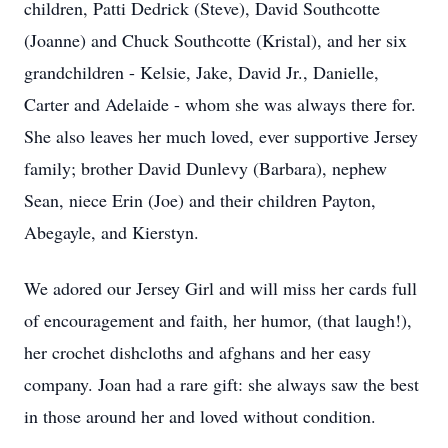
children, Patti Dedrick (Steve), David Southcotte
(Joanne) and Chuck Southcotte (Kristal), and her six
grandchildren - Kelsie, Jake, David Jr., Danielle,
Carter and Adelaide - whom she was always there for.
She also leaves her much loved, ever supportive Jersey
family; brother David Dunlevy (Barbara), nephew
Sean, niece Erin (Joe) and their children Payton,
Abegayle, and Kierstyn.
We adored our Jersey Girl and will miss her cards full
of encouragement and faith, her humor, (that laugh!),
her crochet dishcloths and afghans and her easy
company. Joan had a rare gift: she always saw the best
in those around her and loved without condition.