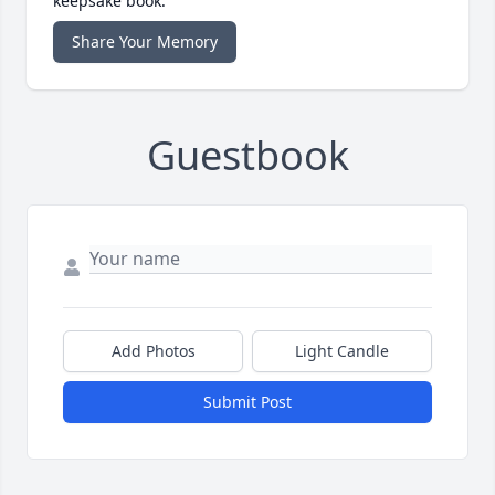
keepsake book.
Share Your Memory
Guestbook
Add Photos
Light Candle
Submit Post