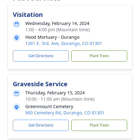
Visitation
Wednesday, February 14, 2024
1:00 - 4:00 pm (Mountain time)
Hood Mortuary - Durango
1261 E. 3rd. Ave, Durango, CO 81301
Get Directions
Plant Trees
Graveside Service
Thursday, February 15, 2024
10:00 - 11:00 am (Mountain time)
Greenmount Cemetery
900 Cemetery Rd, Durango, CO 81301
Get Directions
Plant Trees