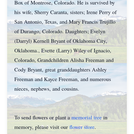
Box of Montrose, Colorado. He is survived by
his wife, Sherry Caranta, sisters; Irene Perry of
San Antonio, Texas, and Mary Francis Trujillo
of Durango, Colorado. Daughters; Evelyn
(Darryl) Kernell Bryant of Oklahoma City,
Oklahoma., Evette (Larry) Wiley of Ignacio,
Colorado, Grandchildren Alisha Freeman and
Cody Bryant, great granddaughters Ashley
Freeman and Kayce Freeman, and numerous
nieces, nephews, and cousins.
To send flowers or plant a
memorial tree
in
memory, please visit our
flower store
.