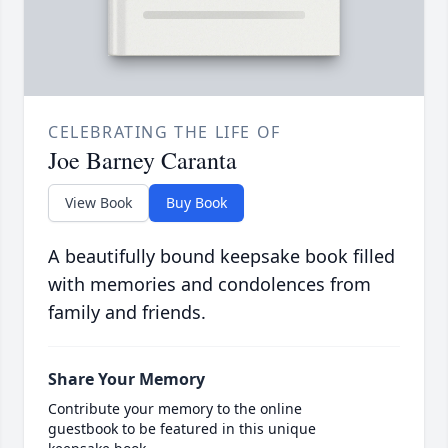
CELEBRATING THE LIFE OF
Joe Barney Caranta
View Book
Buy Book
A beautifully bound keepsake book filled
with memories and condolences from
family and friends.
Share Your Memory
Contribute your memory to the online
guestbook to be featured in this unique