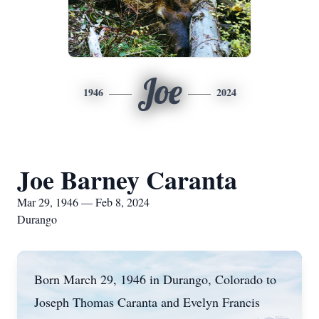
Joe
1946
2024
Joe Barney Caranta
Mar 29, 1946 — Feb 8, 2024
Durango
Born March 29, 1946 in Durango, Colorado to
Joseph Thomas Caranta and Evelyn Francis