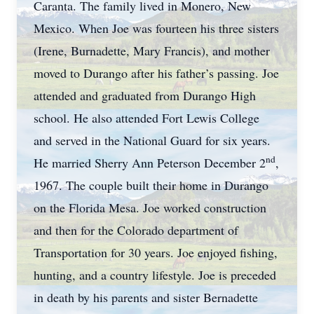
Caranta. The family lived in Monero, New
Mexico. When Joe was fourteen his three sisters
(Irene, Burnadette, Mary Francis), and mother
moved to Durango after his father’s passing. Joe
attended and graduated from Durango High
school. He also attended Fort Lewis College
and served in the National Guard for six years.
nd
He married Sherry Ann Peterson December 2
,
1967. The couple built their home in Durango
on the Florida Mesa. Joe worked construction
and then for the Colorado department of
Transportation for 30 years. Joe enjoyed fishing,
hunting, and a country lifestyle. Joe is preceded
in death by his parents and sister Bernadette