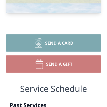
SEND A CARD
SEND A GIFT
Service Schedule
Past Services