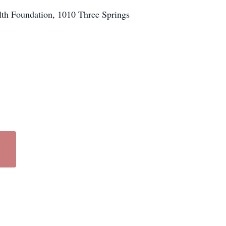
th Foundation, 1010 Three Springs