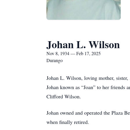
Johan L. Wilson
Nov 8, 1934 — Feb 17, 2025
Durango
Johan L. Wilson, loving mother, sister,
Johan known as “Joan” to her friends 
Clifford Wilson.
Johan owned and operated the Plaza Bea
when finally retired.