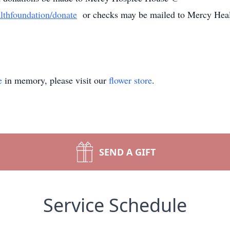
lthfoundation/donate
or checks may be mailed to Mercy Heal
e
in memory, please visit our
flower store
.
SEND A GIFT
Service Schedule