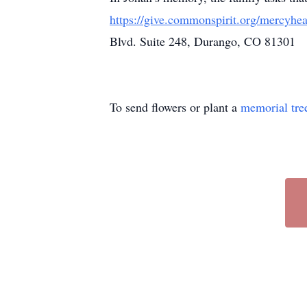
https://give.commonspirit.org/mercyhea
Blvd. Suite 248, Durango, CO 81301
To send flowers or plant a
memorial tre