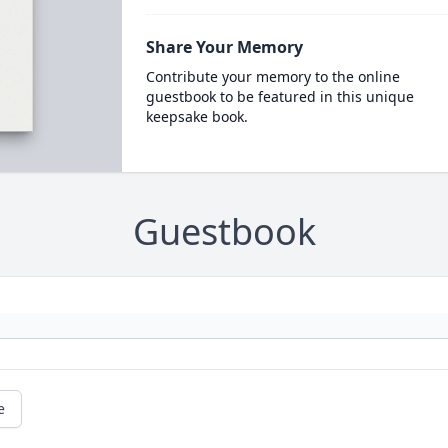
Share Your Memory
Contribute your memory to the online
guestbook to be featured in this unique
keepsake book.
Guestbook
e