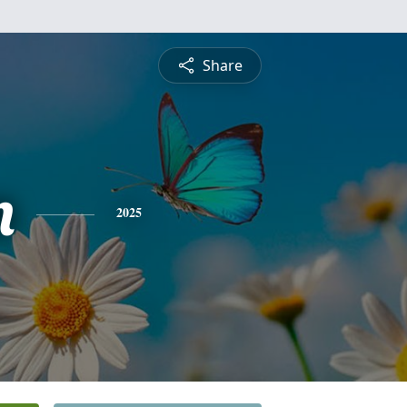
Share
n
2025