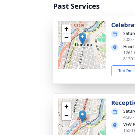
Past Services
Celebrat
+
Satur
−
2:00 
Hood 
1261 
8130
Text Dire
Recepti
+
Satur
−
4:30 
VFW P
1550 