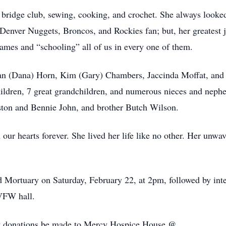
 bridge club, sewing, cooking, and crochet. She always looke
 Denver Nuggets, Broncos, and Rockies fan; but, her greatest 
ames and “schooling” all of us in every one of them.
Stan (Dana) Horn, Kim (Gary) Chambers, Jaccinda Moffat, and
ldren, 7 great grandchildren, and numerous nieces and nephew
ston and Bennie John, and brother Butch Wilson.
 our hearts forever. She lived her life like no other. Her unw
ood Mortuary on Saturday, February 22, at 2pm, followed by i
 VFW hall.
at donations be made to Mercy Hospice House @