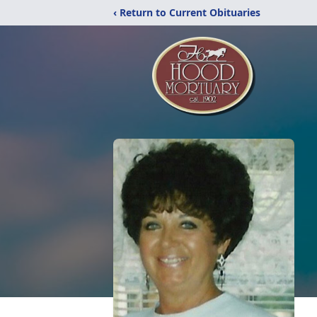
‹ Return to Current Obituaries