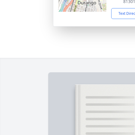
8130
Text Dire