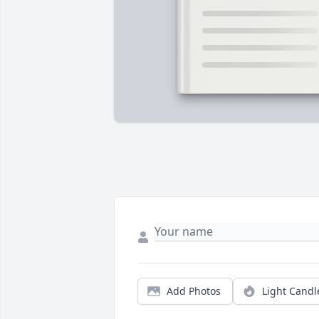
Add Photos
Light Candl