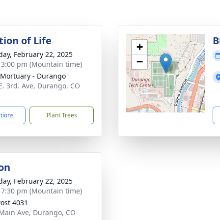
ion of Life
B
+
day, February 22, 2025
−
- 3:00 pm (Mountain time)
Mortuary - Durango
E. 3rd. Ave, Durango, CO
1
ctions
Plant Trees
on
day, February 22, 2025
- 7:30 pm (Mountain time)
ost 4031
Main Ave, Durango, CO