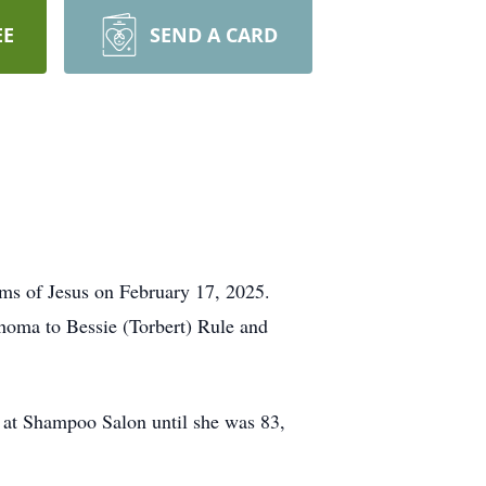
EE
SEND A CARD
arms of Jesus on February 17, 2025.
oma to Bessie (Torbert) Rule and
d at Shampoo Salon until she was 83,