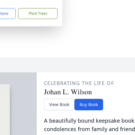
1
ctions
Plant Trees
CELEBRATING THE LIFE OF
Johan L. Wilson
View Book
Buy Book
A beautifully bound keepsake book
condolences from family and friend