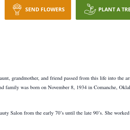
SEND FLOWERS
PLANT A TR
 aunt, grandmother, and friend passed from this life into the 
and family was born on November 8, 1934 in Comanche, Oklah
uty Salon from the early 70’s until the late 90’s. She worke