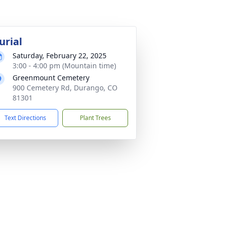
urial
Saturday, February 22, 2025
3:00 - 4:00 pm (Mountain time)
Greenmount Cemetery
900 Cemetery Rd, Durango, CO
81301
Text Directions
Plant Trees