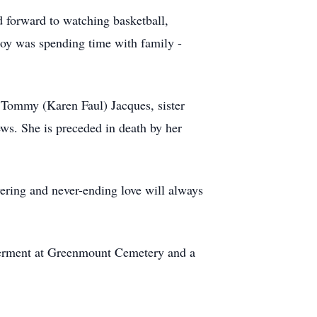
d forward to watching basketball,
joy was spending time with family -
 Tommy (Karen Faul) Jacques, sister
s. She is preceded in death by her
avering and never-ending love will always
nterment at Greenmount Cemetery and a