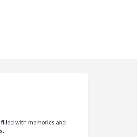
 filled with memories and
s.