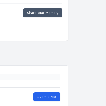
Share Your Memory
Submit Post