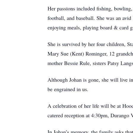
Her passions included fishing, bowling,
football, and baseball. She was an avid
enjoying meals, playing board & card g
She is survived by her four children, 
Mary Sue (Kent) Rominger, 12 grandchi
mother Bessie Rule, sisters Patsy Lang
Although Johan is gone, she will live in
be engrained in us.
A celebration of her life will be at H
catered reception at 4:30pm, Durango
In Johan’s memory, the family asks th