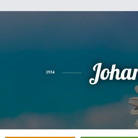
Joha
1934