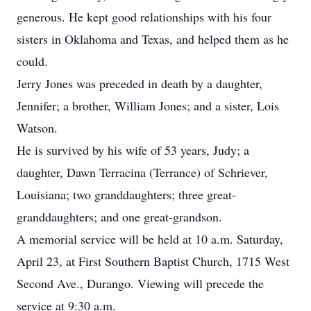
generous. He kept good relationships with his four
sisters in Oklahoma and Texas, and helped them as he
could.
Jerry Jones was preceded in death by a daughter,
Jennifer; a brother, William Jones; and a sister, Lois
Watson.
He is survived by his wife of 53 years, Judy; a
daughter, Dawn Terracina (Terrance) of Schriever,
Louisiana; two granddaughters; three great-
granddaughters; and one great-grandson.
A memorial service will be held at 10 a.m. Saturday,
April 23, at First Southern Baptist Church, 1715 West
Second Ave., Durango. Viewing will precede the
service at 9:30 a.m.