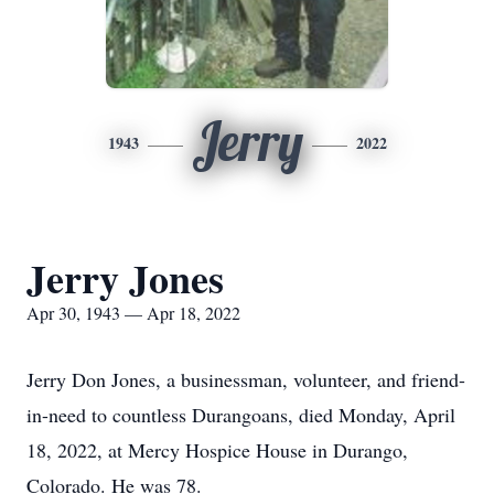
Jerry
1943
2022
Jerry Jones
Apr 30, 1943 — Apr 18, 2022
Jerry Don Jones, a businessman, volunteer, and friend-
in-need to countless Durangoans, died Monday, April
18, 2022, at Mercy Hospice House in Durango,
Colorado. He was 78.