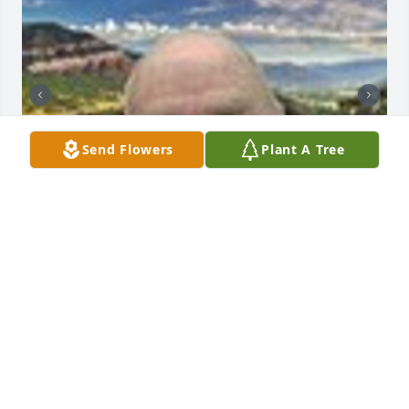
Send Flowers
Plant A Tree
Friends and Family uploaded 2 to the gallery.
FRIENDS AND FAMILY
Apr 18, 2022
Visits: 51