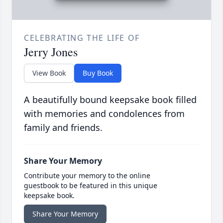
CELEBRATING THE LIFE OF
Jerry Jones
View Book
Buy Book
A beautifully bound keepsake book filled
with memories and condolences from
family and friends.
Share Your Memory
Contribute your memory to the online
guestbook to be featured in this unique
keepsake book.
Share Your Memory