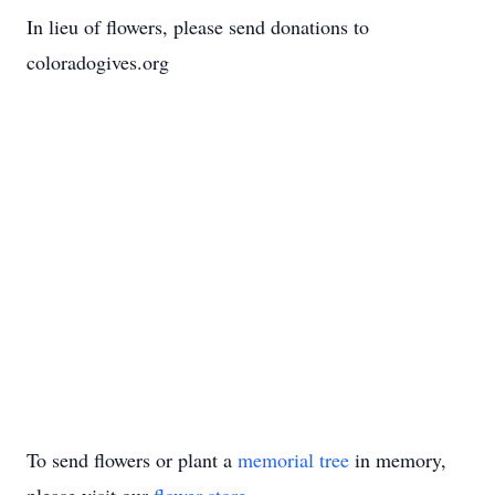
In lieu of flowers, please send donations to
coloradogives.org
To send flowers or plant a
memorial tree
in memory,