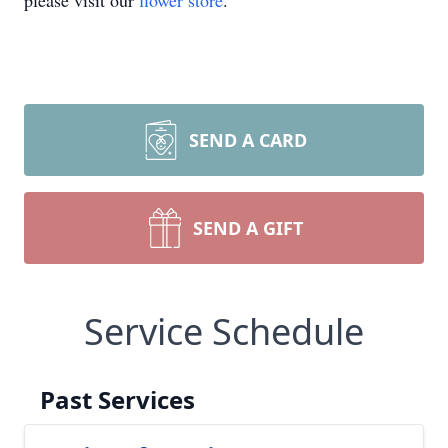
please visit our
flower store
.
SEND A CARD
SEND A GIFT
Service Schedule
Past Services