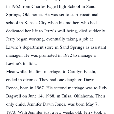
in 1962 from Charles Page High School in Sand
Springs, Oklahoma. He was set to start vocational
school in Kansas City when his mother, who had
dedicated her life to Jerry’s well-being, died suddenly.
Jerry began working, eventually taking a job at
Levine’s department store in Sand Springs as assistant
manager. He was promoted in 1972 to manage a
Levine’s in Tulsa.
Meanwhile, his first marriage, to Carolyn Eastin,
ended in divorce. They had one daughter, Dawn
Renee, born in 1967. His second marriage was to Judy
Bagwell on June 14, 1968, in Tulsa, Oklahoma. Their
only child, Jennifer Dawn Jones, was born May 7,
1973. With Jennifer just a few weeks old, Jerry took a