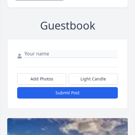
Guestbook
Add Photos
Light Candle
Submit Post