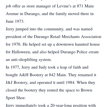
job offer as store manager of Levine’s at 871 Main
Avenue in Durango, and the family moved there in
June 1973.
Jerry jumped into the community, and was named
president of the Durango Retail Merchants Association
for 1976. He helped set up a downtown haunted house
for Halloween, and also helped Durango Police create
an anti-shoplifting system.
In 1977, Jerry and Judy took a leap of faith and
bought A&H Bootery at 842 Main. They renamed it
J&J Bootery, and operated it until 1984. When they
closed the bootery they rented the space to Brown
Sport Shoe.
Jerry immediately took a 20-year-long position with