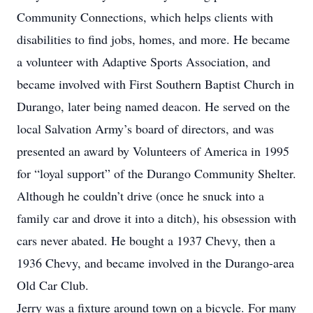
Community Connections, which helps clients with
disabilities to find jobs, homes, and more. He became
a volunteer with Adaptive Sports Association, and
became involved with First Southern Baptist Church in
Durango, later being named deacon. He served on the
local Salvation Army’s board of directors, and was
presented an award by Volunteers of America in 1995
for “loyal support” of the Durango Community Shelter.
Although he couldn’t drive (once he snuck into a
family car and drove it into a ditch), his obsession with
cars never abated. He bought a 1937 Chevy, then a
1936 Chevy, and became involved in the Durango-area
Old Car Club.
Jerry was a fixture around town on a bicycle. For many