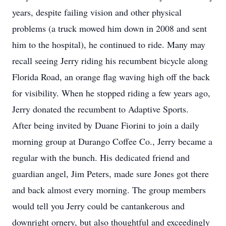
years, despite failing vision and other physical
problems (a truck mowed him down in 2008 and sent
him to the hospital), he continued to ride. Many may
recall seeing Jerry riding his recumbent bicycle along
Florida Road, an orange flag waving high off the back
for visibility. When he stopped riding a few years ago,
Jerry donated the recumbent to Adaptive Sports.
After being invited by Duane Fiorini to join a daily
morning group at Durango Coffee Co., Jerry became a
regular with the bunch. His dedicated friend and
guardian angel, Jim Peters, made sure Jones got there
and back almost every morning. The group members
would tell you Jerry could be cantankerous and
downright ornery, but also thoughtful and exceedingly