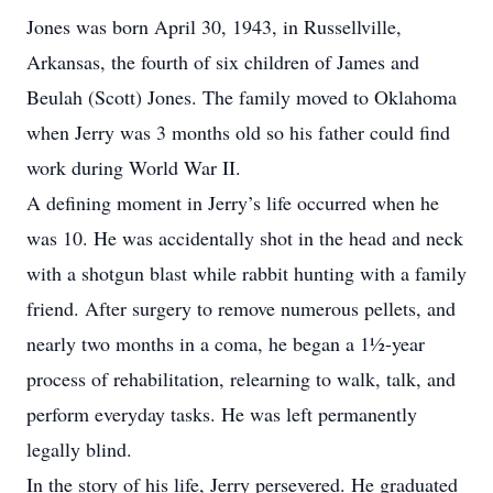
Jones was born April 30, 1943, in Russellville,
Arkansas, the fourth of six children of James and
Beulah (Scott) Jones. The family moved to Oklahoma
when Jerry was 3 months old so his father could find
work during World War II.
A defining moment in Jerry’s life occurred when he
was 10. He was accidentally shot in the head and neck
with a shotgun blast while rabbit hunting with a family
friend. After surgery to remove numerous pellets, and
nearly two months in a coma, he began a 1½-year
process of rehabilitation, relearning to walk, talk, and
perform everyday tasks. He was left permanently
legally blind.
In the story of his life, Jerry persevered. He graduated