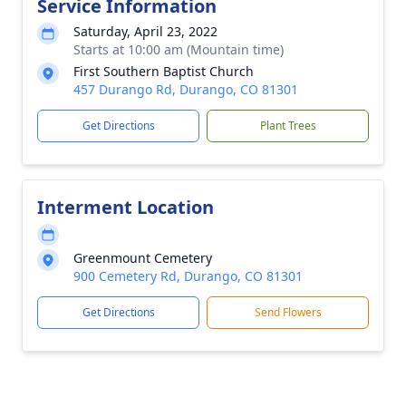
Service Information
Saturday, April 23, 2022
Starts at 10:00 am (Mountain time)
First Southern Baptist Church
457 Durango Rd, Durango, CO 81301
Get Directions
Plant Trees
Interment Location
Greenmount Cemetery
900 Cemetery Rd, Durango, CO 81301
Get Directions
Send Flowers