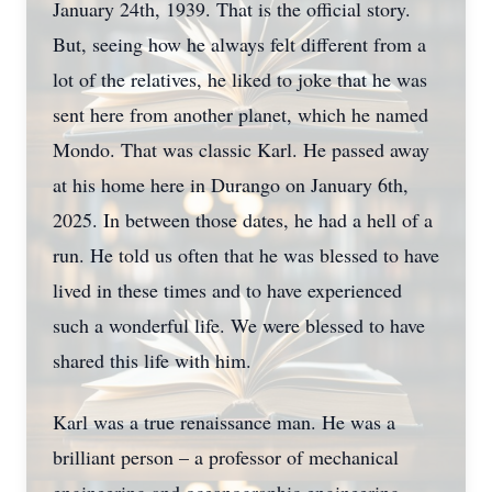
January 24th, 1939. That is the official story.
But, seeing how he always felt different from a
lot of the relatives, he liked to joke that he was
sent here from another planet, which he named
Mondo. That was classic Karl. He passed away
at his home here in Durango on January 6th,
2025. In between those dates, he had a hell of a
run. He told us often that he was blessed to have
lived in these times and to have experienced
such a wonderful life. We were blessed to have
shared this life with him.
Karl was a true renaissance man. He was a
brilliant person – a professor of mechanical