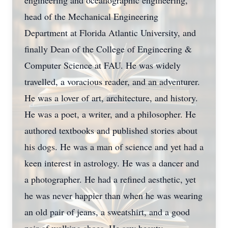
engineering and oceanographic engineering,
head of the Mechanical Engineering
Department at Florida Atlantic University, and
finally Dean of the College of Engineering &
Computer Science at FAU. He was widely
travelled, a voracious reader, and an adventurer.
He was a lover of art, architecture, and history.
He was a poet, a writer, and a philosopher. He
authored textbooks and published stories about
his dogs. He was a man of science and yet had a
keen interest in astrology. He was a dancer and
a photographer. He had a refined aesthetic, yet
he was never happier than when he was wearing
an old pair of jeans, a sweatshirt, and a good