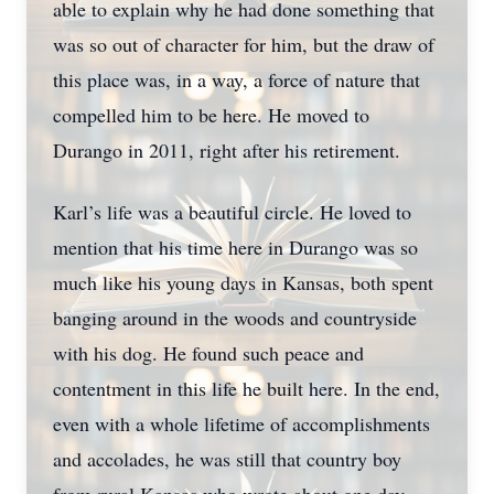
able to explain why he had done something that
was so out of character for him, but the draw of
this place was, in a way, a force of nature that
compelled him to be here. He moved to
Durango in 2011, right after his retirement.
Karl’s life was a beautiful circle. He loved to
mention that his time here in Durango was so
much like his young days in Kansas, both spent
banging around in the woods and countryside
with his dog. He found such peace and
contentment in this life he built here. In the end,
even with a whole lifetime of accomplishments
and accolades, he was still that country boy