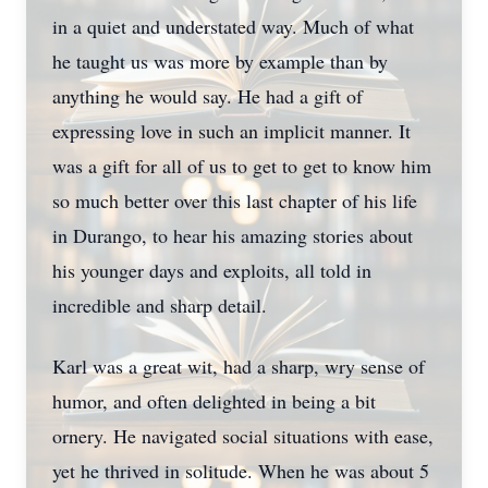
in a quiet and understated way. Much of what
he taught us was more by example than by
anything he would say. He had a gift of
expressing love in such an implicit manner. It
was a gift for all of us to get to get to know him
so much better over this last chapter of his life
in Durango, to hear his amazing stories about
his younger days and exploits, all told in
incredible and sharp detail.
Karl was a great wit, had a sharp, wry sense of
humor, and often delighted in being a bit
ornery. He navigated social situations with ease,
yet he thrived in solitude. When he was about 5