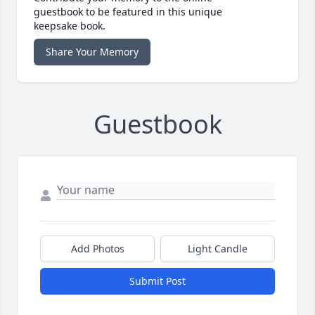
guestbook to be featured in this unique
keepsake book.
Share Your Memory
Guestbook
Add Photos
Light Candle
Submit Post