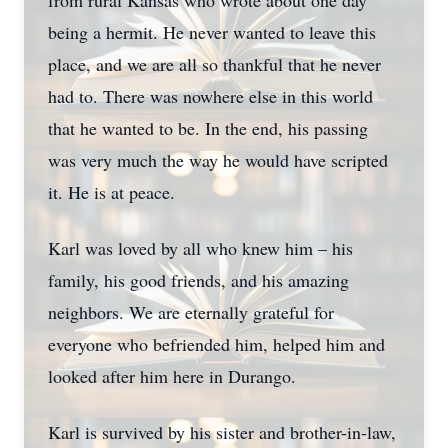
from rural Kansas who wrote about one day
being a hermit. He never wanted to leave this
place, and we are all so thankful that he never
had to. There was nowhere else in this world
that he wanted to be. In the end, his passing
was very much the way he would have scripted
it. He is at peace.
Karl was loved by all who knew him – his
family, his good friends, and his amazing
neighbors. We are eternally grateful for
everyone who befriended him, helped him and
looked after him here in Durango.
Karl is survived by his sister and brother-in-law,