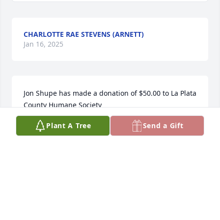
CHARLOTTE RAE STEVENS (ARNETT)
Jan 16, 2025
Jon Shupe has made a donation of $50.00 to La Plata 
County Humane Society
Plant A Tree
Send a Gift
JON SHUPE
Jan 16, 2025
Visits: 332
This site is protected by reCAPTCHA and the
Google
Privacy Policy
and
Terms of Service
apply.