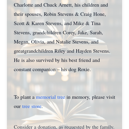
Charlotte and Chuck Arnett, his children and
their spouses, Robin Stevens & Craig Hone,
Scott & Karen Stevens, and Mike & Tina
Stevens, grandchildren Corey, Jake, Sarah,
Megan, Olivia, and Natalie Stevens, and
greatgrandchildren Riley and Hayden Stevens.
He is also survived by his best friend and
constant companion – his dog Roxie.
To plant a
memorial tree
in memory, please visit
our
tree store
.
Consider a donation, as requested by the family.