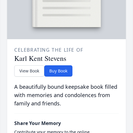
CELEBRATING THE LIFE OF
Karl Kent Stevens
View Book
Buy Book
A beautifully bound keepsake book filled
with memories and condolences from
family and friends.
Share Your Memory
Contribute your memory to the online