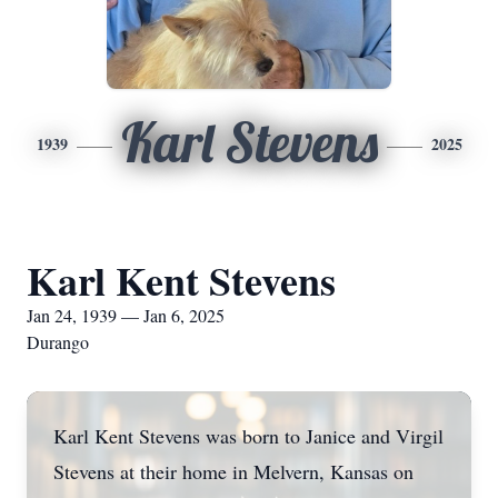
Karl Stevens
1939
2025
Karl Kent Stevens
Jan 24, 1939 — Jan 6, 2025
Durango
Karl Kent Stevens was born to Janice and Virgil
Stevens at their home in Melvern, Kansas on