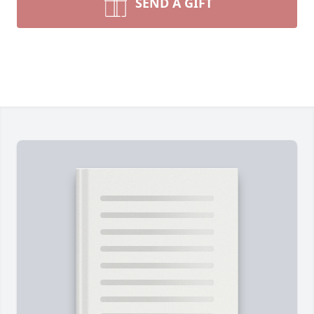
SEND A GIFT