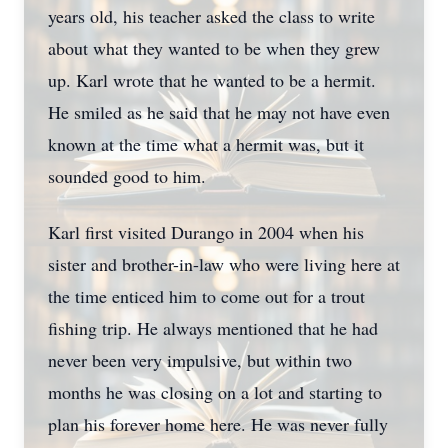
years old, his teacher asked the class to write
about what they wanted to be when they grew
up. Karl wrote that he wanted to be a hermit.
He smiled as he said that he may not have even
known at the time what a hermit was, but it
sounded good to him.
Karl first visited Durango in 2004 when his
sister and brother-in-law who were living here at
the time enticed him to come out for a trout
fishing trip. He always mentioned that he had
never been very impulsive, but within two
months he was closing on a lot and starting to
plan his forever home here. He was never fully