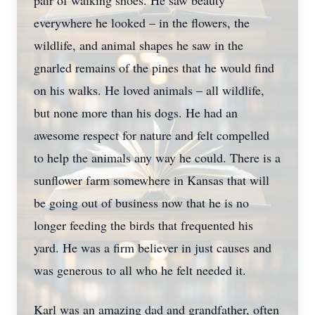
pair of walking shoes. He saw beauty
everywhere he looked – in the flowers, the
wildlife, and animal shapes he saw in the
gnarled remains of the pines that he would find
on his walks. He loved animals – all wildlife,
but none more than his dogs. He had an
awesome respect for nature and felt compelled
to help the animals any way he could. There is a
sunflower farm somewhere in Kansas that will
be going out of business now that he is no
longer feeding the birds that frequented his
yard. He was a firm believer in just causes and
was generous to all who he felt needed it.
Karl was an amazing dad and grandfather, often