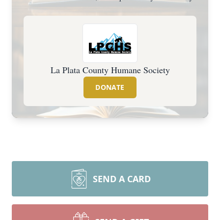
La Plata County Humane Society
DONATE
SEND A CARD