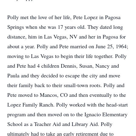
Polly met the love of her life, Pete Lopez in Pagosa
Springs when she was 17 years old. They dated long
distance, him in Las Vegas, NV and her in Pagosa for
about a year. Polly and Pete married on June 25, 1964;
moving to Las Vegas to begin their life together. Polly
and Pete had 4 children Dennis, Susan, Nancy and
Paula and they decided to escape the city and move
their family back to their small-town roots. Polly and
Pete moved to Mancos, CO and then eventually to the
Lopez Family Ranch. Polly worked with the head-start
program and then moved on to the Ignacio Elementary
School as a Teacher Aid and Library Aid. Polly
ultimately had to take an early retirement due to