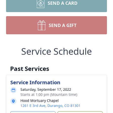
SEND A CARD
SEND A GIFT
Service Schedule
Past Services
Service Information
Saturday, September 17, 2022
Starts at 1:00 pm (Mountain time)
Hood Mortuary Chapel
1261 E 3rd Ave, Durango, CO 81301