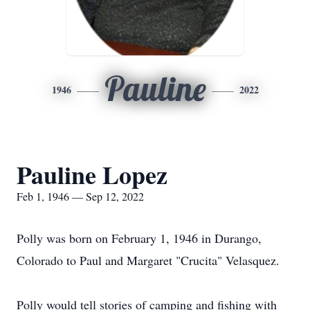
Pauline
1946
2022
Pauline Lopez
Feb 1, 1946 — Sep 12, 2022
Polly was born on February 1, 1946 in Durango,
Colorado to Paul and Margaret "Crucita" Velasquez.
Polly would tell stories of camping and fishing with