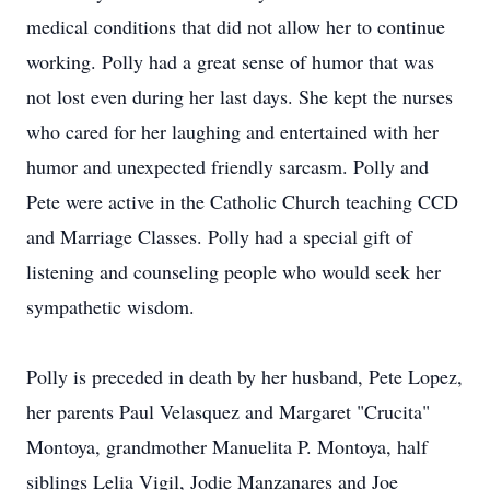
medical conditions that did not allow her to continue
working. Polly had a great sense of humor that was
not lost even during her last days. She kept the nurses
who cared for her laughing and entertained with her
humor and unexpected friendly sarcasm. Polly and
Pete were active in the Catholic Church teaching CCD
and Marriage Classes. Polly had a special gift of
listening and counseling people who would seek her
sympathetic wisdom.
Polly is preceded in death by her husband, Pete Lopez,
her parents Paul Velasquez and Margaret "Crucita"
Montoya, grandmother Manuelita P. Montoya, half
siblings Lelia Vigil, Jodie Manzanares and Joe