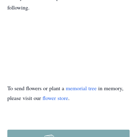
following.
To send flowers or plant a
memorial tree
in memory,
please visit our
flower store
.