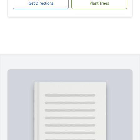
Get Directions
Plant Trees