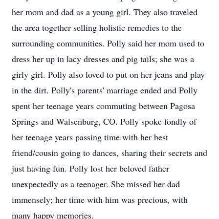
her mom and dad as a young girl. They also traveled
the area together selling holistic remedies to the
surrounding communities. Polly said her mom used to
dress her up in lacy dresses and pig tails; she was a
girly girl. Polly also loved to put on her jeans and play
in the dirt. Polly's parents' marriage ended and Polly
spent her teenage years commuting between Pagosa
Springs and Walsenburg, CO. Polly spoke fondly of
her teenage years passing time with her best
friend/cousin going to dances, sharing their secrets and
just having fun. Polly lost her beloved father
unexpectedly as a teenager. She missed her dad
immensely; her time with him was precious, with
many happy memories.