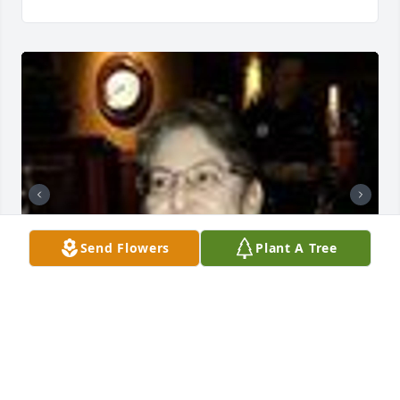
Send Flowers
Plant A Tree
Friends and Family uploaded 2 to the gallery.