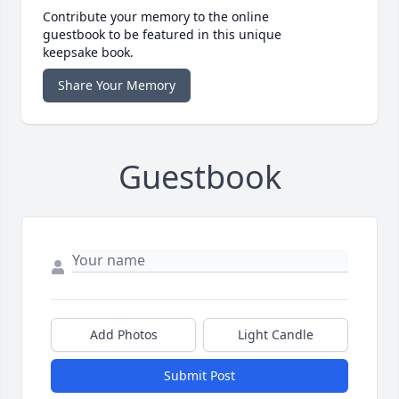
Contribute your memory to the online
guestbook to be featured in this unique
keepsake book.
Share Your Memory
Guestbook
Add Photos
Light Candle
Submit Post