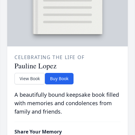
CELEBRATING THE LIFE OF
Pauline Lopez
View Book
Buy Book
A beautifully bound keepsake book filled
with memories and condolences from
family and friends.
Share Your Memory