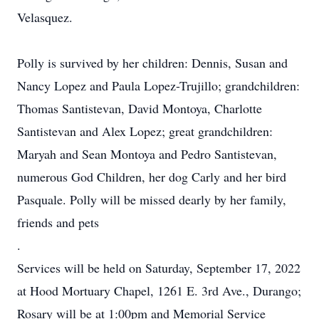
Velasquez.
Polly is survived by her children: Dennis, Susan and
Nancy Lopez and Paula Lopez-Trujillo; grandchildren:
Thomas Santistevan, David Montoya, Charlotte
Santistevan and Alex Lopez; great grandchildren:
Maryah and Sean Montoya and Pedro Santistevan,
numerous God Children, her dog Carly and her bird
Pasquale. Polly will be missed dearly by her family,
friends and pets
.
Services will be held on Saturday, September 17, 2022
at Hood Mortuary Chapel, 1261 E. 3rd Ave., Durango;
Rosary will be at 1:00pm and Memorial Service