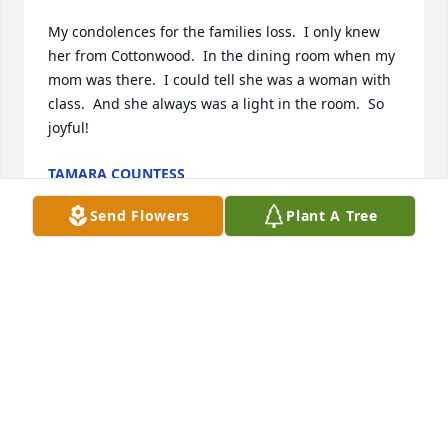
My condolences for the families loss.  I only knew 
her from Cottonwood.  In the dining room when my 
mom was there.  I could tell she was a woman with 
class.  And she always was a light in the room.  So 
joyful!
TAMARA COUNTESS
May 27, 2025
Send Flowers
Plant A Tree
Isaac my son reminded me this duo went by Shoyl 
and Moyl.  God bless Danny my bud and Peace and 
blessings.
BILL IRELAND
May 05, 2025