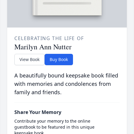
CELEBRATING THE LIFE OF
Marilyn Ann Nutter
View Book
Buy Book
A beautifully bound keepsake book filled
with memories and condolences from
family and friends.
Share Your Memory
Contribute your memory to the online
guestbook to be featured in this unique
keepsake book.