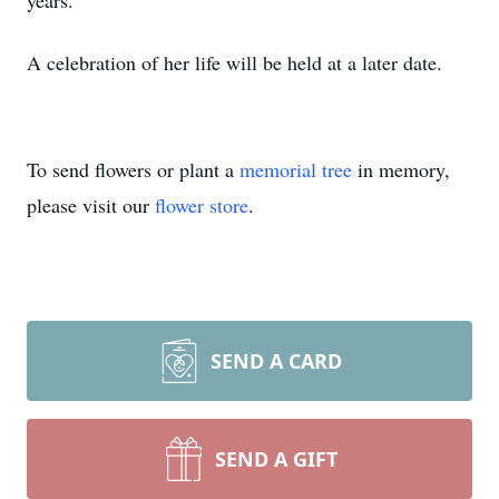
years.
A celebration of her life will be held at a later date.
To send flowers or plant a
memorial tree
in memory,
please visit our
flower store
.
SEND A CARD
SEND A GIFT