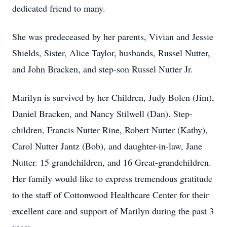
dedicated friend to many.
She was predeceased by her parents, Vivian and Jessie
Shields, Sister, Alice Taylor, husbands, Russel Nutter,
and John Bracken, and step-son Russel Nutter Jr.
Marilyn is survived by her Children, Judy Bolen (Jim),
Daniel Bracken, and Nancy Stilwell (Dan). Step-
children, Francis Nutter Rine, Robert Nutter (Kathy),
Carol Nutter Jantz (Bob), and daughter-in-law, Jane
Nutter. 15 grandchildren, and 16 Great-grandchildren.
Her family would like to express tremendous gratitude
to the staff of Cottonwood Healthcare Center for their
excellent care and support of Marilyn during the past 3