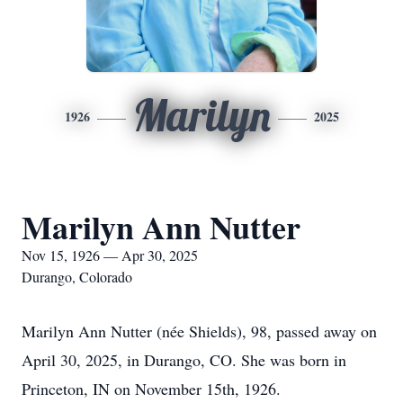
Marilyn
1926
2025
Marilyn Ann Nutter
Nov 15, 1926 — Apr 30, 2025
Durango, Colorado
Marilyn Ann Nutter (née Shields), 98, passed away on
April 30, 2025, in Durango, CO. She was born in
Princeton, IN on November 15th, 1926.