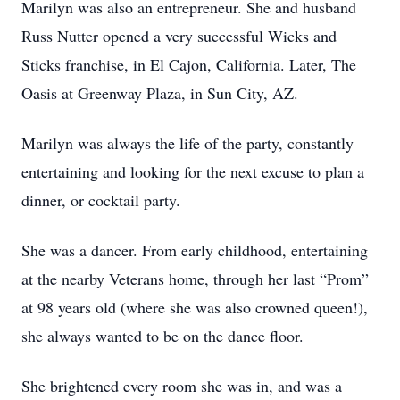
Marilyn was also an entrepreneur. She and husband
Russ Nutter opened a very successful Wicks and
Sticks franchise, in El Cajon, California. Later, The
Oasis at Greenway Plaza, in Sun City, AZ.
Marilyn was always the life of the party, constantly
entertaining and looking for the next excuse to plan a
dinner, or cocktail party.
She was a dancer. From early childhood, entertaining
at the nearby Veterans home, through her last “Prom”
at 98 years old (where she was also crowned queen!),
she always wanted to be on the dance floor.
She brightened every room she was in, and was a