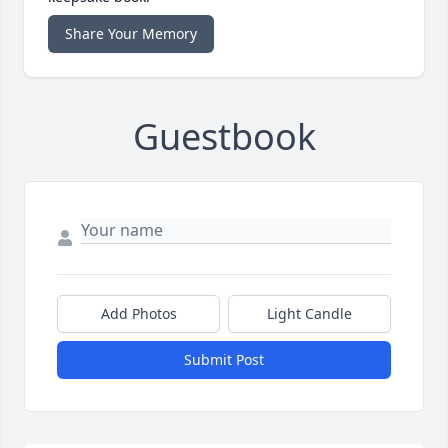
Share Your Memory
Guestbook
Add Photos
Light Candle
Submit Post