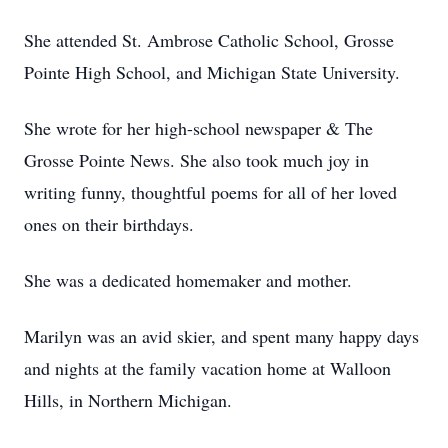
She attended St. Ambrose Catholic School, Grosse
Pointe High School, and Michigan State University.
She wrote for her high-school newspaper & The
Grosse Pointe News. She also took much joy in
writing funny, thoughtful poems for all of her loved
ones on their birthdays.
She was a dedicated homemaker and mother.
Marilyn was an avid skier, and spent many happy days
and nights at the family vacation home at Walloon
Hills, in Northern Michigan.