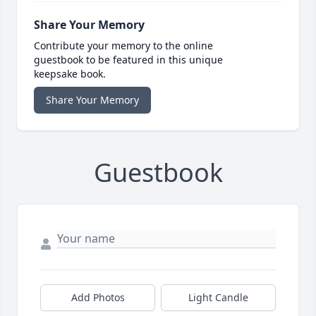
Share Your Memory
Contribute your memory to the online
guestbook to be featured in this unique
keepsake book.
Share Your Memory
Guestbook
Add Photos
Light Candle