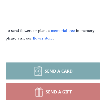
To send flowers or plant a
memorial tree
in memory,
please visit our
flower store
.
SEND A CARD
SEND A GIFT