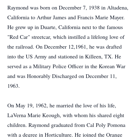
Raymond was born on December 7, 1938 in Altadena,
California to Arthur James and Francis Marie Mayer.
He grew up in Duarte, California next to the famous
"Red Car" streetcar, which instilled a lifelong love of
the railroad. On December 12,1961, he was drafted
into the US Army and stationed in Killeen, TX. He
served as a Military Police Officer in the Korean War
and was Honorably Discharged on December 11,
1963.
On May 19, 1962, he married the love of his life,
LaVerna Marie Keough, with whom his shared eight
children. Raymond graduated from Cal Poly Pomona
with a degree in Horticulture. He joined the Orange