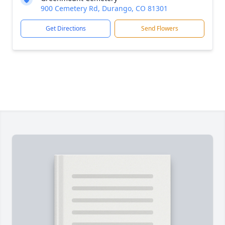
900 Cemetery Rd, Durango, CO 81301
Get Directions
Send Flowers