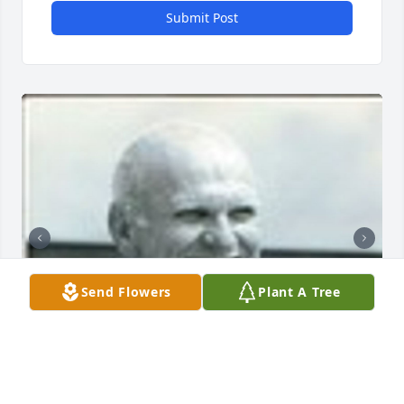
Submit Post
Send Flowers
Plant A Tree