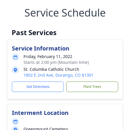
Service Schedule
Past Services
Service Information
Friday, February 11, 2022
Starts at 2:00 pm (Mountain time)
St. Columba Catholic Church
1802 E 2nd Ave, Durango, CO 81301
Get Directions
Plant Trees
Interment Location
Greenmount Cemetery