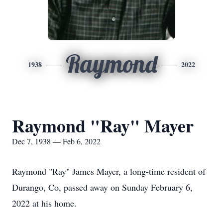
Raymond
1938
2022
Raymond "Ray" Mayer
Dec 7, 1938 — Feb 6, 2022
Raymond "Ray" James Mayer, a long-time resident of
Durango, Co, passed away on Sunday February 6,
2022 at his home.