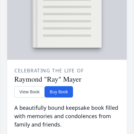
CELEBRATING THE LIFE OF
Raymond "Ray" Mayer
View Book
Buy Book
A beautifully bound keepsake book filled
with memories and condolences from
family and friends.