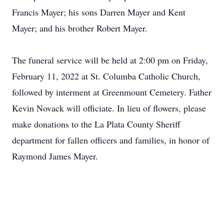
Francis Mayer; his sons Darren Mayer and Kent
Mayer; and his brother Robert Mayer.
The funeral service will be held at 2:00 pm on Friday,
February 11, 2022 at St. Columba Catholic Church,
followed by interment at Greenmount Cemetery. Father
Kevin Novack will officiate. In lieu of flowers, please
make donations to the La Plata County Sheriff
department for fallen officers and families, in honor of
Raymond James Mayer.