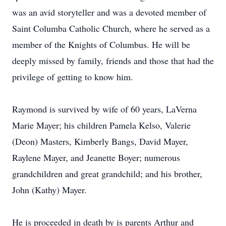
was an avid storyteller and was a devoted member of
Saint Columba Catholic Church, where he served as a
member of the Knights of Columbus. He will be
deeply missed by family, friends and those that had the
privilege of getting to know him.
Raymond is survived by wife of 60 years, LaVerna
Marie Mayer; his children Pamela Kelso, Valerie
(Deon) Masters, Kimberly Bangs, David Mayer,
Raylene Mayer, and Jeanette Boyer; numerous
grandchildren and great grandchild; and his brother,
John (Kathy) Mayer.
He is proceeded in death by is parents Arthur and