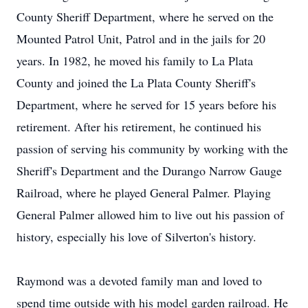
County Sheriff Department, where he served on the
Mounted Patrol Unit, Patrol and in the jails for 20
years. In 1982, he moved his family to La Plata
County and joined the La Plata County Sheriff's
Department, where he served for 15 years before his
retirement. After his retirement, he continued his
passion of serving his community by working with the
Sheriff's Department and the Durango Narrow Gauge
Railroad, where he played General Palmer. Playing
General Palmer allowed him to live out his passion of
history, especially his love of Silverton's history.
Raymond was a devoted family man and loved to
spend time outside with his model garden railroad. He