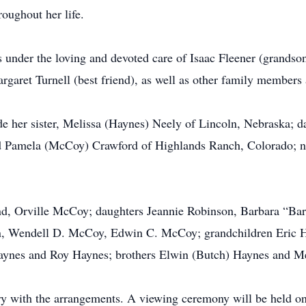
roughout her life.
 under the loving and devoted care of Isaac Fleener (grandson
argaret Turnell (best friend), as well as other family members 
e her sister, Melissa (Haynes) Neely of Lincoln, Nebraska; 
d Pamela (McCoy) Crawford of Highlands Ranch, Colorado; n
d, Orville McCoy; daughters Jeannie Robinson, Barbara “Bar
n, Wendell D. McCoy, Edwin C. McCoy; grandchildren Eric 
aynes and Roy Haynes; brothers Elwin (Butch) Haynes and M
 with the arrangements. A viewing ceremony will be held one 