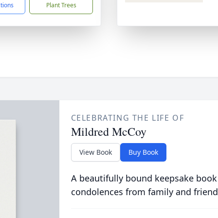
ctions
Plant Trees
CELEBRATING THE LIFE OF
Mildred McCoy
View Book
Buy Book
A beautifully bound keepsake book
condolences from family and friend