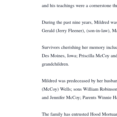
and his teachings were a cornerstone th
During the past nine years, Mildred was
Gerald (Jerry Fleener), (son-in-law), M
Survivors cherishing her memory includ
Des Moines, Iowa; Priscilla McCoy an
grandchildren.
Mildred was predeceased by her husban
(McCoy) Wells; sons William Robinso
and Jennifer McCoy; Parents Winnie H
The family has entrusted Hood Mortuary