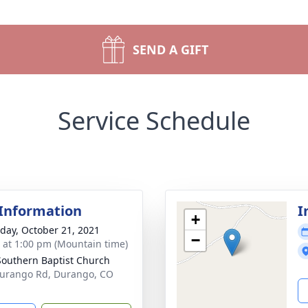
SEND A GIFT
Service Schedule
 Information
I
+
day, October 21, 2021
−
s at 1:00 pm (Mountain time)
 Southern Baptist Church
urango Rd, Durango, CO
1