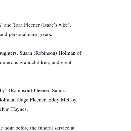
) and Tara Fleener (Isaac’s wife),
and personal care givers.
daughters, Susan (Robinson) Holman of
umerous grandchildren; and great
by” (Robinson) Fleener, Sandra
Holman, Gage Fleener, Eddy McCoy,
elvin Haynes.
hour before the funeral service at