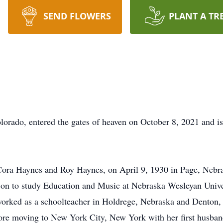
SEND FLOWERS
PLANT A TR
rado, entered the gates of heaven on October 8, 2021 and is 
Cora Haynes and Roy Haynes, on April 9, 1930 in Page, Nebr
on to study Education and Music at Nebraska Wesleyan Univer
orked as a schoolteacher in Holdrege, Nebraska and Denton, 
fore moving to New York City, New York with her first husban