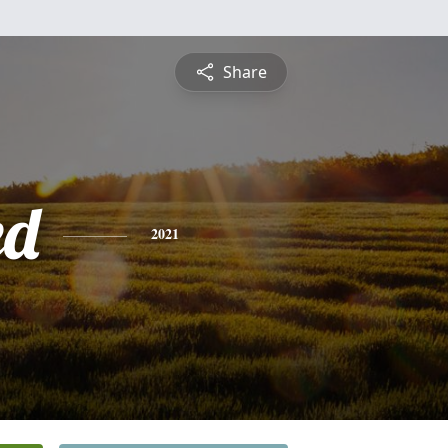
Share
ed
2021