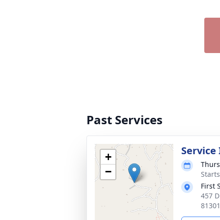
Past Services
Service
+
Thurs
−
Start
First
457 D
8130