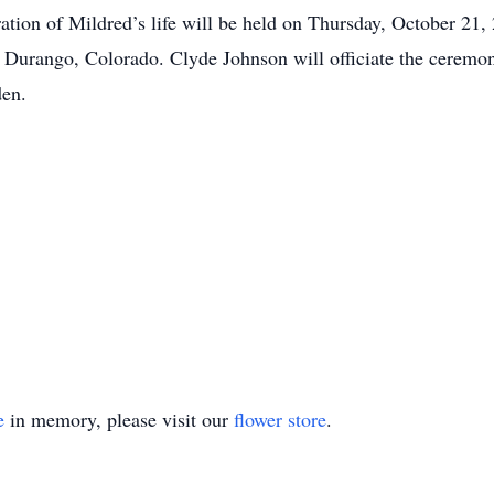
ation of Mildred’s life will be held on Thursday, October 21, 
urango, Colorado. Clyde Johnson will officiate the ceremony.
den.
e
in memory, please visit our
flower store
.