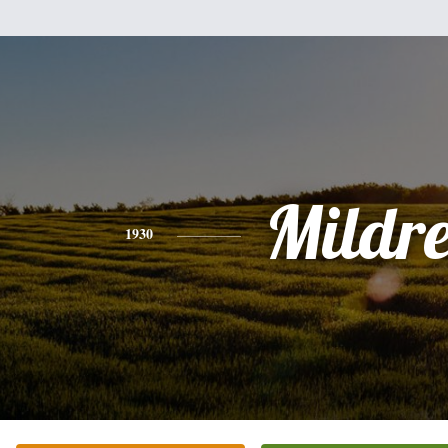
Mildr
1930