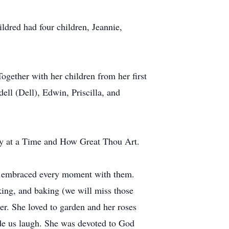
dred had four children, Jeannie,
ether with her children from her first
ll (Dell), Edwin, Priscilla, and
ay at a Time and How Great Thou Art.
nd embraced every moment with them.
ing, and baking (we will miss those
er. She loved to garden and her roses
ade us laugh. She was devoted to God