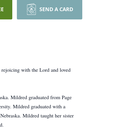
EE
SEND A CARD
rejoicing with the Lord and loved
aska. Mildred graduated from Page
sity. Mildred graduated with a
Nebraska. Mildred taught her sister
d.