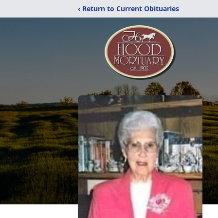
‹ Return to Current Obituaries