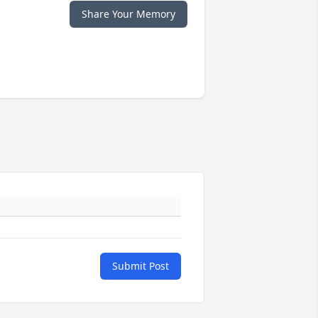
Share Your Memory
Submit Post