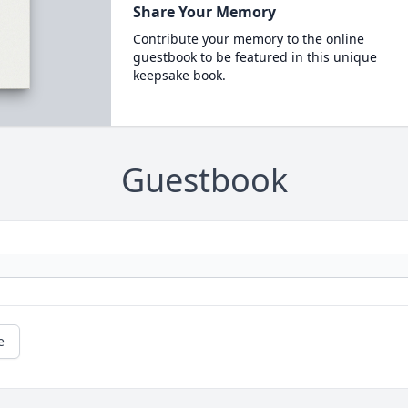
Share Your Memory
Contribute your memory to the online
guestbook to be featured in this unique
keepsake book.
Guestbook
e