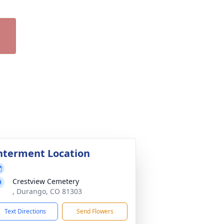
nterment Location
Crestview Cemetery
, Durango, CO 81303
Text Directions
Send Flowers