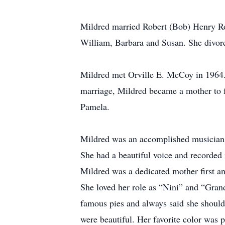
Mildred married Robert (Bob) Henry Ro
William, Barbara and Susan. She divor
Mildred met Orville E. McCoy in 1964. 
marriage, Mildred became a mother to f
Pamela.
Mildred was an accomplished musician 
She had a beautiful voice and recorded 
Mildred was a dedicated mother first a
She loved her role as “Nini” and “Gran
famous pies and always said she should 
were beautiful. Her favorite color was