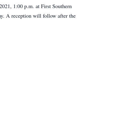
2021, 1:00 p.m. at First Southern
 A reception will follow after the