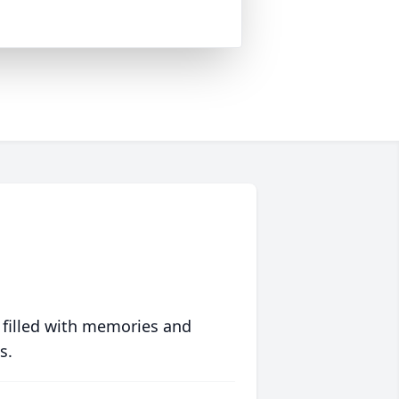
 filled with memories and
s.