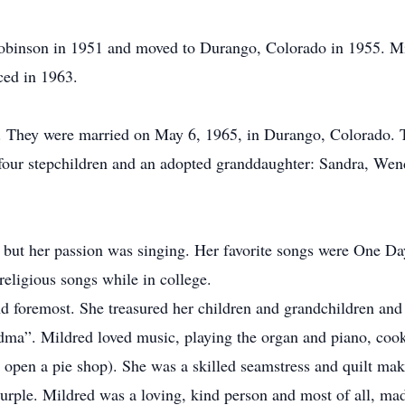
binson in 1951 and moved to Durango, Colorado in 1955. Mil
ced in 1963.
They were married on May 6, 1965, in Durango, Colorado. Tog
our stepchildren and an adopted granddaughter: Sandra, Wende
but her passion was singing. Her favorite songs were One D
religious songs while in college.
nd foremost. She treasured her children and grandchildren a
dma”. Mildred loved music, playing the organ and piano, cook
open a pie shop). She was a skilled seamstress and quilt mak
 purple. Mildred was a loving, kind person and most of all, m