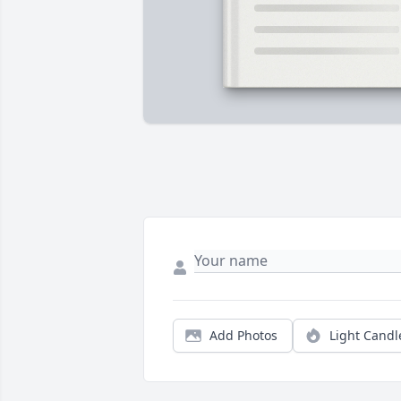
Add Photos
Light Candl