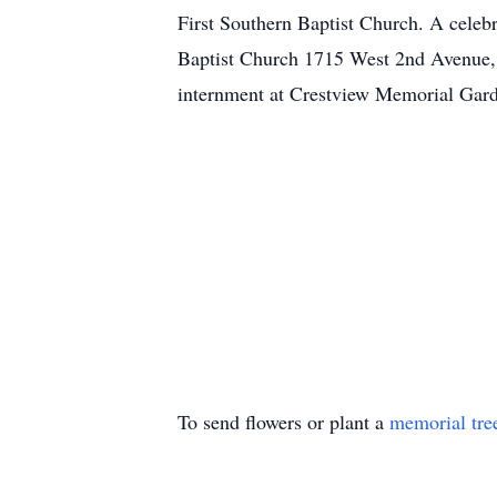
First Southern Baptist Church. A celebr
Baptist Church 1715 West 2nd Avenue, D
internment at Crestview Memorial Gar
To send flowers or plant a
memorial tre