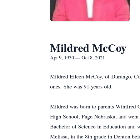
Mildred McCoy
Apr 9, 1930 — Oct 8, 2021
Mildred Eileen McCoy, of Durango, Colo
ones. She was 91 years old.
Mildred was born to parents Winifred 
High School, Page Nebraska, and went 
Bachelor of Science in Education and w
Melissa, in the 8th grade in Denton be