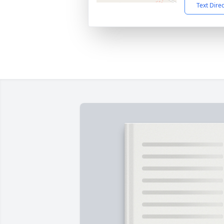
Text Dire