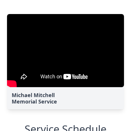
Michael Mitchell
Memorial Service
Service Schedule