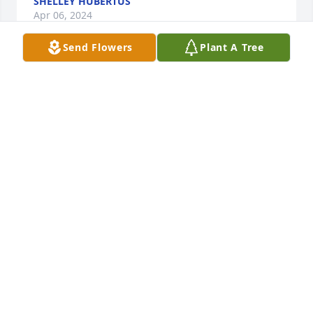
SHELLEY HUBERTUS
Apr 06, 2024
Send Flowers
Plant A Tree
Thinking of all of you. 😘
BARB KLINGLER
Apr 05, 2024
Toni 

Sorry to hear of your loss
MARTIN PIRNAT
Mar 29, 2024