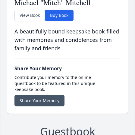
Michael "Mitch" Mitchell
View Book
Buy Book
A beautifully bound keepsake book filled
with memories and condolences from
family and friends.
Share Your Memory
Contribute your memory to the online
guestbook to be featured in this unique
keepsake book.
Share Your Memory
Guestbook