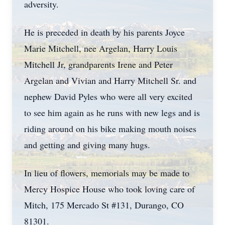
adversity.
He is preceded in death by his parents Joyce
Marie Mitchell, nee Argelan, Harry Louis
Mitchell Jr, grandparents Irene and Peter
Argelan and Vivian and Harry Mitchell Sr. and
nephew David Pyles who were all very excited
to see him again as he runs with new legs and is
riding around on his bike making mouth noises
and getting and giving many hugs.
In lieu of flowers, memorials may be made to
Mercy Hospice House who took loving care of
Mitch, 175 Mercado St #131, Durango, CO
81301.