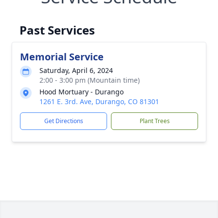
Past Services
Memorial Service
Saturday, April 6, 2024
2:00 - 3:00 pm (Mountain time)
Hood Mortuary - Durango
1261 E. 3rd. Ave, Durango, CO 81301
Get Directions
Plant Trees