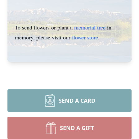
To send flowers or plant a
memorial tree
in
memory, please visit our
flower store
.
SEND A CARD
SEND A GIFT