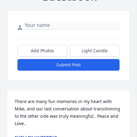
Add Photos
Light Candle
Submit Post
There are many fun memories in my heart with 
Mike, and our last conversation about transitioning 
to the other side was truly meaningful.. Peace and 
Love..