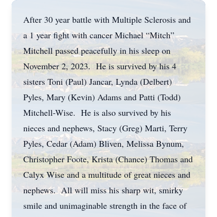
After 30 year battle with Multiple Sclerosis and
a 1 year fight with cancer Michael “Mitch”
Mitchell passed peacefully in his sleep on
November 2, 2023. He is survived by his 4
sisters Toni (Paul) Jancar, Lynda (Delbert)
Pyles, Mary (Kevin) Adams and Patti (Todd)
Mitchell-Wise. He is also survived by his
nieces and nephews, Stacy (Greg) Marti, Terry
Pyles, Cedar (Adam) Bliven, Melissa Bynum,
Christopher Foote, Krista (Chance) Thomas and
Calyx Wise and a multitude of great nieces and
nephews. All will miss his sharp wit, smirky
smile and unimaginable strength in the face of