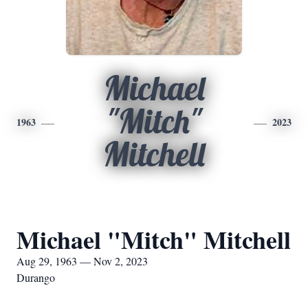
Michael
"Mitch"
1963
2023
Mitchell
Michael "Mitch" Mitchell
Aug 29, 1963 — Nov 2, 2023
Durango