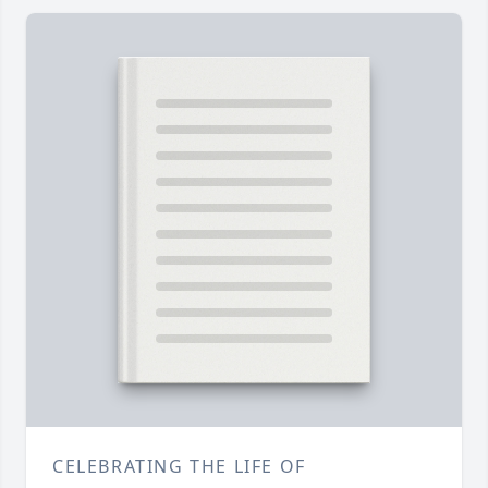
CELEBRATING THE LIFE OF