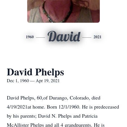
David
1960
2021
David Phelps
Dec 1, 1960 — Apr 19, 2021
David Phelps, 60,of Durango, Colorado, died
4/19/2021at home. Born 12/1/1960. He is predeceased
by his parents; David N. Phelps and Patricia
McAllister Phelps and all 4 grandparents. He is