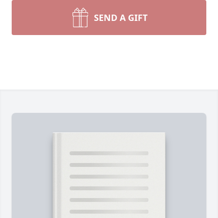
SEND A GIFT