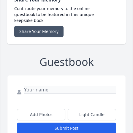
Contribute your memory to the online
guestbook to be featured in this unique
keepsake book.
Share Your Memory
Guestbook
Add Photos
Light Candle
Submit Post