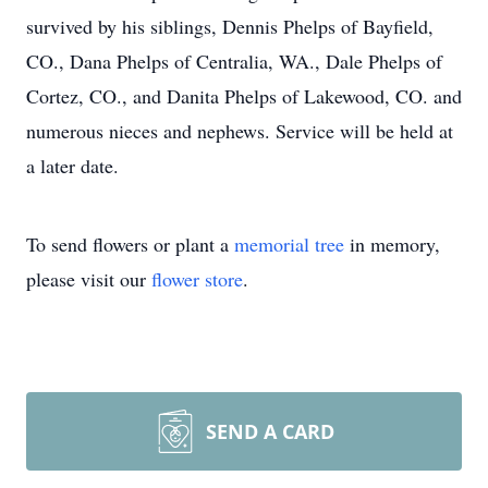
survived by his siblings, Dennis Phelps of Bayfield,
CO., Dana Phelps of Centralia, WA., Dale Phelps of
Cortez, CO., and Danita Phelps of Lakewood, CO. and
numerous nieces and nephews. Service will be held at
a later date.
To send flowers or plant a
memorial tree
in memory,
please visit our
flower store
.
SEND A CARD