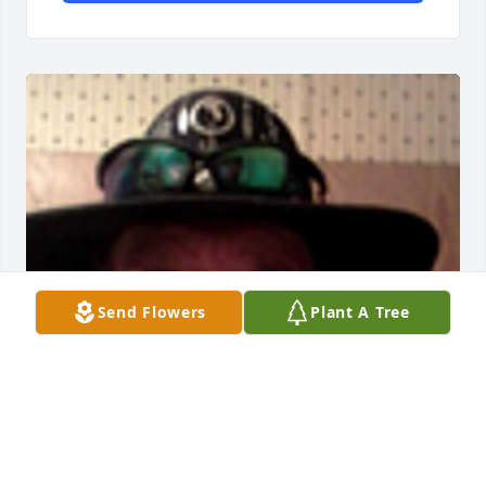
Send Flowers
Plant A Tree
Friends and Family uploaded 1 to the gallery.