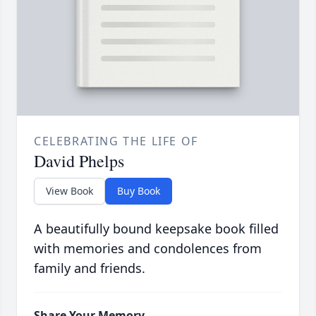
CELEBRATING THE LIFE OF
David Phelps
View Book
Buy Book
A beautifully bound keepsake book filled
with memories and condolences from
family and friends.
Share Your Memory