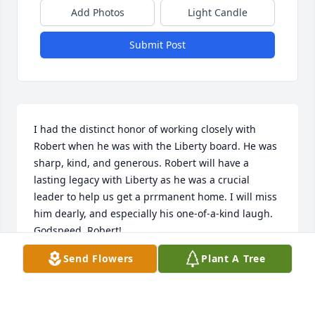
Add Photos
Light Candle
Submit Post
I had the distinct honor of working closely with 
Robert when he was with the Liberty board. He was 
sharp, kind, and generous. Robert will have a 
lasting legacy with Liberty as he was a crucial 
leader to help us get a prrmanent home. I will miss 
him dearly, and especially his one-of-a-kind laugh. 
Godspeed, Robert!
Send Flowers
Plant A Tree
CHRISTIAN HOLMEN
Dec 19, 2024