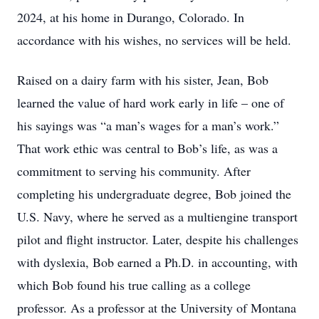
2024, at his home in Durango, Colorado. In
accordance with his wishes, no services will be held.
Raised on a dairy farm with his sister, Jean, Bob
learned the value of hard work early in life – one of
his sayings was “a man’s wages for a man’s work.”
That work ethic was central to Bob’s life, as was a
commitment to serving his community. After
completing his undergraduate degree, Bob joined the
U.S. Navy, where he served as a multiengine transport
pilot and flight instructor. Later, despite his challenges
with dyslexia, Bob earned a Ph.D. in accounting, with
which Bob found his true calling as a college
professor. As a professor at the University of Montana