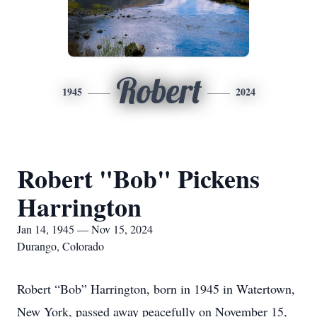
Robert
1945
2024
Robert "Bob" Pickens
Harrington
Jan 14, 1945 — Nov 15, 2024
Durango, Colorado
Robert “Bob” Harrington, born in 1945 in Watertown,
New York, passed away peacefully on November 15,