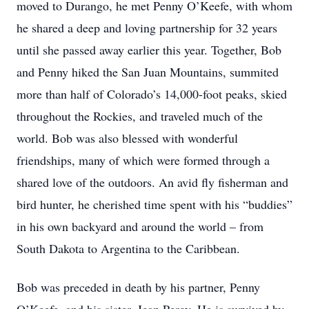
moved to Durango, he met Penny O’Keefe, with whom
he shared a deep and loving partnership for 32 years
until she passed away earlier this year. Together, Bob
and Penny hiked the San Juan Mountains, summited
more than half of Colorado’s 14,000-foot peaks, skied
throughout the Rockies, and traveled much of the
world. Bob was also blessed with wonderful
friendships, many of which were formed through a
shared love of the outdoors. An avid fly fisherman and
bird hunter, he cherished time spent with his “buddies”
in his own backyard and around the world – from
South Dakota to Argentina to the Caribbean.
Bob was preceded in death by his partner, Penny