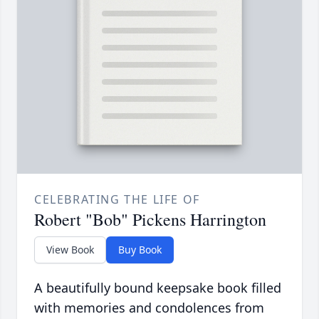
CELEBRATING THE LIFE OF
Robert "Bob" Pickens Harrington
View Book
Buy Book
A beautifully bound keepsake book filled
with memories and condolences from