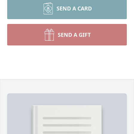
SEND A CARD
SEND A GIFT