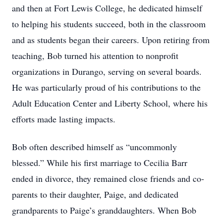
and then at Fort Lewis College, he dedicated himself
to helping his students succeed, both in the classroom
and as students began their careers. Upon retiring from
teaching, Bob turned his attention to nonprofit
organizations in Durango, serving on several boards.
He was particularly proud of his contributions to the
Adult Education Center and Liberty School, where his
efforts made lasting impacts.
Bob often described himself as “uncommonly
blessed.” While his first marriage to Cecilia Barr
ended in divorce, they remained close friends and co-
parents to their daughter, Paige, and dedicated
grandparents to Paige’s granddaughters. When Bob