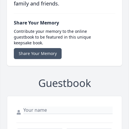
family and friends.
Share Your Memory
Contribute your memory to the online
guestbook to be featured in this unique
keepsake book.
Share Your Memory
Guestbook