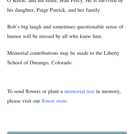
O’Keefe, and his sister, Jean Percy. He is survived by
his daughter, Paige Patrick, and her family.
Bob’s big laugh and sometimes questionable sense of
humor will be missed by all who knew him.
Memorial contributions may be made to the Liberty
School of Durango, Colorado.
To send flowers or plant a
memorial tree
in memory,
please visit our
flower store
.