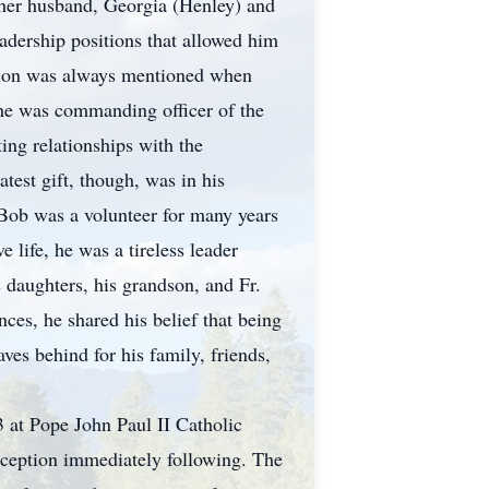
 her husband, Georgia (Henley) and
adership positions that allowed him
assion was always mentioned when
 he was commanding officer of the
ing relationships with the
test gift, though, was in his
. Bob was a volunteer for many years
 life, he was a tireless leader
 daughters, his grandson, and Fr.
nces, he shared his belief that being
aves behind for his family, friends,
3 at Pope John Paul II Catholic
eception immediately following. The