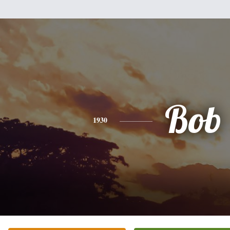
Bob
1930