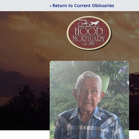
‹ Return to Current Obituaries