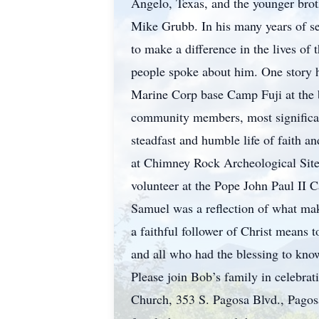
Angelo, Texas, and the younger brot
Mike Grubb. In his many years of se
to make a difference in the lives o
people spoke about him. One story h
Marine Corp base Camp Fuji at the b
community members, most significantl
steadfast and humble life of faith a
at Chimney Rock Archeological Site, t
volunteer at the Pope John Paul II C
Samuel was a reflection of what makes
a faithful follower of Christ means t
and all who had the blessing to kno
Please join Bob’s family in celebra
Church, 353 S. Pagosa Blvd., Pagos