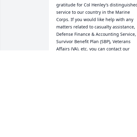
gratitude for Col Henley’s distinguished
service to our country in the Marine 
Corps. If you would like help with any 
matters related to casualty assistance, 
Defense Finance & Accounting Service, 
Survivor Benefit Plan (SBP), Veterans 
Affairs (VA), etc. you can contact our 
office on Buckley SFB at 720-847-6693 or
raobuckley@gmail.com. The RAO is 
staffed by volunteers, all military 
retirees themselves, and our sole 
purpose is to provide assistance to any 
military retirees and surviving 
spouses/family members with anything
related to their military service and/or 
benefits, in particular during difficult 
times such as this. We are deeply sorry 
for your loss.
