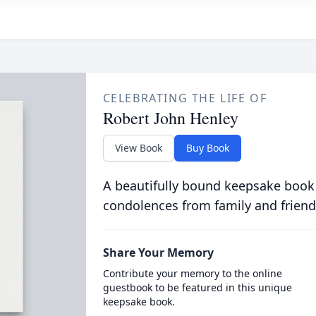
CELEBRATING THE LIFE OF
Robert John Henley
View Book
Buy Book
A beautifully bound keepsake book
condolences from family and friend
Share Your Memory
Contribute your memory to the online
guestbook to be featured in this unique
keepsake book.