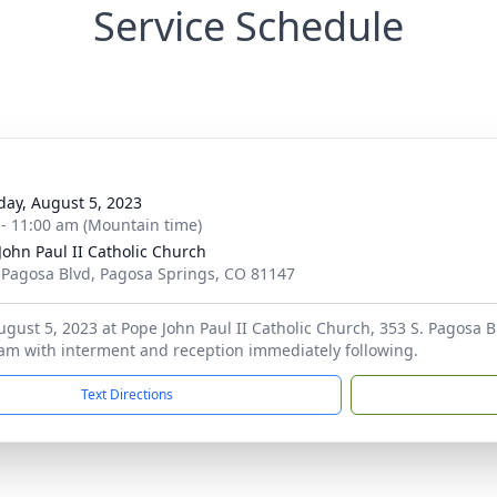
Service Schedule
day, August 5, 2023
 - 11:00 am (Mountain time)
John Paul II Catholic Church
 Pagosa Blvd, Pagosa Springs, CO 81147
ugust 5, 2023 at Pope John Paul II Catholic Church, 353 S. Pagosa B
am with interment and reception immediately following.
Text Directions