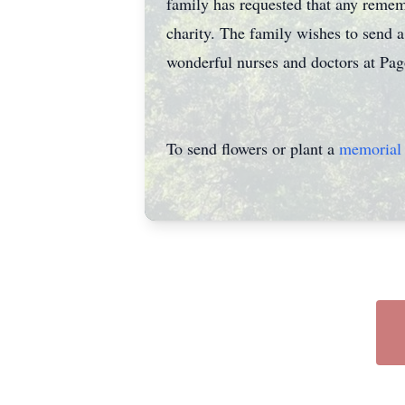
family has requested that any remem
charity. The family wishes to send a
wonderful nurses and doctors at Pago
To send flowers or plant a
memorial 