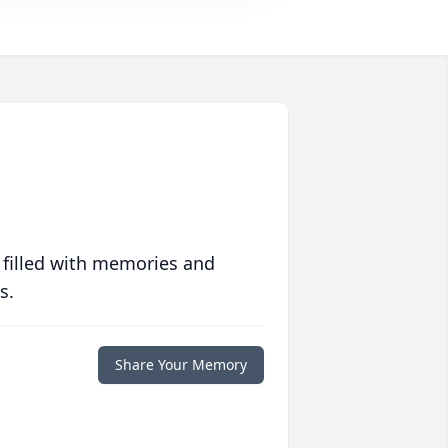
 filled with memories and
s.
Share Your Memory