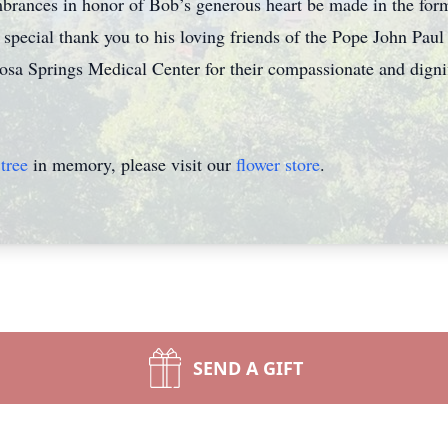
brances in honor of Bob’s generous heart be made in the form 
 special thank you to his loving friends of the Pope John Paul
sa Springs Medical Center for their compassionate and dignifie
tree
in memory, please visit our
flower store
.
SEND A GIFT