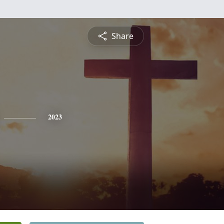
Share
2023