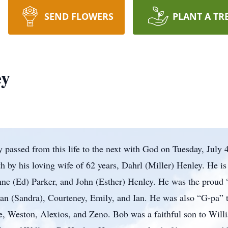
SEND FLOWERS
PLANT A TR
ey
 passed from this life to the next with God on Tuesday, July 4
 by his loving wife of 62 years, Dahrl (Miller) Henley. He i
ne (Ed) Parker, and John (Esther) Henley. He was the proud 
an (Sandra), Courteney, Emily, and Ian. He was also “G-pa” t
e, Weston, Alexios, and Zeno. Bob was a faithful son to Wil