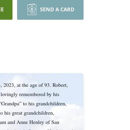
EE
SEND A CARD
, 2023, at the age of 93. Robert,
s lovingly remembered by his
“Grandpa” to his grandchildren,
o his great grandchildren,
liam and Anne Henley of San