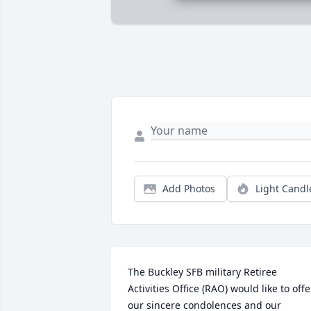
Add Photos
Light Candl
The Buckley SFB military Retiree 
Activities Office (RAO) would like to offer
our sincere condolences and our 