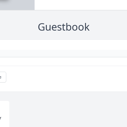
Guestbook
e
 