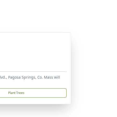
lvd., Pagosa Springs, Co. Mass will
Plant Trees