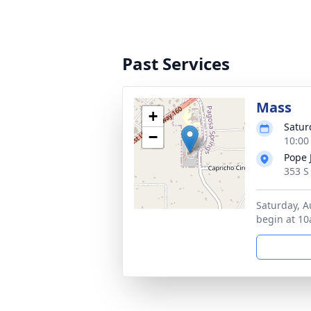
Past Services
Mass
+
Satur
−
10:00
Pope 
353 S
Saturday, A
begin at 10