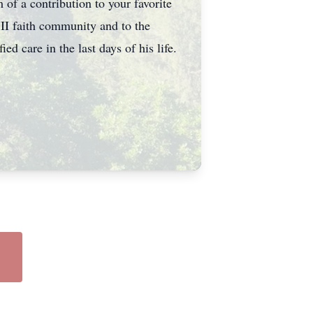
of a contribution to your favorite
 II faith community and to the
d care in the last days of his life.