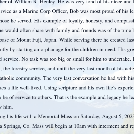
her of William R. Henley. He was very fond of his niece and
rvice as a Marine Corp Officer, Bob was most proud of his le
f those he served. His example of loyalty, honesty, and comp
e would often share with family and friends was of the time
ase of Mount Fuji, Japan. While serving there he created last
y by starting an orphanage for the children in need. His grea
nd service. No task was too big or small for him to undertake
he forestry service, and until the very last month of his active
atholic community. The very last conversation he had with his
 a life well-lived. Using scripture and his own life’s experie
o be of service to others. That is the example and legacy he le
w him.
ting his life with a Memorial Mass on Saturday, August 5, 202
a Springs, Co. Mass will begin at 10am with interment and r