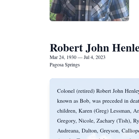
Robert John Henl
Mar 24, 1930 — Jul 4, 2023
Pagosa Springs
Colonel (retired) Robert John Henley
known as Bob, was preceded in death
children, Karen (Greg) Lessman, An
Gregory, Nicole, Zachary (Tish), Ry
Audreana, Dalton, Greyson, Calliop