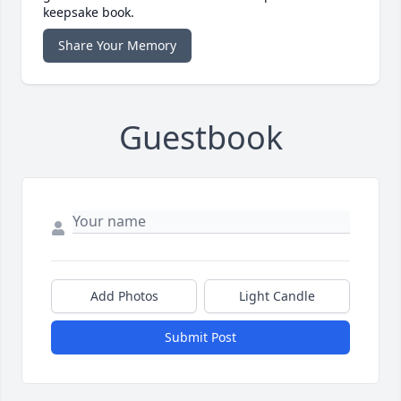
keepsake book.
Share Your Memory
Guestbook
Add Photos
Light Candle
Submit Post