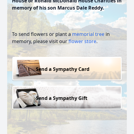
House or Ronald McDonald House Charities in
memory of his son Marcus Dale Reddy.
To send flowers or plant a
memorial tree
in
memory, please visit our
flower store
.
Send a Sympathy Card
Send a Sympathy Gift