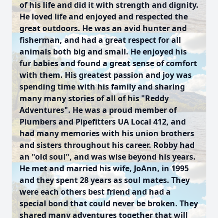
of his life and did it with strength and dignity.
He loved life and enjoyed and respected the
great outdoors. He was an avid hunter and
fisherman, and had a great respect for all
animals both big and small. He enjoyed his
fur babies and found a great sense of comfort
with them. His greatest passion and joy was
spending time with his family and sharing
many many stories of all of his "Reddy
Adventures". He was a proud member of
Plumbers and Pipefitters UA Local 412, and
had many memories with his union brothers
and sisters throughout his career. Robby had
an "old soul", and was wise beyond his years.
He met and married his wife, JoAnn, in 1995
and they spent 28 years as soul mates. They
were each others best friend and had a
special bond that could never be broken. They
shared many adventures together that will