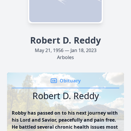
Robert D. Reddy
May 21, 1956 — Jan 18, 2023
Arboles
Obituary
Robert D. Reddy
Robby has passed on to his next journey with
his Lord and Savior, peacefully and pain free.
He battled several chronic health issues most