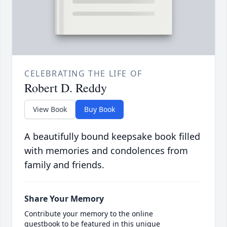
CELEBRATING THE LIFE OF
Robert D. Reddy
View Book
Buy Book
A beautifully bound keepsake book filled
with memories and condolences from
family and friends.
Share Your Memory
Contribute your memory to the online
guestbook to be featured in this unique