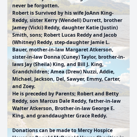
never be forgotten.
Robert is Survived by his wife JoAnn King-
Reddy, sister Kerry (Wendell) Durrett, brother
Jamey (Vicki) Reddy, daughter Katie (Justin)
Smith, sons; Robert Lucas Reddy and Jacob
(Whitney) Reddy, step-daughter Jamie L.
Bauer, mother-in-law Margaret Atkerson,
sister-in-law Donna (Cuney) Taylor, brother-in-
laws Jay (Sheila) King, and Bill J. King,
Grandchildren; Amea (Drew) Nuzzi, Addie,
Michael, Jackson, Del, Sawyer, Emmy, Carter,
and Zoey.
He is preceded by Parents; Robert and Betty
Reddy, son Marcus Dale Reddy, father-in-law
Walter Atkerson, Brother-in-law George E.
King, and granddaughter Grace Reddy.
Donations can be made to Mercy Hospice