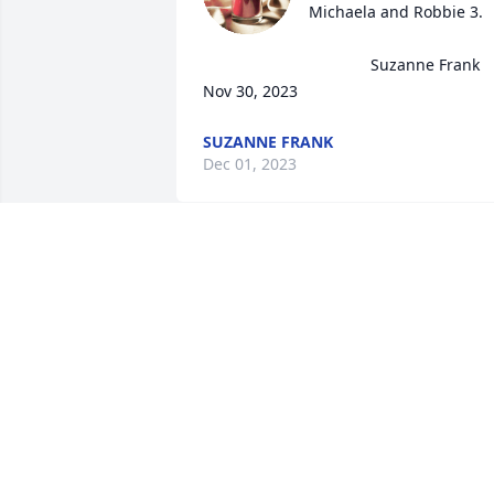
Michaela and Robbie 3.

                                      Suzanne Frank

Nov 30, 2023
SUZANNE FRANK
Dec 01, 2023
Beautiful RIP
C CALI
Nov 30, 2023
R.I.P. Robbie your Mother
in Law