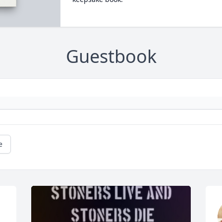
Guestbook
e