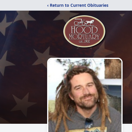
‹ Return to Current Obituaries