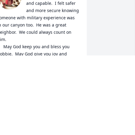
and capable.  I felt safer 
and more secure knowing 
omeone with military experience was 
n our canyon too.  He was a great 
eighbor.  We could always count on 
im. 

p you and bless you 
obbie.  May God give you joy and 
eace.
USAN WRIGHT
ov 30, 2023
I'm am truly sorry for the 
loss you and your family 
have suffered.  We really 
enjoyed what little time 