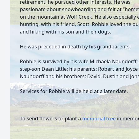
retirement, he pursued other interests. He was
passionate about snowboarding and felt at “home”
on the mountain at Wolf Creek. He also especially
hunting, with his friend, Scott. Robbie loved the o
and hiking with his son and their dogs.
He was preceded in death by his grandparents.
Robbie is survived by his wife Michaela Naundorff;
step-son Dean Little; his parents: Robert and Joyce
Naundorff and his brothers: David, Dustin and Jo
Services for Robbie will be held at a later date.
To send flowers or plant a
memorial tree
in memory