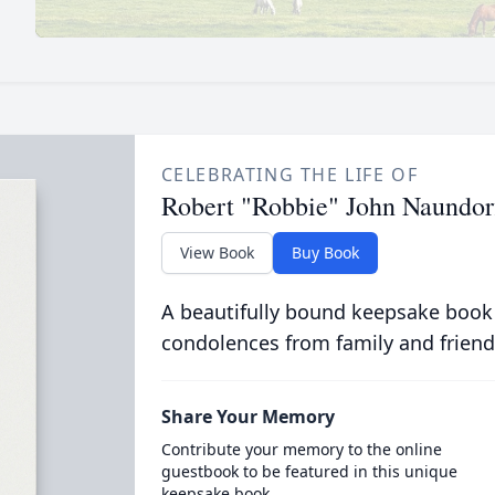
CELEBRATING THE LIFE OF
Robert "Robbie" John Naundorff
View Book
Buy Book
A beautifully bound keepsake book
condolences from family and friend
Share Your Memory
Contribute your memory to the online
guestbook to be featured in this unique
keepsake book.