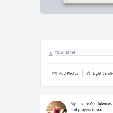
Add Photos
Light Candl
My sincere Condolences 
and prayers to you 