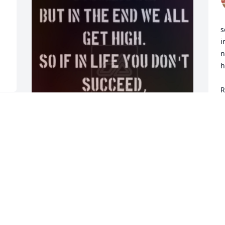
s
i
n
h
     May God kee
R
p
S
N
Robert For years I lived 
under the No Worries... 
Peace & Love.. Motto  and 
still do to this day but 
gotta deal with a few worries now smfh 

I wish we had got together and we 
 
maybe woulda started something crazy 