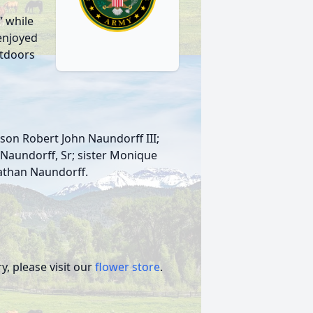
 while
 enjoyed
utdoors
 son Robert John Naundorff III;
 Naundorff, Sr; sister Monique
nathan Naundorff.
, please visit our
flower store
.