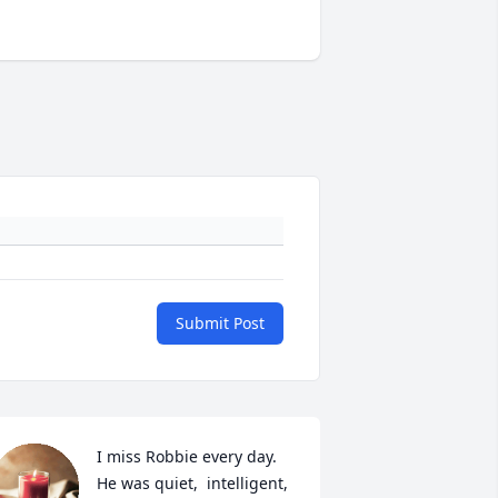
Submit Post
I miss Robbie every day.  
He was quiet,  intelligent, 