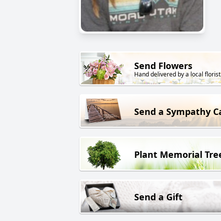
Send Flowers
Hand delivered by a local florist
Send a Sympathy C
Plant Memorial Tre
Send a Gift