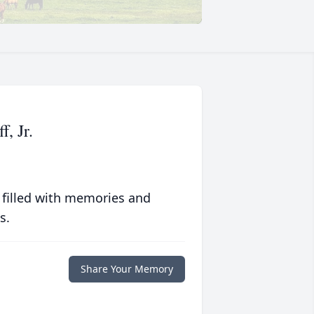
, Jr.
 filled with memories and
s.
Share Your Memory