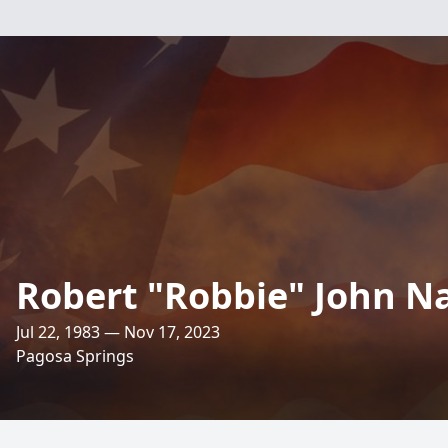
Robert "Robbie" John Nau
Jul 22, 1983 — Nov 17, 2023
Pagosa Springs