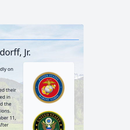
rff, Jr.
dly on
d their
ed in
d the
ions.
ber 11,
After