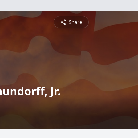
Share
ndorff, Jr.