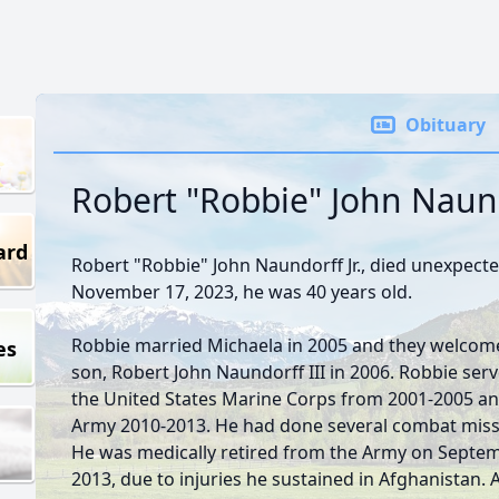
Obituary
Robert "Robbie" John Naundo
ard
Robert "Robbie" John Naundorff Jr., died unexpecte
November 17, 2023, he was 40 years old.
Robbie married Michaela in 2005 and they welcome
es
son, Robert John Naundorff III in 2006. Robbie serv
the United States Marine Corps from 2001-2005 an
Army 2010-2013. He had done several combat miss
He was medically retired from the Army on Septem
2013, due to injuries he sustained in Afghanistan. 