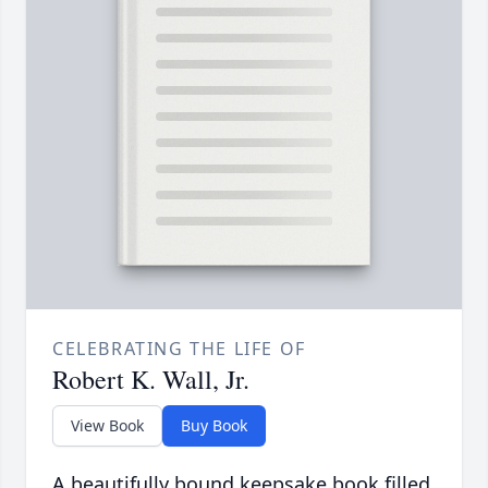
CELEBRATING THE LIFE OF
Robert K. Wall, Jr.
View Book
Buy Book
A beautifully bound keepsake book filled