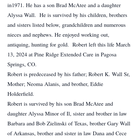
in1971. He has a son Brad McAtee and a daughter
Alyssa Wall. He is survived by his children, brothers
and sisters listed below, grandchildren and numerous
nieces and nephews. He enjoyed working out,
antiquing, hunting for gold. Robert left this life March
13, 2024 at Pine Ridge Extended Care in Pagosa
Springs, CO.
Robert is predeceased by his father; Robert K. Wall Sr,
Mother; Neoma Alanis, and brother, Eddie
Holderfield.
Robert is survived by his son Brad McAtee and
daughter Alyssa Minor of Il, sister and brother in law
Barbara and Bob Zielinski of Texas, brother Gary Wall
of Arkansas, brother and sister in law Dana and Cece