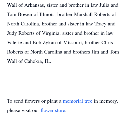
Wall of Arkansas, sister and brother in law Julia and
Tom Bowen of Illinois, brother Marshall Roberts of
North Carolina, brother and sister in law Tracy and
Judy Roberts of Virginia, sister and brother in law
Valerie and Bob Zykan of Missouri, brother Chris
Roberts of North Carolina and brothers Jim and Tom
Wall of Cahokia, IL.
To send flowers or plant a
memorial tree
in memory,
please visit our
flower store
.