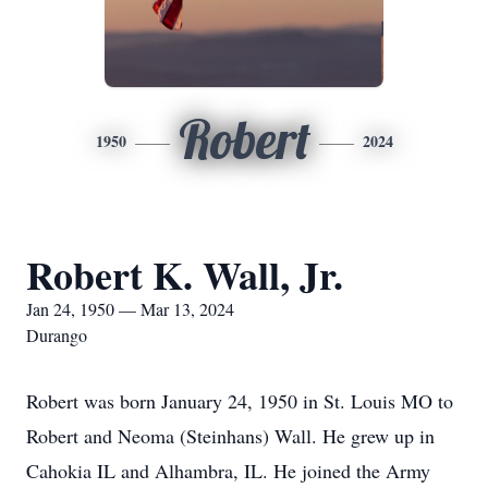
Robert
1950
2024
Robert K. Wall, Jr.
Jan 24, 1950 — Mar 13, 2024
Durango
Robert was born January 24, 1950 in St. Louis MO to
Robert and Neoma (Steinhans) Wall. He grew up in
Cahokia IL and Alhambra, IL. He joined the Army