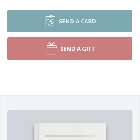
SEND A CARD
SEND A GIFT