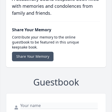
with memories and condolences from
family and friends.
Share Your Memory
Contribute your memory to the online
guestbook to be featured in this unique
keepsake book.
Share Your Memory
Guestbook