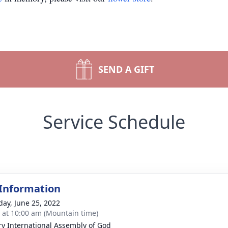
SEND A GIFT
Service Schedule
 Information
day, June 25, 2022
s at 10:00 am (Mountain time)
ry International Assembly of God