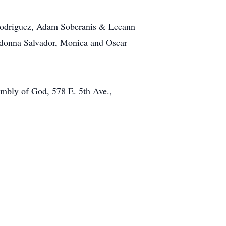
 Rodriguez, Adam Soberanis & Leeann
Ladonna Salvador, Monica and Oscar
sembly of God, 578 E. 5th Ave.,