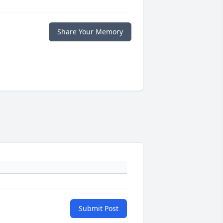
Share Your Memory
Submit Post