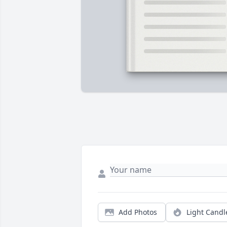
Add Photos
Light Candl