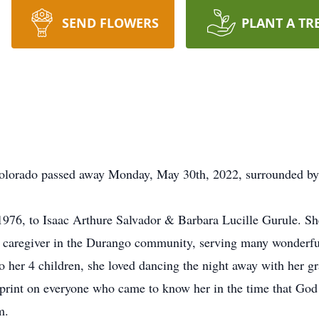
SEND FLOWERS
PLANT A TR
Colorado passed away Monday, May 30th, 2022, surrounded by
976, to Isaac Arthure Salvador & Barbara Lucille Gurule. S
 caregiver in the Durango community, serving many wonderful 
 her 4 children, she loved dancing the night away with her g
rprint on everyone who came to know her in the time that God 
m.