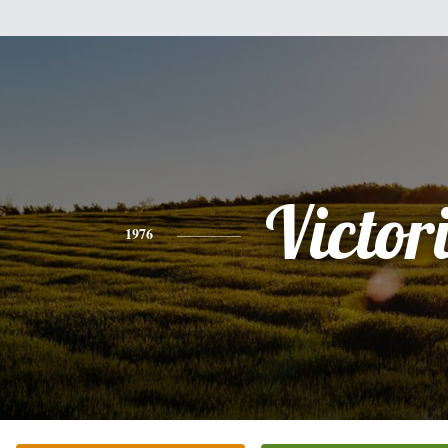
Victor
1976