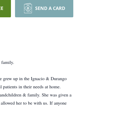
EE
SEND A CARD
 family.
he grew up in the Ignacio & Durango
patients in their needs at home.
randchildren & family. She was given a
allowed her to be with us. If anyone