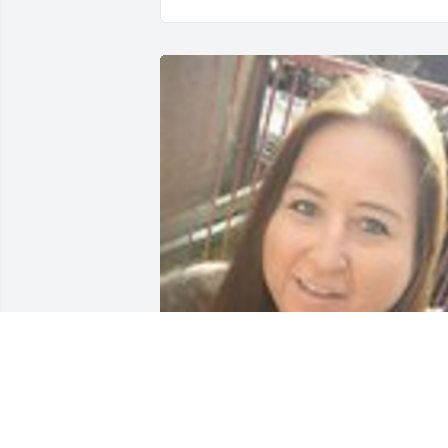
Friends and Family uploaded 1 to the 
gallery.