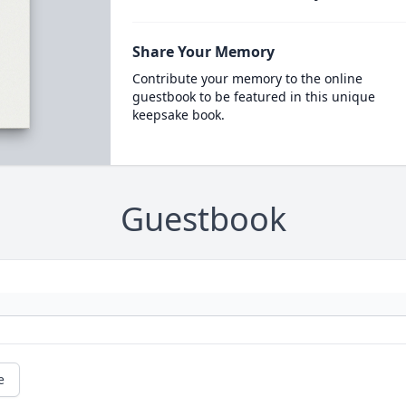
Share Your Memory
Contribute your memory to the online
guestbook to be featured in this unique
keepsake book.
Guestbook
e