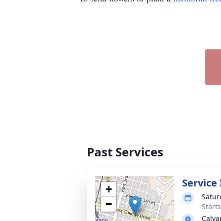
Past Services
Service
+
Satur
−
Start
Calva