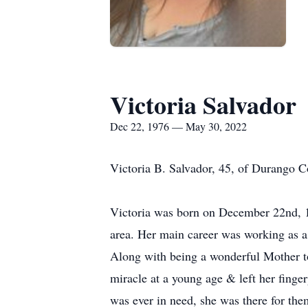
Victoria Salvador
Dec 22, 1976 — May 30, 2022
Victoria B. Salvador, 45, of Durango 
Victoria was born on December 22nd, 1
area. Her main career was working as a
Along with being a wonderful Mother to
miracle at a young age & left her finge
was ever in need, she was there for the