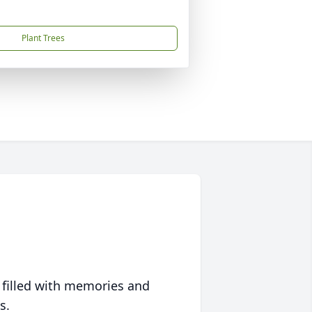
Plant Trees
 filled with memories and
s.