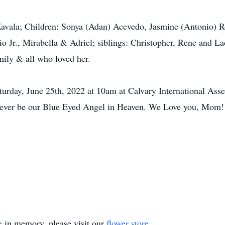
Zavala; Children: Sonya (Adan) Acevedo, Jasmine (Antonio)
io Jr., Mirabella & Adriel; siblings: Christopher, Rene and 
mily & all who loved her.
aturday, June 25th, 2022 at 10am at Calvary International As
orever be our Blue Eyed Angel in Heaven. We Love you, Mom!
e
in memory, please visit our
flower store
.