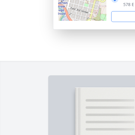
578 E