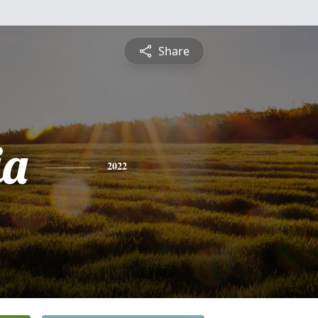
Share
ia
2022