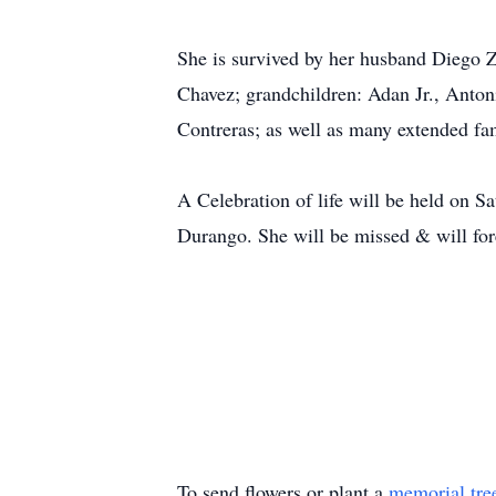
She is survived by her husband Diego 
Chavez; grandchildren: Adan Jr., Anton
Contreras; as well as many extended fa
A Celebration of life will be held on S
Durango. She will be missed & will f
To send flowers or plant a
memorial tre