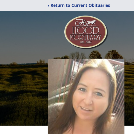
‹ Return to Current Obituaries