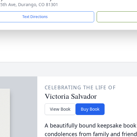
 5th Ave, Durango, CO 81301
Text Directions
CELEBRATING THE LIFE OF
Victoria Salvador
View Book
Buy Book
A beautifully bound keepsake book
condolences from family and friend