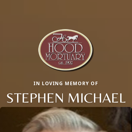
IN LOVING MEMORY OF
STEPHEN MICHAEL