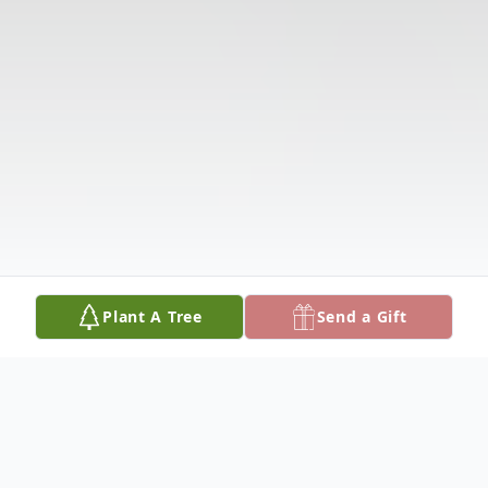
Plant A Tree
Send a Gift