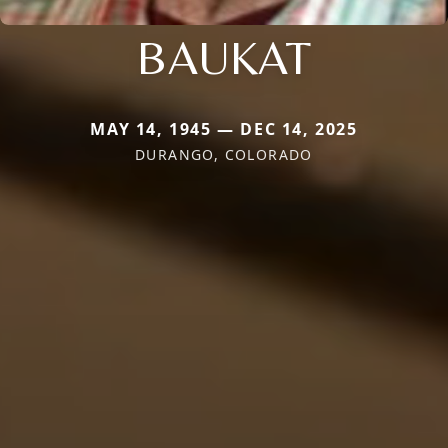
BAUKAT
MAY 14, 1945 — DEC 14, 2025
DURANGO, COLORADO