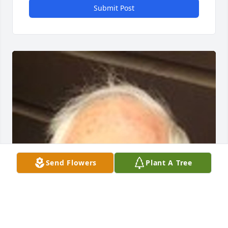
Submit Post
Send Flowers
Plant A Tree