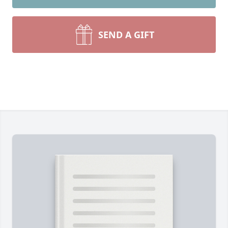
SEND A GIFT