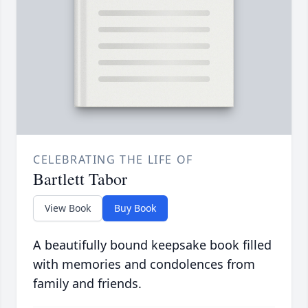
CELEBRATING THE LIFE OF
Bartlett Tabor
View Book
Buy Book
A beautifully bound keepsake book filled
with memories and condolences from
family and friends.