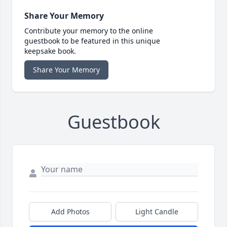
Share Your Memory
Contribute your memory to the online
guestbook to be featured in this unique
keepsake book.
Share Your Memory
Guestbook
Add Photos
Light Candle