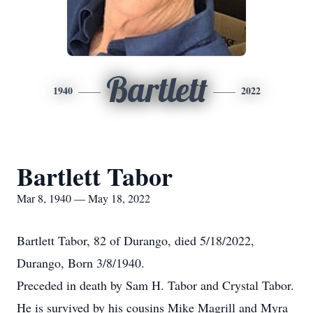
Bartlett
1940
2022
Bartlett Tabor
Mar 8, 1940 — May 18, 2022
Bartlett Tabor, 82 of Durango, died 5/18/2022,
Durango, Born 3/8/1940.
Preceded in death by Sam H. Tabor and Crystal Tabor.
He is survived by his cousins Mike Magrill and Myra