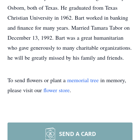
Osborn, both of Texas. He graduated from Texas
Christian University in 1962. Bart worked in banking
and finance for many years. Married Tamara Tabor on
December 13, 1992. Bart was a great humanitarian
who gave generously to many charitable organizations.
he will be greatly missed by his family and friends.
To send flowers or plant a
memorial tree
in memory,
please visit our
flower store
.
SEND A CARD