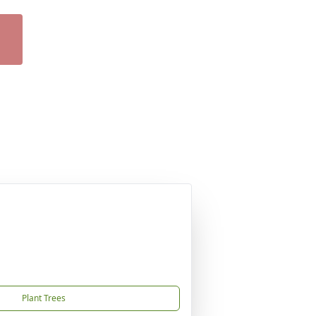
Plant Trees