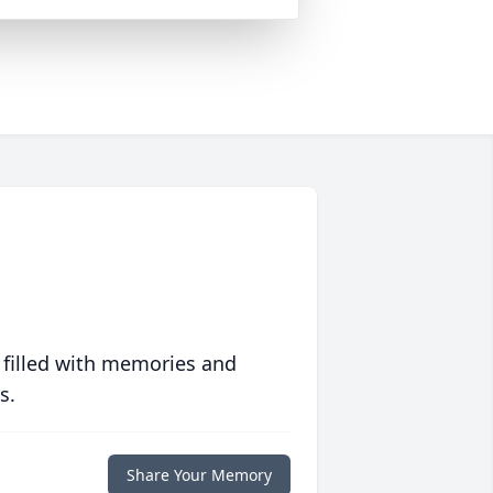
 filled with memories and
s.
Share Your Memory