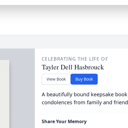
CELEBRATING THE LIFE OF
Tayler Dell Hasbrouck
View Book
Buy Book
A beautifully bound keepsake book
condolences from family and friend
Share Your Memory