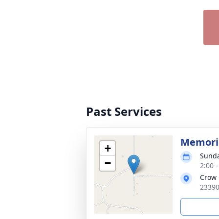
Past Services
Memoria
+
Sunda
−
2:00 
Crow 
23390