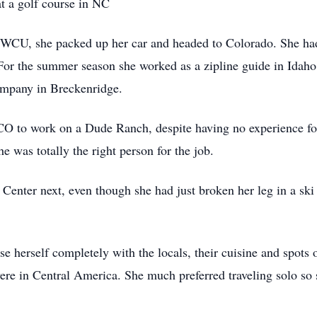
at a golf course in NC
 WCU, she packed up her car and headed to Colorado. She had 
 For the summer season she worked as a zipline guide in Idaho 
company in Breckenridge.
CO to work on a Dude Ranch, despite having no experience fo
e was totally the right person for the job.
nter next, even though she had just broken her leg in a ski 
e herself completely with the locals, their cuisine and spots o
s were in Central America. She much preferred traveling solo