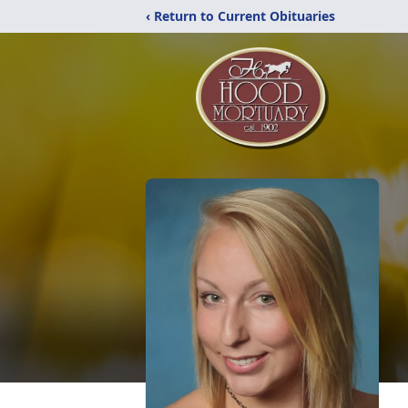
‹ Return to Current Obituaries