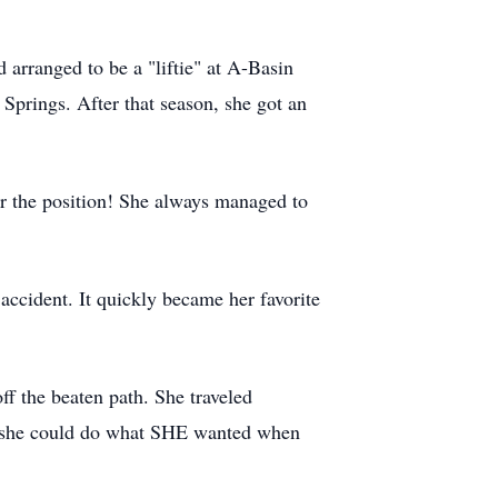
arranged to be a "liftie" at A-Basin
Springs. After that season, she got an
r the position! She always managed to
accident. It quickly became her favorite
ff the beaten path. She traveled
 so she could do what SHE wanted when