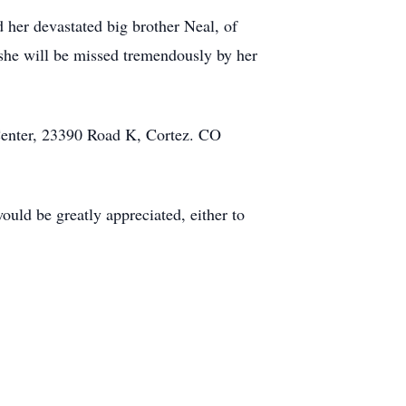
 her devastated big brother Neal, of
she will be missed tremendously by her
Center, 23390 Road K, Cortez. CO
uld be greatly appreciated, either to