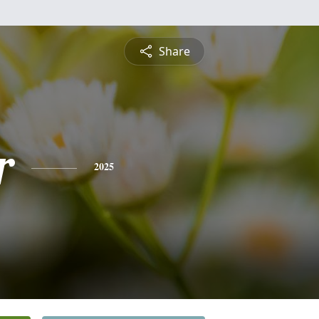
Share
r
2025