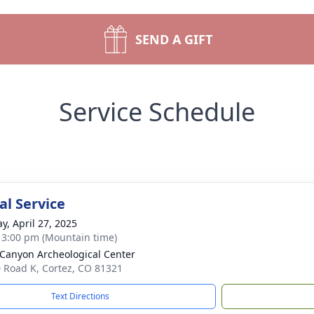
SEND A GIFT
Service Schedule
l Service
y, April 27, 2025
- 3:00 pm (Mountain time)
Canyon Archeological Center
 Road K, Cortez, CO 81321
Text Directions