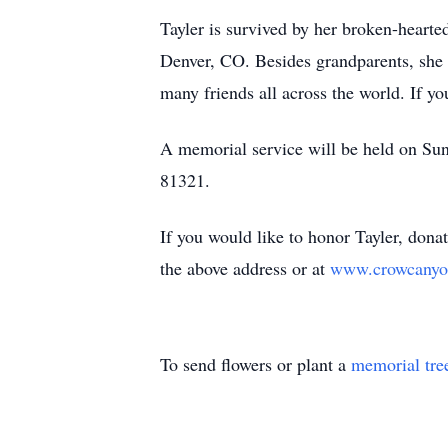
Tayler is survived by her broken-heart
Denver, CO. Besides grandparents, she
many friends all across the world. If you
A memorial service will be held on Su
81321.
If you would like to honor Tayler, don
the above address or at
www.crowcanyo
To send flowers or plant a
memorial tre