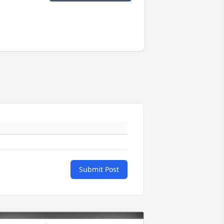
Submit Post