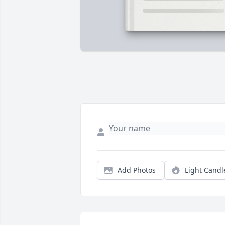
Add Photos
Light Candl