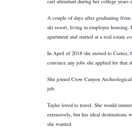
cart attendant during her college years 
A couple of days after graduating from
ski resort, living in employee housing.
apartment and started at a real estate 
In April of 2018 she moved to Cortez, 
convince any jobs she applied for that sh
She joined Crow Canyon Archeological Ce
job.
Tayler loved to travel. She would immers
extensively, but her ideal destination
she wanted.