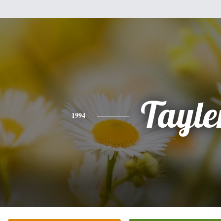
Tayle
1994