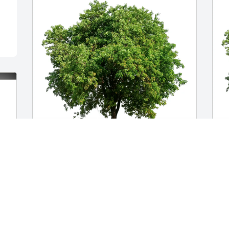
Christopher Pearce purchased Eco-
M
Friendly Memorial Trees for Tayler 
F
Hasbrouck
H
CHRISTOPHER PEARCE
M
Nov 19, 2025
J