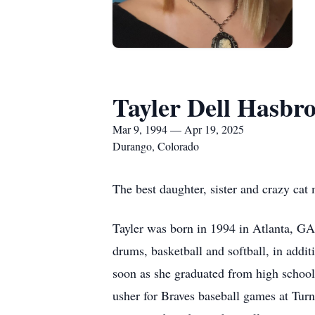
Tayler Dell Hasbr
Mar 9, 1994 — Apr 19, 2025
Durango, Colorado
The best daughter, sister and crazy ca
Tayler was born in 1994 in Atlanta, GA.
drums, basketball and softball, in add
soon as she graduated from high school,
usher for Braves baseball games at Tur