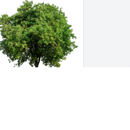
aile Siegfried has purchased Eco-
riendly Memorial Trees for Tayler 
asbrouck
AILE SIEGFRIED
un 13, 2025