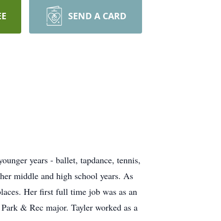
EE
SEND A CARD
ounger years - ballet, tapdance, tennis,
 her middle and high school years. As
aces. Her first full time job was as an
a Park & Rec major. Tayler worked as a