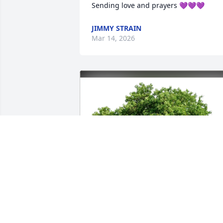
Sending love and prayers 💜💜💜
JIMMY STRAIN
Mar 14, 2026