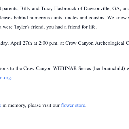
ed parents, Billy and Tracy Hasbrouck of Dawsonville, GA, and
 leaves behind numerous aunts, uncles and cousins. We know 
 were Tayler's friend, you had a friend for life.
nday, April 27th at 2:00 p.m. at Crow Canyon Archeological 
ations to the Crow Canyon WEBINAR Series (her brainchild) wo
n.org.
e
in memory, please visit our
flower store
.