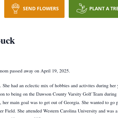
SEND FLOWERS
PLANT A TR
ouck
t mom passed away on April 19, 2025.
 She had an eclectic mix of hobbies and activites during her y
ition to being on the Dawson County Varsity Golf Team during
 her main goal was to get out of Georgia. She wanted to go pl
ner Field. She attended Western Carolina University and was 