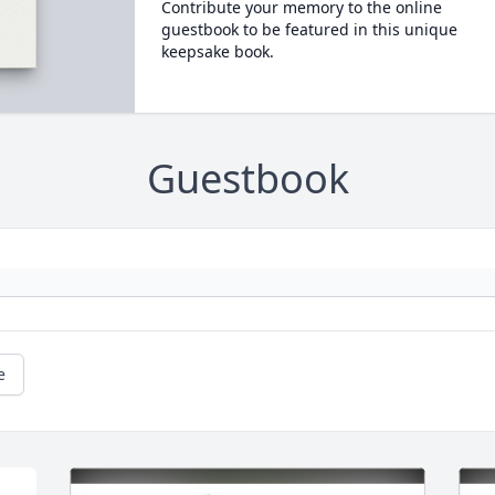
Contribute your memory to the online
guestbook to be featured in this unique
keepsake book.
Guestbook
e