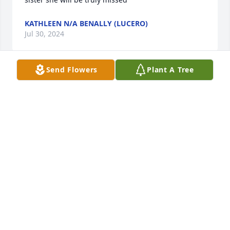
KATHLEEN N/A BENALLY (LUCERO)
Jul 30, 2024
Send Flowers
Plant A Tree
“CHUCK !! We’ll see you again on the other side. “. 
Love and prayers go out to her whole family.
AMELIA HOWE & TINA VALDEZ
Apr 22, 2024
Our deepest condolences to the Peña/ Morgan 
families.. Tracy always had that smile that made you 
feel good, she was there for you when you needed 
to talk about things personally.. Roy said that when 