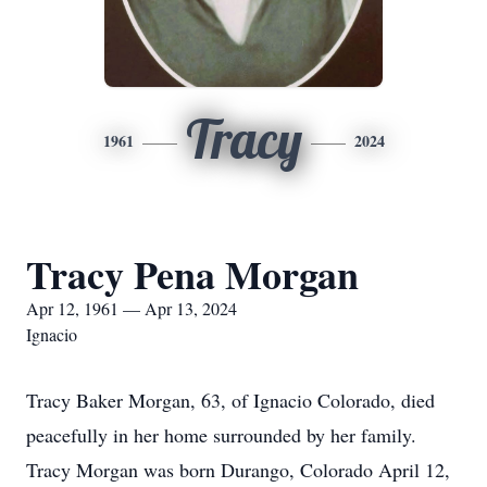
Tracy
1961
2024
Tracy Pena Morgan
Apr 12, 1961 — Apr 13, 2024
Ignacio
Tracy Baker Morgan, 63, of Ignacio Colorado, died
peacefully in her home surrounded by her family.
Tracy Morgan was born Durango, Colorado April 12,