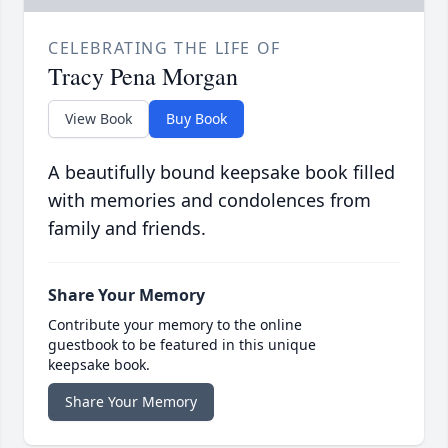
CELEBRATING THE LIFE OF
Tracy Pena Morgan
View Book
Buy Book
A beautifully bound keepsake book filled
with memories and condolences from
family and friends.
Share Your Memory
Contribute your memory to the online
guestbook to be featured in this unique
keepsake book.
Share Your Memory