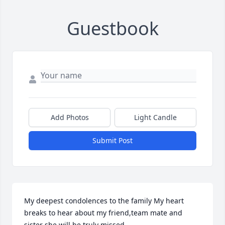
Guestbook
Add Photos
Light Candle
Submit Post
My deepest condolences to the family My heart 
breaks to hear about my friend,team mate and 
sister she will be truly missed