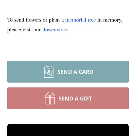
To send flowers or plant a
memorial tree
in memory,
please visit our
flower store
.
SEND A CARD
SEND A GIFT