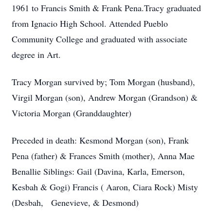
1961 to Francis Smith & Frank Pena.Tracy graduated
from Ignacio High School. Attended Pueblo
Community College and graduated with associate
degree in Art.
Tracy Morgan survived by; Tom Morgan (husband),
Virgil Morgan (son), Andrew Morgan (Grandson) &
Victoria Morgan (Granddaughter)
Preceded in death: Kesmond Morgan (son), Frank
Pena (father) & Frances Smith (mother), Anna Mae
Benallie Siblings: Gail (Davina, Karla, Emerson,
Kesbah & Gogi) Francis ( Aaron, Ciara Rock) Misty
(Desbah, Genevieve, & Desmond)