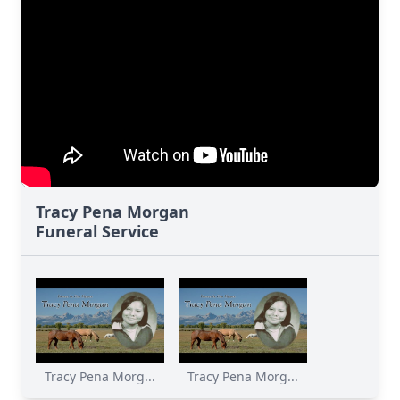
Tracy Pena Morgan
Funeral Service
Tracy Pena Morg...
Tracy Pena Morg...