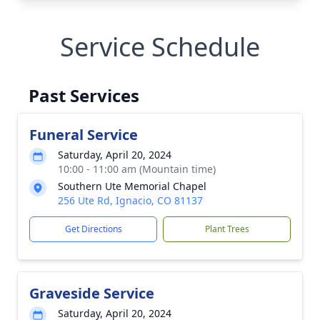
Service Schedule
Past Services
Funeral Service
Saturday, April 20, 2024
10:00 - 11:00 am (Mountain time)
Southern Ute Memorial Chapel
256 Ute Rd, Ignacio, CO 81137
Get Directions
Plant Trees
Graveside Service
Saturday, April 20, 2024