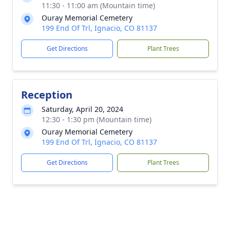
11:30 - 11:00 am (Mountain time)
Ouray Memorial Cemetery
199 End Of Trl, Ignacio, CO 81137
Get Directions
Plant Trees
Reception
Saturday, April 20, 2024
12:30 - 1:30 pm (Mountain time)
Ouray Memorial Cemetery
199 End Of Trl, Ignacio, CO 81137
Get Directions
Plant Trees