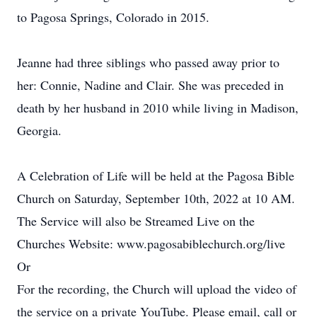
to Pagosa Springs, Colorado in 2015.
Jeanne had three siblings who passed away prior to
her: Connie, Nadine and Clair. She was preceded in
death by her husband in 2010 while living in Madison,
Georgia.
A Celebration of Life will be held at the Pagosa Bible
Church on Saturday, September 10th, 2022 at 10 AM.
The Service will also be Streamed Live on the
Churches Website: www.pagosabiblechurch.org/live
Or
For the recording, the Church will upload the video of
the service on a private YouTube. Please email, call or