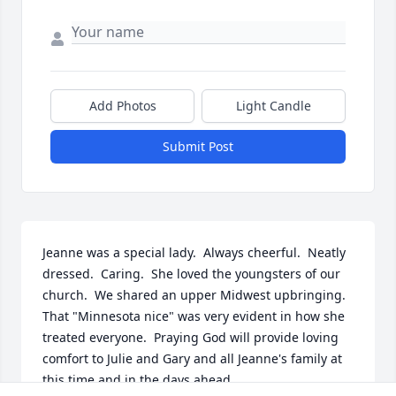
Add Photos
Light Candle
Submit Post
Jeanne was a special lady.  Always cheerful.  Neatly 
dressed.  Caring.  She loved the youngsters of our 
church.  We shared an upper Midwest upbringing. 
That "Minnesota nice" was very evident in how she 
treated everyone.  Praying God will provide loving 
comfort to Julie and Gary and all Jeanne's family at 
this time and in the days ahead.