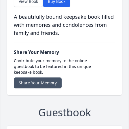
View Book
Buy Book
A beautifully bound keepsake book filled
with memories and condolences from
family and friends.
Share Your Memory
Contribute your memory to the online
guestbook to be featured in this unique
keepsake book.
Share Your Memory
Guestbook