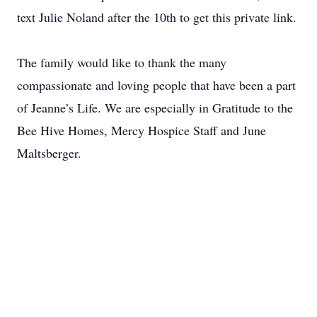
text Julie Noland after the 10th to get this private link.
The family would like to thank the many
compassionate and loving people that have been a part
of Jeanne’s Life. We are especially in Gratitude to the
Bee Hive Homes, Mercy Hospice Staff and June
Maltsberger.