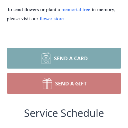
To send flowers or plant a
memorial tree
in memory,
please visit our
flower store
.
SEND A CARD
SEND A GIFT
Service Schedule