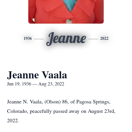
Jeanne
1936
2022
Jeanne Vaala
Jun 19, 1936 — Aug 23, 2022
Jeanne N. Vaala, (Olson) 86, of Pagosa Springs,
Colorado, peacefully passed away on August 23rd,
2022.