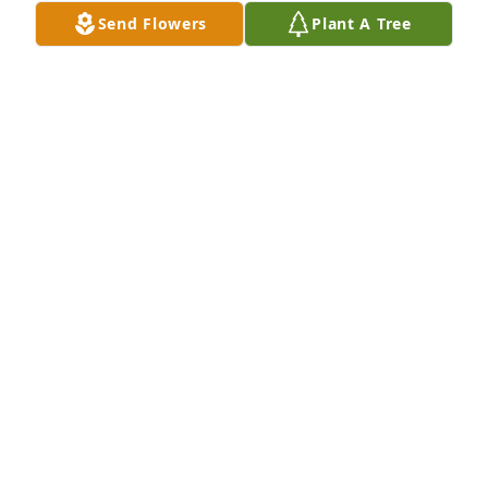
Send Flowers
Plant A Tree
MARLYS NELSON
Sep 05, 2022