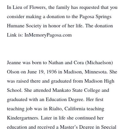
In Lieu of Flowers, the family has requested that you
consider making a donation to the Pagosa Springs
Humane Society in honor of her life. The donation
Link is: InMemoryPagosa.com
Jeanne was born to Nathan and Cora (Michaelson)
Olson on June 19, 1936 in Madison, Minnesota. She
was raised there and graduated from Madison High
School. She attended Mankato State College and
graduated with an Education Degree. Her first
teaching job was in Rialto, California teaching
Kindergartners. Later in life she continued her
education and received a Master’s Degree in Special