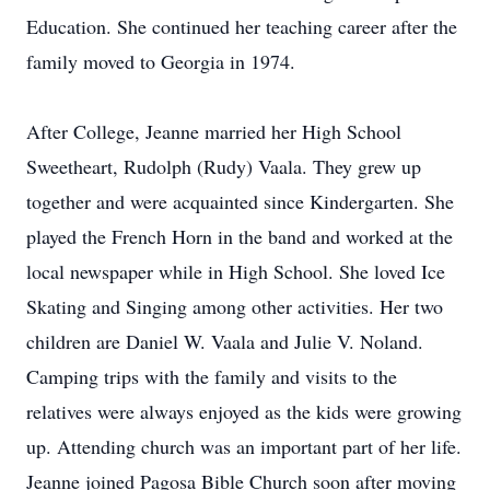
Education. She continued her teaching career after the
family moved to Georgia in 1974.
After College, Jeanne married her High School
Sweetheart, Rudolph (Rudy) Vaala. They grew up
together and were acquainted since Kindergarten. She
played the French Horn in the band and worked at the
local newspaper while in High School. She loved Ice
Skating and Singing among other activities. Her two
children are Daniel W. Vaala and Julie V. Noland.
Camping trips with the family and visits to the
relatives were always enjoyed as the kids were growing
up. Attending church was an important part of her life.
Jeanne joined Pagosa Bible Church soon after moving