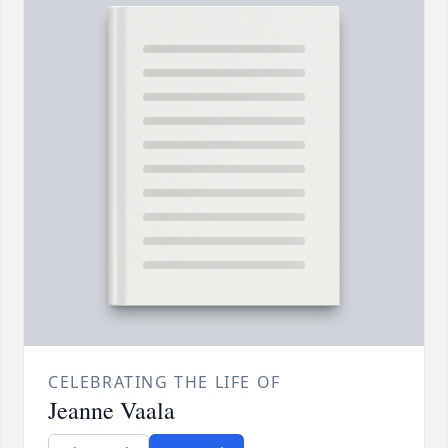
CELEBRATING THE LIFE OF
Jeanne Vaala