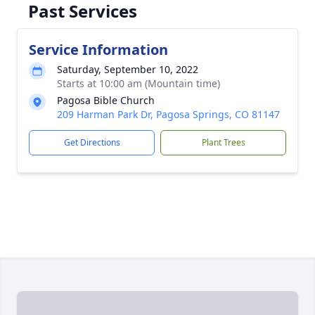
Past Services
Service Information
Saturday, September 10, 2022
Starts at 10:00 am (Mountain time)
Pagosa Bible Church
209 Harman Park Dr, Pagosa Springs, CO 81147
Get Directions
Plant Trees