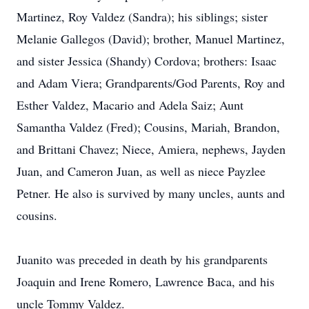
Martinez, Roy Valdez (Sandra); his siblings; sister
Melanie Gallegos (David); brother, Manuel Martinez,
and sister Jessica (Shandy) Cordova; brothers: Isaac
and Adam Viera; Grandparents/God Parents, Roy and
Esther Valdez, Macario and Adela Saiz; Aunt
Samantha Valdez (Fred); Cousins, Mariah, Brandon,
and Brittani Chavez; Niece, Amiera, nephews, Jayden
Juan, and Cameron Juan, as well as niece Payzlee
Petner. He also is survived by many uncles, aunts and
cousins.
Juanito was preceded in death by his grandparents
Joaquin and Irene Romero, Lawrence Baca, and his
uncle Tommy Valdez.