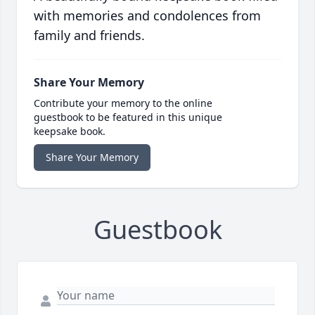
with memories and condolences from
family and friends.
Share Your Memory
Contribute your memory to the online
guestbook to be featured in this unique
keepsake book.
Share Your Memory
Guestbook