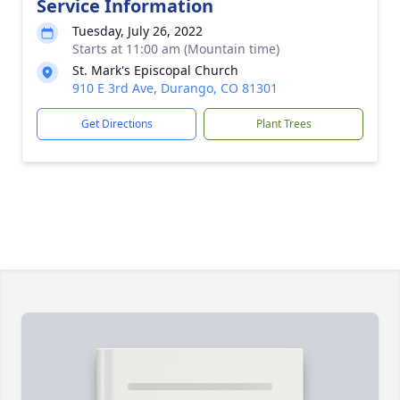
Service Information
Tuesday, July 26, 2022
Starts at 11:00 am (Mountain time)
St. Mark's Episcopal Church
910 E 3rd Ave, Durango, CO 81301
Get Directions
Plant Trees