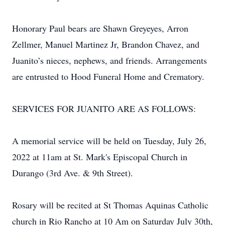
Honorary Paul bears are Shawn Greyeyes, Arron
Zellmer, Manuel Martinez Jr, Brandon Chavez, and
Juanito’s nieces, nephews, and friends. Arrangements
are entrusted to Hood Funeral Home and Crematory.
SERVICES FOR JUANITO ARE AS FOLLOWS:
A memorial service will be held on Tuesday, July 26,
2022 at 11am at St. Mark's Episcopal Church in
Durango (3rd Ave. & 9th Street).
Rosary will be recited at St Thomas Aquinas Catholic
church in Rio Rancho at 10 Am on Saturday July 30th,