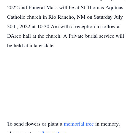
2022 and Funeral Mass will be at St Thomas Aquinas
Catholic church in Rio Rancho, NM on Saturday July
30th, 2022 at 10:30 Am with a reception to follow at
DArco hall at the church. A Private burial service will
be held at a later date.
To send flowers or plant a
memorial tree
in memory,