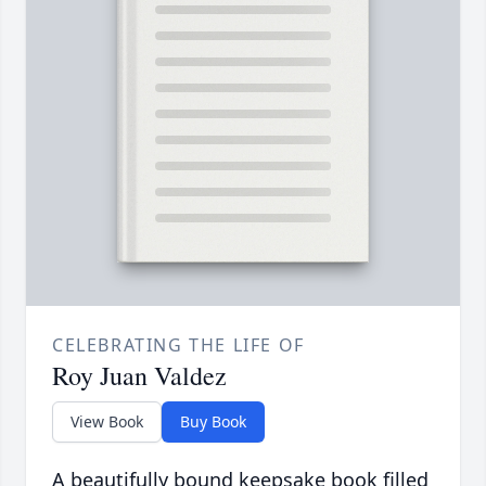
CELEBRATING THE LIFE OF
Roy Juan Valdez
View Book
Buy Book
A beautifully bound keepsake book filled