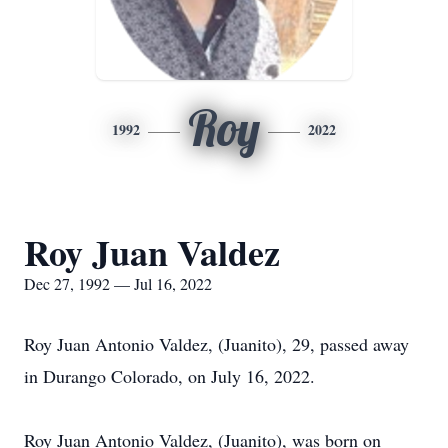
Roy
1992
2022
Roy Juan Valdez
Dec 27, 1992 — Jul 16, 2022
Roy Juan Antonio Valdez, (Juanito), 29, passed away
in Durango Colorado, on July 16, 2022.
Roy Juan Antonio Valdez, (Juanito), was born on