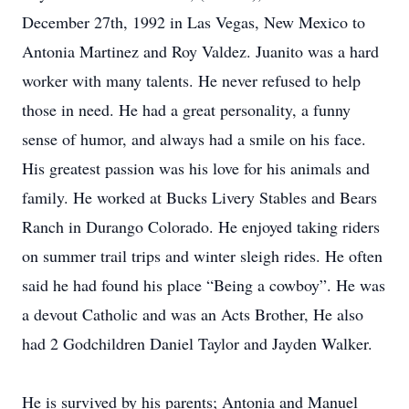
December 27th, 1992 in Las Vegas, New Mexico to
Antonia Martinez and Roy Valdez. Juanito was a hard
worker with many talents. He never refused to help
those in need. He had a great personality, a funny
sense of humor, and always had a smile on his face.
His greatest passion was his love for his animals and
family. He worked at Bucks Livery Stables and Bears
Ranch in Durango Colorado. He enjoyed taking riders
on summer trail trips and winter sleigh rides. He often
said he had found his place “Being a cowboy”. He was
a devout Catholic and was an Acts Brother, He also
had 2 Godchildren Daniel Taylor and Jayden Walker.
He is survived by his parents; Antonia and Manuel