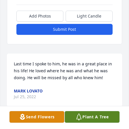
Add Photos
Light Candle
Submit Post
Last time I spoke to him, he was in a great place in 
his life! He loved where he was and what he was 
doing. He will be missed by all who knew him!
MARK LOVATO
Jul 25, 2022
Send Flowers
Plant A Tree