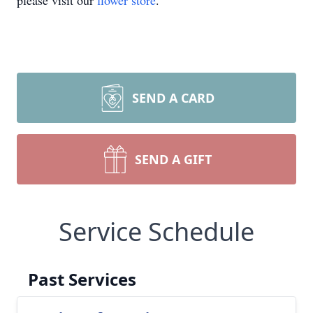
please visit our
flower store
.
SEND A CARD
SEND A GIFT
Service Schedule
Past Services